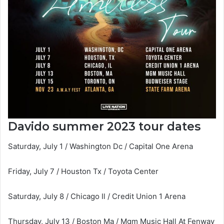
Davido summer 2023 tour dates
Saturday, July 1 / Washington Dc / Capital One Arena
Friday, July 7 / Houston Tx / Toyota Center
Saturday, July 8 / Chicago Il / Credit Union 1 Arena
Thursday, July 13 / Boston Ma / Mgm Music Hall At Fenway