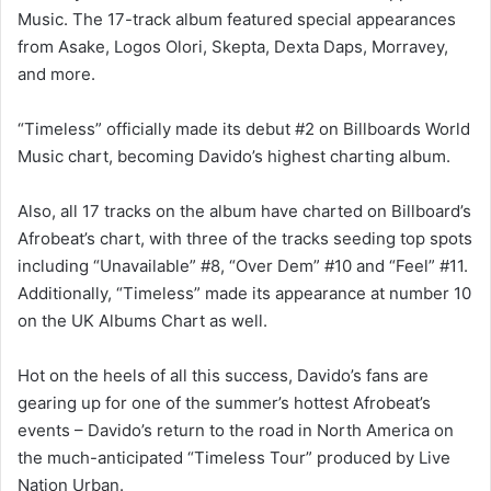
Music. The 17-track album featured special appearances
from Asake, Logos Olori, Skepta, Dexta Daps, Morravey,
and more.
“Timeless” officially made its debut #2 on Billboards World
Music chart, becoming Davido’s highest charting album.
Also, all 17 tracks on the album have charted on Billboard’s
Afrobeat’s chart, with three of the tracks seeding top spots
including “Unavailable” #8, “Over Dem” #10 and “Feel” #11.
Additionally, “Timeless” made its appearance at number 10
on the UK Albums Chart as well.
Hot on the heels of all this success, Davido’s fans are
gearing up for one of the summer’s hottest Afrobeat’s
events – Davido’s return to the road in North America on
the much-anticipated “Timeless Tour” produced by Live
Nation Urban.