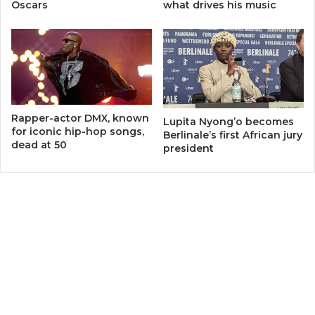
Oscars
what drives his music
Rapper-actor DMX, known
Lupita Nyong’o becomes
for iconic hip-hop songs,
Berlinale’s first African jury
dead at 50
president