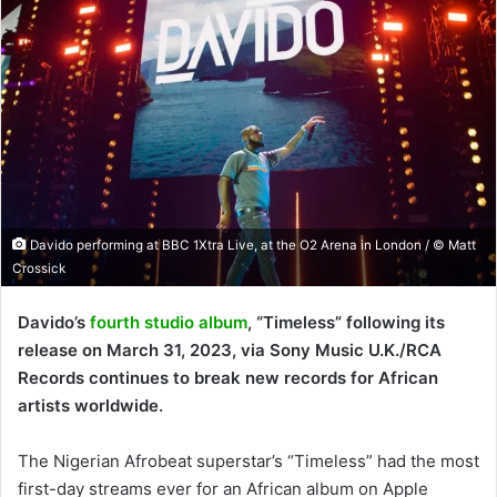
Davido performing at BBC 1Xtra Live, at the O2 Arena in London / © Matt
Crossick
Davido’s
fourth studio album
, “Timeless” following its
release on March 31, 2023, via Sony Music U.K./RCA
Records continues to break new records for African
artists worldwide.
The Nigerian Afrobeat superstar’s “Timeless” had the most
first-day streams ever for an African album on Apple