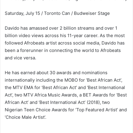
Saturday, July 15 / Toronto Can / Budweiser Stage
Davido has amassed over 2 billion streams and over 1
billion video views across his 11-year career. As the most
followed Afrobeats artist across social media, Davido has
been a forerunner in connecting the world to Afrobeats
and vice versa.
He has earned about 30 awards and nominations
internationally including the MOBO for ‘Best African Act’,
the MTV EMA for ‘Best African Act’ and ‘Best International
Act’, two MTV Africa Music Awards, a BET Awards for ‘Best
African Act’ and ‘Best International Act’ (2018), two
Nigerian Teen Choice Awards for ‘Top Featured Artist’ and
‘Choice Male Artist’.