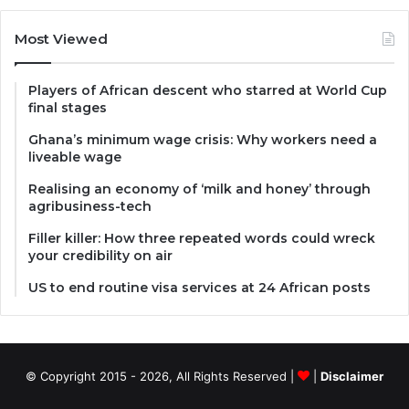
Most Viewed
Players of African descent who starred at World Cup
final stages
Ghana’s minimum wage crisis: Why workers need a
liveable wage
Realising an economy of ‘milk and honey’ through
agribusiness-tech
Filler killer: How three repeated words could wreck
your credibility on air
US to end routine visa services at 24 African posts
© Copyright 2015 - 2026, All Rights Reserved |
|
Disclaimer