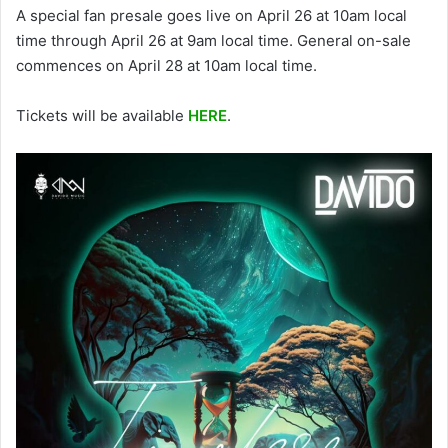
A special fan presale goes live on April 26 at 10am local
time through April 26 at 9am local time. General on-sale
commences on April 28 at 10am local time.
Tickets will be available
HERE
.