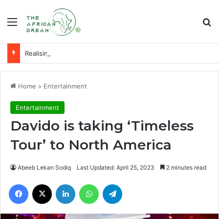
Menu
Se
Realising an economy of ‘milk and honey’ through agribusiness-tech
Home
>
Entertainment
Entertainment
Davido is taking ‘Timeless
Tour’ to North America
Abeeb Lekan Sodiq
Last Updated: April 25, 2023
2 minutes read
Facebook
X
LinkedIn
WhatsApp
Telegram