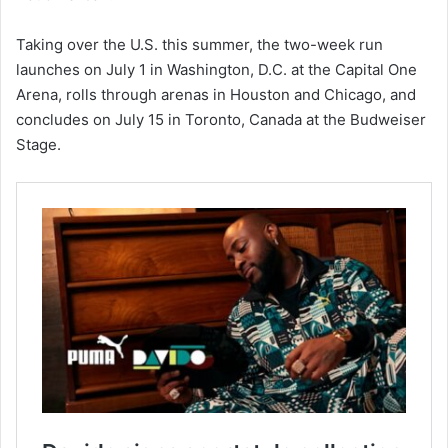
Taking over the U.S. this summer, the two-week run
launches on July 1 in Washington, D.C. at the Capital One
Arena, rolls through arenas in Houston and Chicago, and
concludes on July 15 in Toronto, Canada at the Budweiser
Stage.