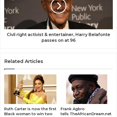
&
entertainer,
Harry
Belafonte
passes
on
at
Civil right activist & entertainer, Harry Belafonte
96
passes on at 96
Related Articles
Ruth Carter is now the first
Frank Agbro
Black woman to win two
tells TheAfricanDream.net