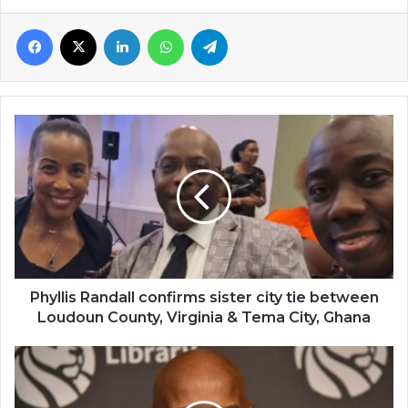
Facebook
X
LinkedIn
WhatsApp
Telegram
Phyllis
Randall
confirms
sister
city
tie
between
Loudoun
County,
Virginia
Phyllis Randall confirms sister city tie between
&
Loudoun County, Virginia & Tema City, Ghana
Tema
City,
Civil
Ghana
right
activist