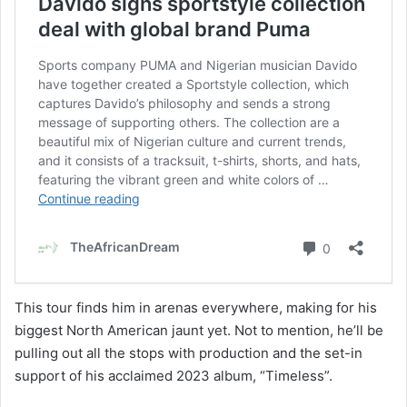
This tour finds him in arenas everywhere, making for his
biggest North American jaunt yet. Not to mention, he’ll be
pulling out all the stops with production and the set-in
support of his acclaimed 2023 album, “Timeless”.