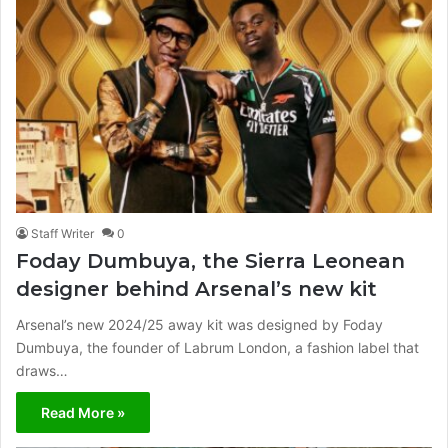
Staff Writer
0
Foday Dumbuya, the Sierra Leonean
designer behind Arsenal’s new kit
Arsenal’s new 2024/25 away kit was designed by Foday
Dumbuya, the founder of Labrum London, a fashion label that
draws…
Read More »