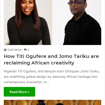
Staff Writer
0
How Titi Ogufere and Jomo Tariku are
reclaiming African creativity
Nigerian Titi Ogufere, and Kenyan-born Ethiopian Jomo Tariku,
are redefining global design by weaving African heritage into
contemporary innovation. In…
Read More »