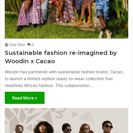
Oral Ofori
0
Sustainable fashion re-imagined by
Woodin x Cacao
Woodin has partnered with sustainable fashion brand, Cacao,
to launch a limited-edition ready-to-wear collection that
redefines African fashion. This collaboration…
Read More »