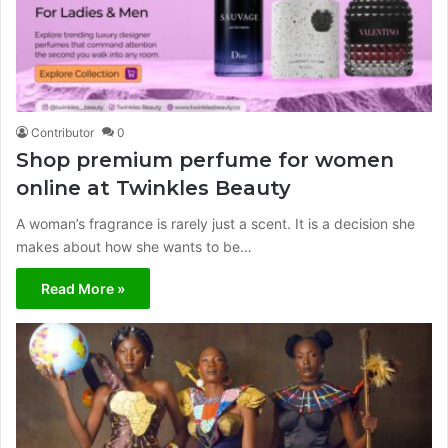
Contributor
0
Shop premium perfume for women
online at Twinkles Beauty
A woman’s fragrance is rarely just a scent. It is a decision she
makes about how she wants to be…
Read More »