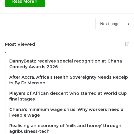
Read More »
Next page
Most Viewed
DannyBeatz receives special recognition at Ghana
Comedy Awards 2026
After Accra, Africa’s Health Sovereignty Needs Receip
ts By Dr Menson
Players of African descent who starred at World Cup
final stages
Ghana’s minimum wage crisis: Why workers need a
liveable wage
Realising an economy of ‘milk and honey’ through
agribusiness-tech