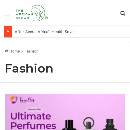
Menu
Se
After Accra, Africa’s Health Sovereignty Needs Receipts By Dr Menson
Home
>
Fashion
Fashion