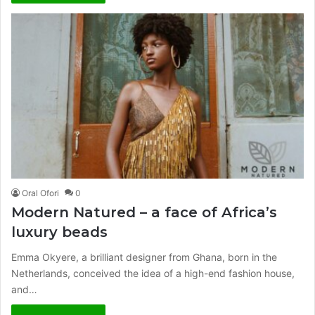
Oral Ofori
0
Modern Natured – a face of Africa’s
luxury beads
Emma Okyere, a brilliant designer from Ghana, born in the
Netherlands, conceived the idea of a high-end fashion house,
and…