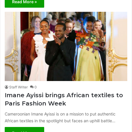
Read More »
Staff Writer
0
Imane Ayissi brings African textiles to
Paris Fashion Week
Cameroonian Imane Ayissi is on a mission to put authentic
African textiles in the spotlight but faces an uphill battle…