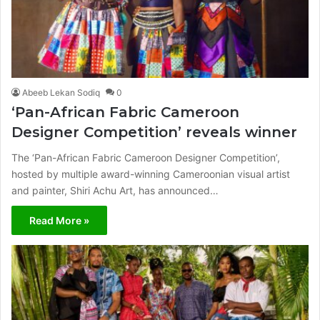
Abeeb Lekan Sodiq
0
‘Pan-African Fabric Cameroon
Designer Competition’ reveals winner
The ‘Pan-African Fabric Cameroon Designer Competition’,
hosted by multiple award-winning Cameroonian visual artist
and painter, Shiri Achu Art, has announced…
Read More »