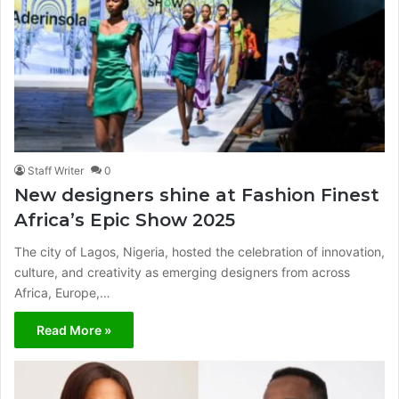
Staff Writer
0
New designers shine at Fashion Finest
Africa’s Epic Show 2025
The city of Lagos, Nigeria, hosted the celebration of innovation,
culture, and creativity as emerging designers from across
Africa, Europe,…
Read More »