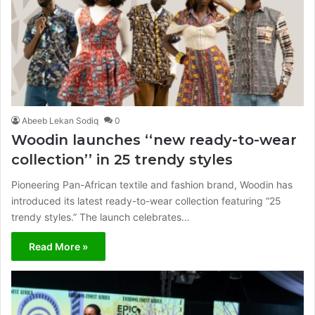
Abeeb Lekan Sodiq
0
Woodin launches ‘‘new ready-to-wear
collection’’ in 25 trendy styles
Pioneering Pan-African textile and fashion brand, Woodin has
introduced its latest ready-to-wear collection featuring “25
trendy styles.” The launch celebrates…
Read More »