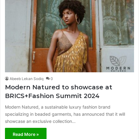
Abeeb Lekan Sodiq
0
Modern Natured to showcase at
BRICS+Fashion Summit 2024
Modern Natured, a sustainable luxury fashion brand
specializing in beaded garments, has announced that it will
showcase an exclusive collection…
Read More »