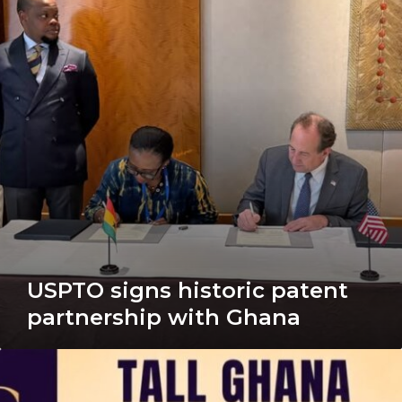
patent
partnership
with
Ghana
USPTO signs historic patent
partnership with Ghana
Tall
Ghana
to