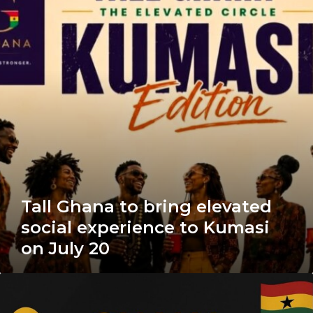
bring
elevated
social
experience
to
Kumasi
on
July
20
Tall Ghana to bring elevated
social experience to Kumasi
on July 20
Ghana
Voice
Actors