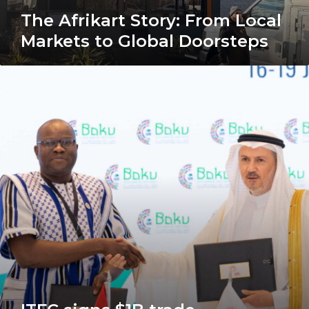
The Afrikart Story: From Local
Markets to Global Doorsteps
ITFC
signs
$1B
trade
framework
agreement
with
Burkina
Faso