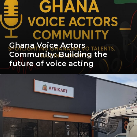
Community:
Building
the
future
of
voice
acting
Ghana Voice Actors
Community: Building the
future of voice acting
The
Afrikart
Story:
From
Local
Markets
to
Global
Doorsteps