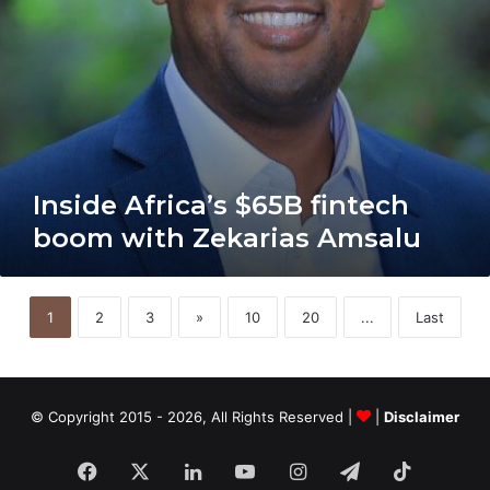
Inside Africa’s $65B fintech
boom with Zekarias Amsalu
1
2
3
»
10
20
...
Last
© Copyright 2015 - 2026, All Rights Reserved |
|
Disclaimer
Facebook
X
LinkedIn
YouTube
Instagram
Telegram
TikTok