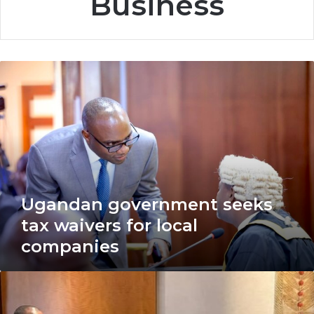
Business
Ugandan
government
seeks
tax
waivers
for
local
companies
Ugandan government seeks
tax waivers for local
companies
USPTO
signs
historic