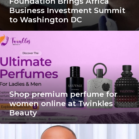
Foundation Brings Africa
Business Investment Summit
to Washington DC
Shop
premium
perfume
for
women
online
at
Twinkles
Beauty
Shop premium perfume for
women online at Twinkles
Beauty
Op-
ed: