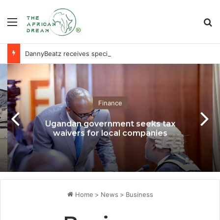
Menu
Se
DannyBeatz receives special recognition at Ghana Comedy Awards 2026
Finance
Ugandan government seeks tax
waivers for local companies
Home
>
News
>
Business