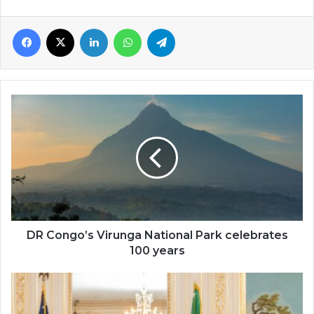
Facebook
X
LinkedIn
WhatsApp
Telegram
DR
Congo’s
Virunga
National
Park
celebrates
100
years
DR Congo’s Virunga National Park celebrates
100 years
Shiri
Achu
launches