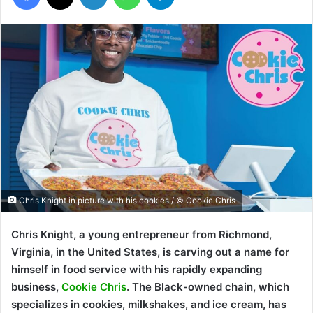
Chris Knight in picture with his cookies / © Cookie Chris
Chris Knight, a young entrepreneur from Richmond,
Virginia, in the United States, is carving out a name for
himself in food service with his rapidly expanding
business,
Cookie Chris
. The Black-owned chain, which
specializes in cookies, milkshakes, and ice cream, has