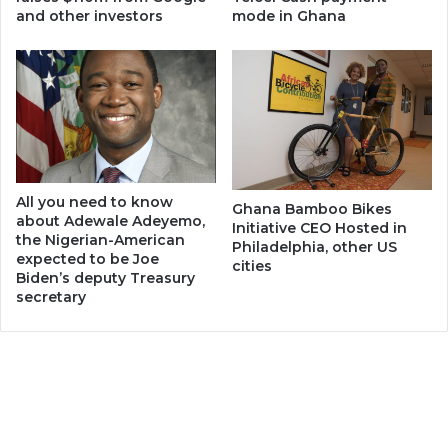
and other investors
mode in Ghana
All you need to know
Ghana Bamboo Bikes
about Adewale Adeyemo,
Initiative CEO Hosted in
the Nigerian-American
Philadelphia, other US
expected to be Joe
cities
Biden’s deputy Treasury
secretary