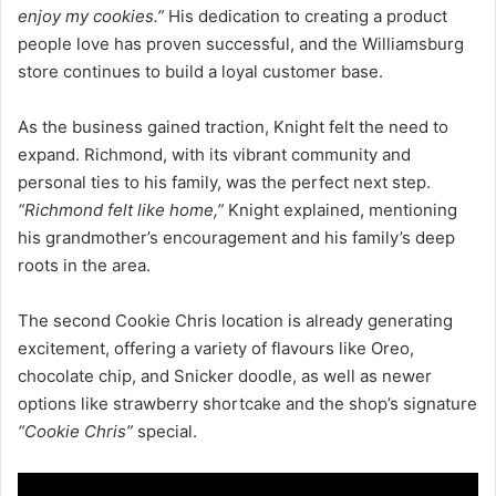
enjoy my cookies.”
His dedication to creating a product
people love has proven successful, and the Williamsburg
store continues to build a loyal customer base.
As the business gained traction, Knight felt the need to
expand. Richmond, with its vibrant community and
personal ties to his family, was the perfect next step.
“Richmond felt like home,”
Knight explained, mentioning
his grandmother’s encouragement and his family’s deep
roots in the area.
The second Cookie Chris location is already generating
excitement, offering a variety of flavours like Oreo,
chocolate chip, and Snicker doodle, as well as newer
options like strawberry shortcake and the shop’s signature
“Cookie Chris”
special.