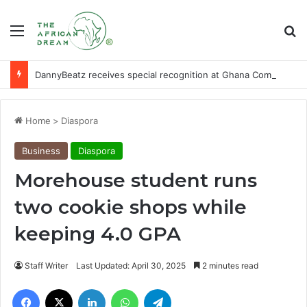
Menu
Se
DannyBeatz receives special recognition at Ghana Comedy Awards 2026
Home
>
Diaspora
Business
Diaspora
Morehouse student runs
two cookie shops while
keeping 4.0 GPA
Staff Writer
Last Updated: April 30, 2025
2 minutes read
Facebook
X
LinkedIn
WhatsApp
Telegram