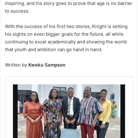
inspiring, and his story goes to prove that age is no barrier
to success.
With the success of his first two stores, Knight is setting
his sights on even bigger goals for the future, all while
continuing to excel academically and showing the world
that youth and ambition can go hand in hand.
Written by
Kweku Sampson