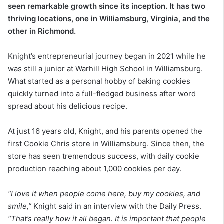
seen remarkable growth since its inception. It has two
thriving locations, one in Williamsburg, Virginia, and the
other in Richmond.
Knight’s entrepreneurial journey began in 2021 while he
was still a junior at Warhill High School in Williamsburg.
What started as a personal hobby of baking cookies
quickly turned into a full-fledged business after word
spread about his delicious recipe.
At just 16 years old, Knight, and his parents opened the
first Cookie Chris store in Williamsburg. Since then, the
store has seen tremendous success, with daily cookie
production reaching about 1,000 cookies per day.
“I love it when people come here, buy my cookies, and
smile,”
Knight said in an interview with the Daily Press.
“That’s really how it all began. It is important that people