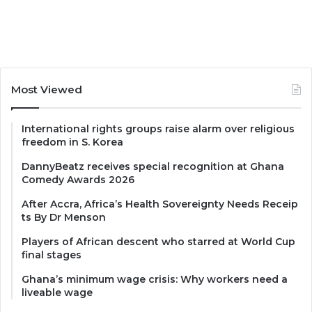
Most Viewed
International rights groups raise alarm over religious
freedom in S. Korea
DannyBeatz receives special recognition at Ghana
Comedy Awards 2026
After Accra, Africa’s Health Sovereignty Needs Receip
ts By Dr Menson
Players of African descent who starred at World Cup
final stages
Ghana’s minimum wage crisis: Why workers need a
liveable wage