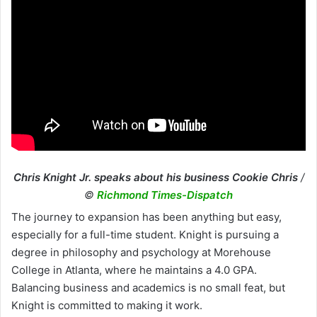
Chris Knight Jr. speaks about his business Cookie Chris
/
©
Richmond Times-Dispatch
The journey to expansion has been anything but easy,
especially for a full-time student. Knight is pursuing a
degree in philosophy and psychology at Morehouse
College in Atlanta, where he maintains a 4.0 GPA.
Balancing business and academics is no small feat, but
Knight is committed to making it work.