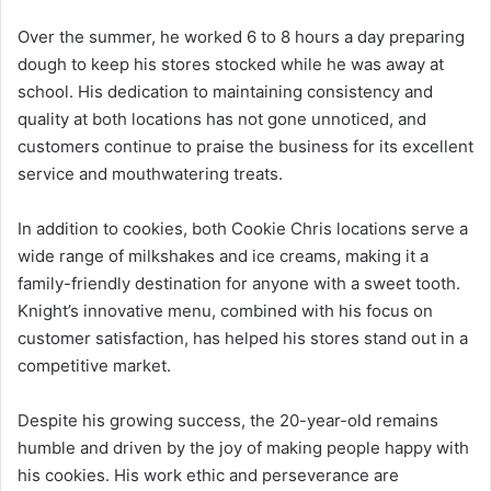
Over the summer, he worked 6 to 8 hours a day preparing
dough to keep his stores stocked while he was away at
school. His dedication to maintaining consistency and
quality at both locations has not gone unnoticed, and
customers continue to praise the business for its excellent
service and mouthwatering treats.
In addition to cookies, both Cookie Chris locations serve a
wide range of milkshakes and ice creams, making it a
family-friendly destination for anyone with a sweet tooth.
Knight’s innovative menu, combined with his focus on
customer satisfaction, has helped his stores stand out in a
competitive market.
Despite his growing success, the 20-year-old remains
humble and driven by the joy of making people happy with
his cookies. His work ethic and perseverance are