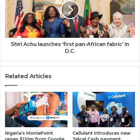
‘first
pan-
African
fabric’
in
D.C.
Shiri Achu launches ‘first pan-African fabric’ in
D.C.
Related Articles
Nigeria’s MoniePoint
Cellulant introduces new
raises $110m from Google
Telcel Cash payment