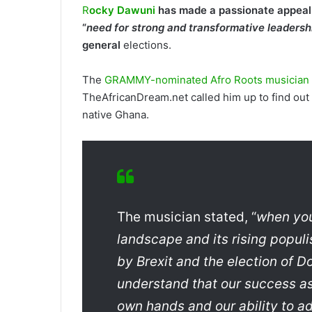
R
ocky Dawuni
has made a passionate appeal t
“
need for strong and transformative leadersh
general
elections.
The
GRAMMY-nominated Afro Roots musician a
TheAfricanDream.net called him up to find out 
native Ghana.
The musician stated, “
when you 
landscape and its rising populis
by Brexit and the election of 
understand that our success as 
own hands and our ability to 