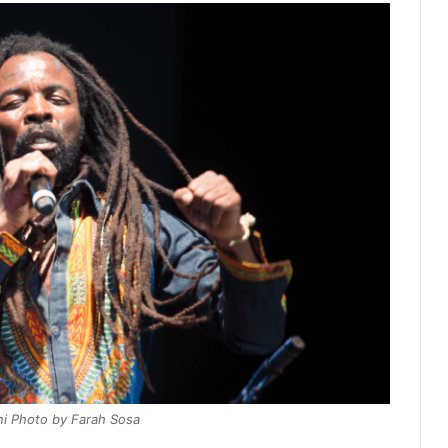
i Photo by Farah Sosa