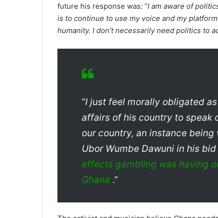
future his response was: “
I am aware of politic
is to continue to use my voice and my platform
humanity. I don’t necessarily need politics to 
“
I just feel morally obligated 
affairs of his country to speak 
our country, an instance being
Ubor Wumbe Dawuni in his bid 
effects gambling was having on
Ghana
.”