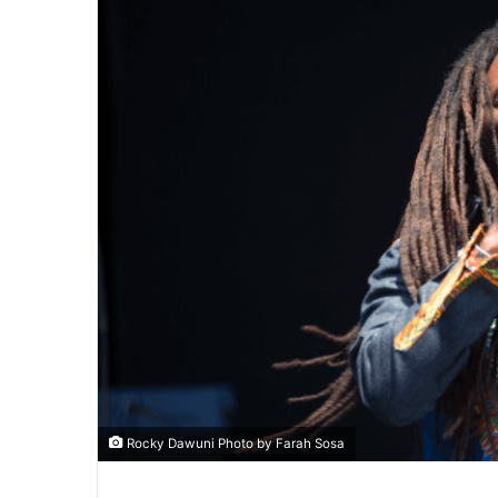
Rocky Dawuni Photo by Farah Sosa