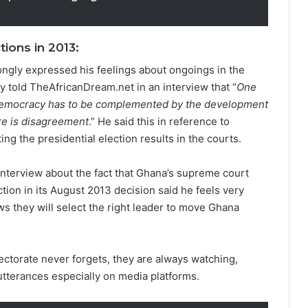
ions in 2013:
rongly expressed his feelings about ongoings in the
ky told TheAfricanDream.net in an interview that “
One
of democracy has to be complemented by the development
here is disagreement
.” He said this in reference to
ng the presidential election results in the courts.
nterview about the fact that Ghana’s supreme court
ction in its August 2013 decision said he feels very
s they will select the right leader to move Ghana
lectorate never forgets, they are always watching,
utterances especially on media platforms.