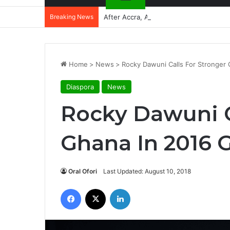
Breaking News
After Accra, Africa’s Health Sovereig
Home
>
News
>
Rocky Dawuni Calls For Stronger 
Diaspora
News
Rocky Dawuni C
Ghana In 2016 G
Oral Ofori
Last Updated: August 10, 2018
Facebook
X
LinkedIn