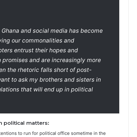
in Ghana and social media has become
fying our commonalities and
oters entrust their hopes and
 promises and are increasingly more
 the rhetoric falls short of post-
want to ask my brothers and sisters in
tions that will end up in political
 political matters:
tions to run for political office sometime in the