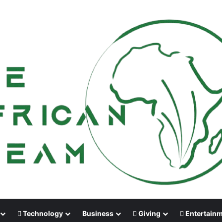
Technology
Business
Giving
Entertain