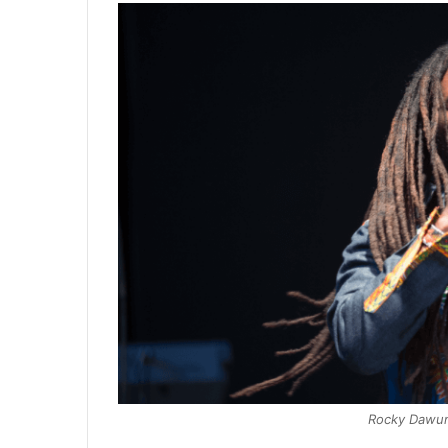
Rocky Dawun