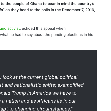
o the people of Ghana to bear in mind the country’s
ip
” as they head to the polls in the December 7, 2016,
nd activist
, echoed this appeal when
what he had to say about the pending elections in his
look at the current global political
t and nationalistic shifts; exemplified
Donald Trump in America we have to
a nation and as Africans lie in our
adapt to changing circumstances
.”