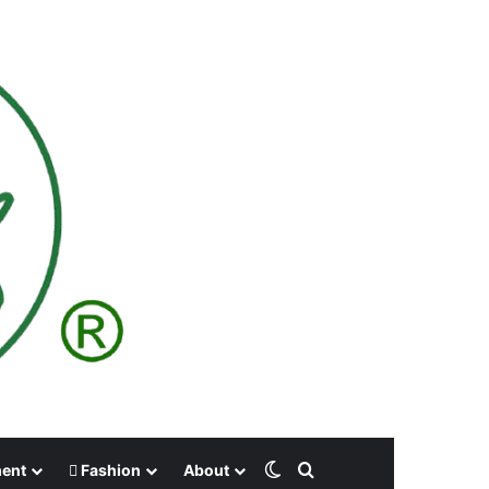
Switch skin
Search for
ment
Fashion
About