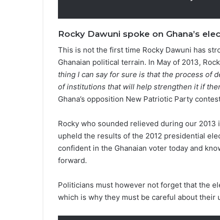
Rocky Dawuni spoke on Ghana’s elect
This is not the first time Rocky Dawuni has st
Ghanaian political terrain. In May of 2013, Roc
thing I can say for sure is that the process 
of institutions that will help strengthen it if t
Ghana’s opposition New Patriotic Party contesti
Rocky who sounded relieved during our 2013 i
upheld the results of the 2012 presidential ele
confident in the Ghanaian voter today and know
forward.
Politicians must however not forget that the e
which is why they must be careful about their 