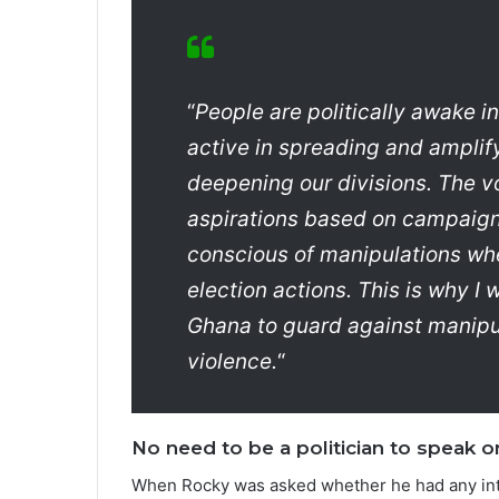
“
People are politically awake 
active in spreading and ampli
deepening our divisions. The v
aspirations based on campaign
conscious of manipulations when
election actions. This is why I 
Ghana to guard against manipula
violence.
“
No need to be a politician to speak on
When Rocky was asked whether he had any inten