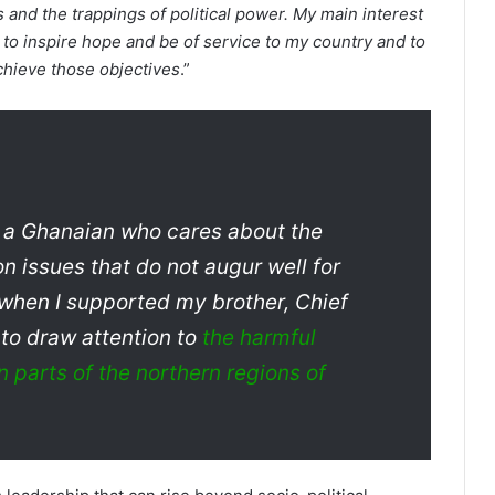
s and the trappings of political power. My main interest
 to inspire hope and be of service to my country and to
achieve those objectives
.”
as a Ghanaian who cares about the
on issues that do not augur well for
 when I supported my brother, Chief
to draw attention to
the harmful
 parts of the northern regions of