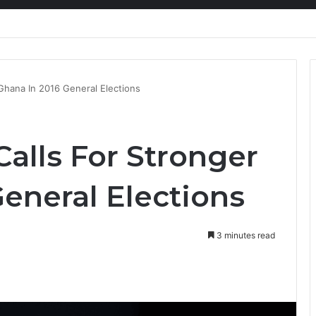
nty Needs Receipts By Dr Menson
Ghana In 2016 General Elections
alls For Stronger
eneral Elections
3 minutes read