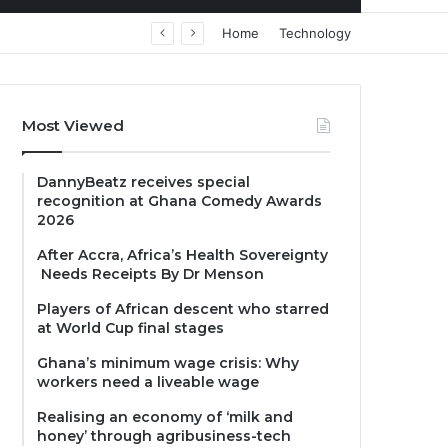
Home
Technology
Most Viewed
DannyBeatz receives special
recognition at Ghana Comedy Awards
2026
After Accra, Africa’s Health Sovereignty
Needs Receipts By Dr Menson
Players of African descent who starred
at World Cup final stages
Ghana’s minimum wage crisis: Why
workers need a liveable wage
Realising an economy of ‘milk and
honey’ through agribusiness-tech