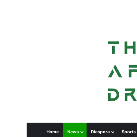
Home
News
Diaspora
Sports