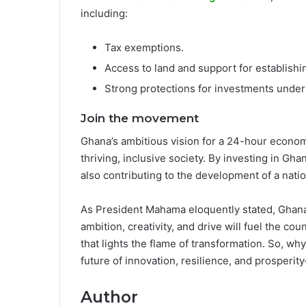
including:
Tax exemptions.
Access to land and support for establish
Strong protections for investments unde
Join the movement
Ghana’s ambitious vision for a 24-hour economy 
thriving, inclusive society. By investing in Gh
also contributing to the development of a nati
As President Mahama eloquently stated, Ghana’
ambition, creativity, and drive will fuel the c
that lights the flame of transformation. So, why
future of innovation, resilience, and prosperit
Author