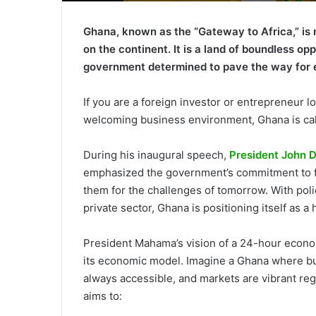
Ghana, known as the “Gateway to Africa,” is 
on the continent. It is a land of boundless op
government determined to pave the way for 
If you are a foreign investor or entrepreneur lo
welcoming business environment, Ghana is cal
During his inaugural speech,
President John
emphasized the government’s commitment to fo
them for the challenges of tomorrow. With poli
private sector, Ghana is positioning itself as a
President Mahama’s vision of a 24-hour econom
its economic model. Imagine a Ghana where bu
always accessible, and markets are vibrant reg
aims to: