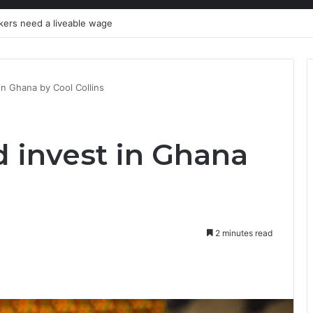
y’ through agribusiness-tech
in Ghana by Cool Collins
 invest in Ghana
2 minutes read