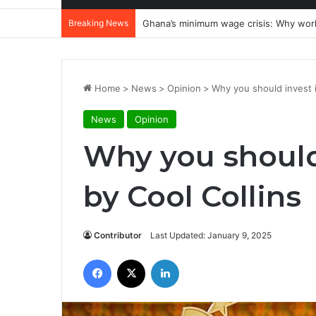
Breaking News
Realising an economy of ‘milk and hone
Home
>
News
>
Opinion
>
Why you should invest 
News
Opinion
Why you should
by Cool Collins
Contributor
Last Updated: January 9, 2025
Facebook
X
LinkedIn