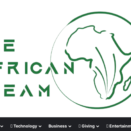
Technology
Business
Giving
Entertain