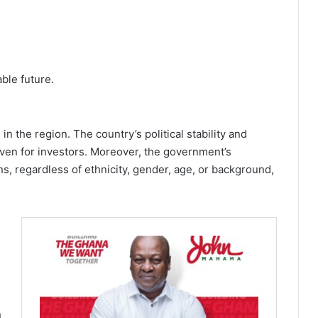
ble future.
 the region. The country’s political stability and
aven for investors. Moreover, the government’s
ns, regardless of ethnicity, gender, age, or background,
n