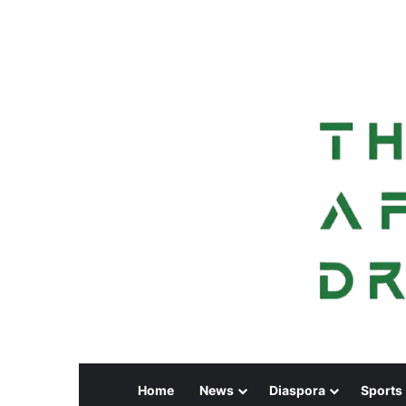
Home
News
Diaspora
Sports