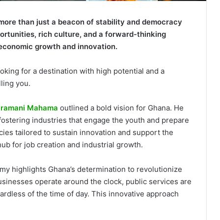
more than just a beacon of stability and democracy
portunities, rich culture, and a forward-thinking
economic growth and innovation.
oking for a destination with high potential and a
ling you.
 Dramani Mahama
outlined a bold vision for Ghana. He
stering industries that engage the youth and prepare
cies tailored to sustain innovation and support the
 hub for job creation and industrial growth.
y highlights Ghana’s determination to revolutionize
sinesses operate around the clock, public services are
ardless of the time of day. This innovative approach