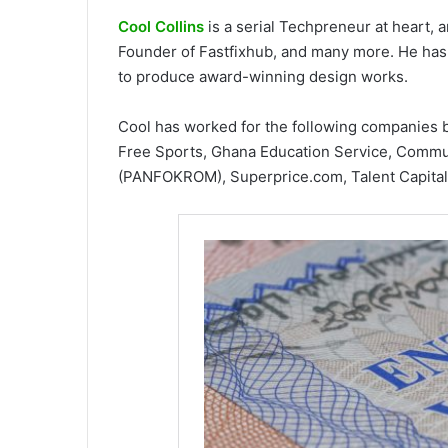
Cool Collins
is a serial Techpreneur at heart,
Founder of Fastfixhub, and many more. He has 
to produce award-winning design works.
Cool has worked for the following companies 
Free Sports, Ghana Education Service, Commun
(PANFOKROM), Superprice.com, Talent Capital