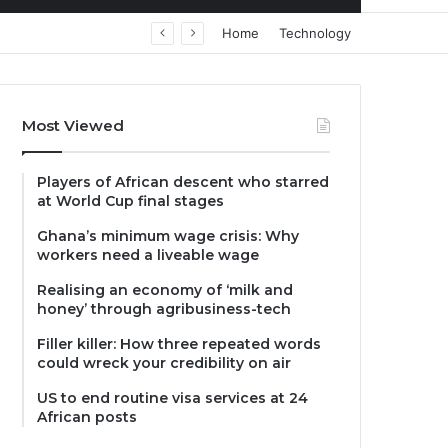
Home
Technology
Most Viewed
Players of African descent who starred
at World Cup final stages
Ghana’s minimum wage crisis: Why
workers need a liveable wage
Realising an economy of ‘milk and
honey’ through agribusiness-tech
Filler killer: How three repeated words
could wreck your credibility on air
US to end routine visa services at 24
African posts