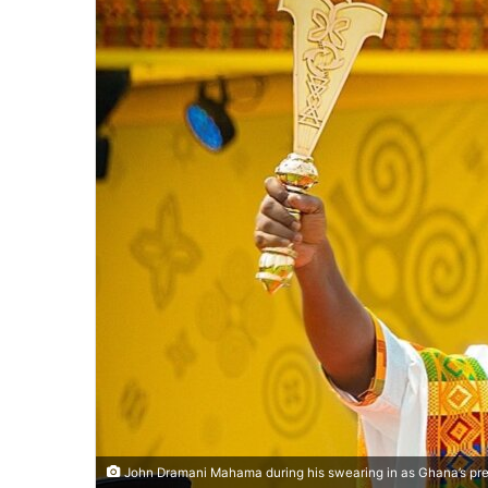
John Dramani Mahama during his swearing in as Ghana’s pre