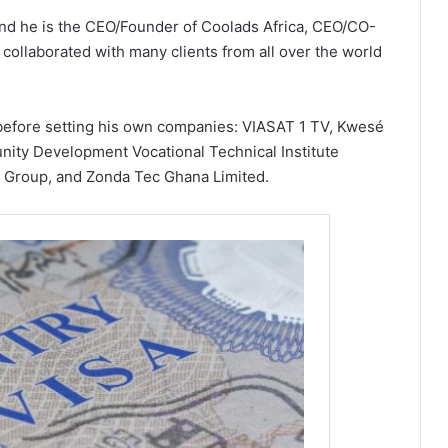
 and he is the CEO/Founder of Coolads Africa, CEO/CO-
collaborated with many clients from all over the world
before setting his own companies: VIASAT 1 TV, Kwesé
ity Development Vocational Technical Institute
 Group, and Zonda Tec Ghana Limited.