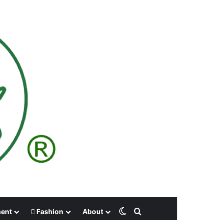
Switch skin
Search for
ment
Fashion
About