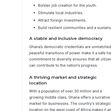
Bolster job creation for the youth.
Stimulate local industries.
Attract foreign investments.
Build resilient communities and a sustaina
A stable and inclusive democracy
Ghana’s democratic credentials are unmatched in
peaceful transitions of power make it a safe h
commitment to diversity ensures that all citize
can contribute to the nation’s progress.
A thriving market and strategic
location
With a population of over 30 million and a
growing middle class, Ghana offers a lucrative
market for businesses. The country’s strategic
location on the west coast of Africa makes it a