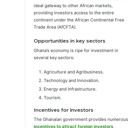
ideal gateway to other African markets,
providing investors access to the entire
continent under the African Continental Free
Trade Area (AfCFTA).
Opportunities in key sectors
Ghana’s economy is ripe for investment in
several key sectors:
Agriculture and Agribusiness.
Technology and Innovation.
Energy and Infrastructure.
Tourism.
Incentives for investors
The Ghanaian government provides numerous
incentives to attract foreign investors
,