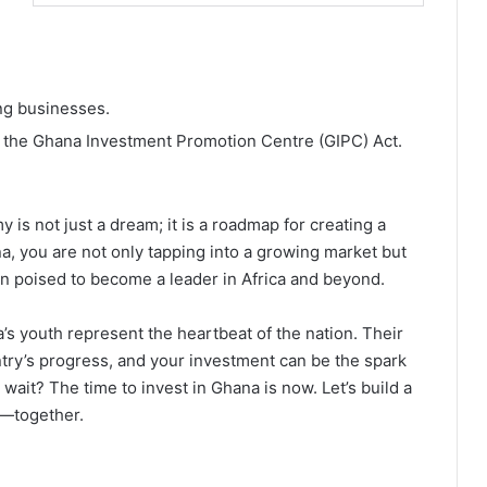
ing businesses.
r the Ghana Investment Promotion Centre (GIPC) Act.
is not just a dream; it is a roadmap for creating a
ana, you are not only tapping into a growing market but
on poised to become a leader in Africa and beyond.
s youth represent the heartbeat of the nation. Their
ountry’s progress, and your investment can be the spark
 wait? The time to invest in Ghana is now. Let’s build a
y—together.