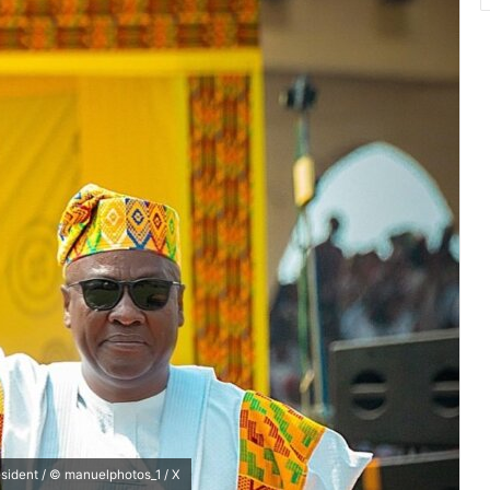
sident / © manuelphotos_1 / X