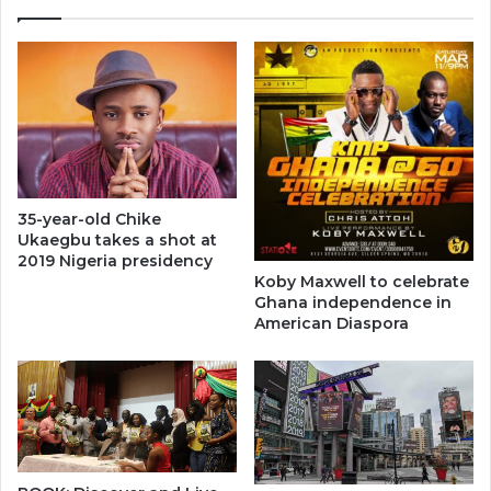
35-year-old Chike
Ukaegbu takes a shot at
2019 Nigeria presidency
Koby Maxwell to celebrate
Ghana independence in
American Diaspora