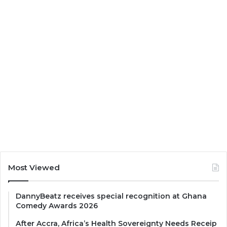
Most Viewed
DannyBeatz receives special recognition at Ghana
Comedy Awards 2026
After Accra, Africa’s Health Sovereignty Needs Receip