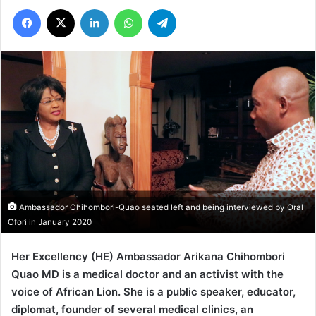
Facebook
X
LinkedIn
WhatsApp
Telegram
Ambassador Chihombori-Quao seated left and being interviewed by Oral
Ofori in January 2020
Her Excellency (HE) Ambassador Arikana Chihombori
Quao MD is a medical doctor and an activist with the
voice of African Lion. She is a public speaker, educator,
diplomat, founder of several medical clinics, an