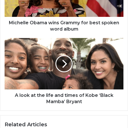
spoken
word
album
Michelle Obama wins Grammy for best spoken
word album
A
look
at
the
life
and
times
of
Kobe
‘Black
A look at the life and times of Kobe ‘Black
Mamba’
Mamba’ Bryant
Bryant
Related Articles