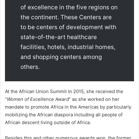
of excellence in the five regions on
the continent. These Centers are
to be centers of development with
state-of-the-art healthcare
facilities, hotels, industrial homes,
and shopping centers among
others.
At the African Union Summit In 2015, she received the
“
Women of Excellence Award
” as she worked on her
mandate to promote Africa in the Americas by particularly
mobilizing the African diaspora including all people of
African descent living outside of Africa.
Besides this and other numerous awards won, the former