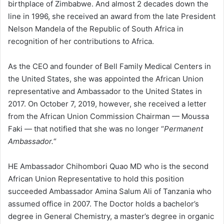
birthplace of Zimbabwe. And almost 2 decades down the
line in 1996, she received an award from the late President
Nelson Mandela of the Republic of South Africa in
recognition of her contributions to Africa.
As the CEO and founder of Bell Family Medical Centers in
the United States, she was appointed the African Union
representative and Ambassador to the United States in
2017. On October 7, 2019, however, she received a letter
from the African Union Commission Chairman — Moussa
Faki — that notified that she was no longer “
Permanent
Ambassador.
“
HE Ambassador Chihombori Quao MD who is the second
African Union Representative to hold this position
succeeded Ambassador Amina Salum Ali of Tanzania who
assumed office in 2007. The Doctor holds a bachelor’s
degree in General Chemistry, a master’s degree in organic