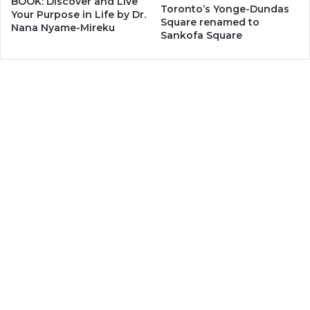
BOOK: Discover and Live
Toronto’s Yonge-Dundas
Your Purpose in Life by Dr.
Square renamed to
Nana Nyame-Mireku
Sankofa Square