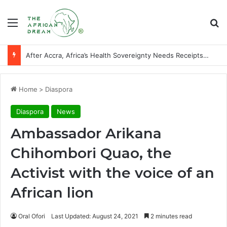
Menu
Se
After Accra, Africa’s Health Sovereignty Needs Receipts By Dr Menson
Home
>
Diaspora
Diaspora
News
Ambassador Arikana
Chihombori Quao, the
Activist with the voice of an
African lion
Oral Ofori
Last Updated: August 24, 2021
2 minutes read