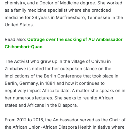
chemistry, and a Doctor of Medicine degree. She worked
as a family medicine specialist where she practiced
medicine for 29 years in Murfreesboro, Tennessee in the
United States.
Read also:
Outrage over the sacking of AU Ambassador
Chihombori-Quao
The Activist who grew up in the village of Chivhu in
Zimbabwe is noted for her outspoken stance on the
implications of the Berlin Conference that took place in
Berlin, Germany, in 1884 and how it continues to
negatively impact Africa to date. A matter she speaks on in
her numerous lectures. She seeks to reunite African
states and Africans in the Diaspora.
From 2012 to 2016, the Ambassador served as the Chair of
the African Union-African Diaspora Health Initiative where