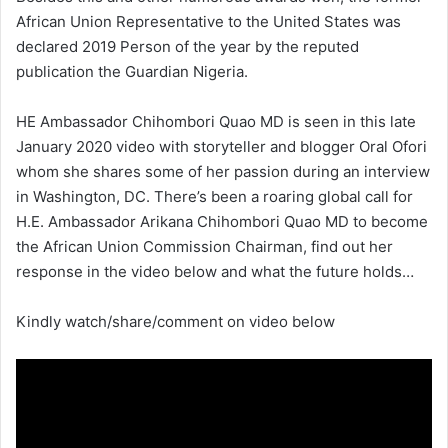
African Union Representative to the United States was
declared 2019 Person of the year by the reputed
publication the Guardian Nigeria.
HE Ambassador Chihombori Quao MD is seen in this late
January 2020 video with storyteller and blogger Oral Ofori
whom she shares some of her passion during an interview
in Washington, DC. There’s been a roaring global call for
H.E. Ambassador Arikana Chihombori Quao MD to become
the African Union Commission Chairman, find out her
response in the video below and what the future holds…
Kindly watch/share/comment on video below