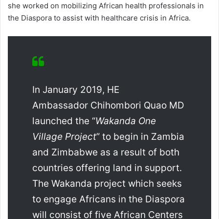
she worked on mobilizing African health professionals in
the Diaspora to assist with healthcare crisis in Africa.
In January 2019, HE
Ambassador Chihombori Quao MD
launched the “
Wakanda One
Village Project
” to begin in Zambia
and Zimbabwe as a result of both
countries offering land in support.
The Wakanda project which seeks
to engage Africans in the Diaspora
will consist of five African Centers