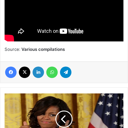
Source:
Various compilations
Facebook
X
LinkedIn
WhatsApp
Telegram
Michelle
Obama
wins
Grammy
for
best