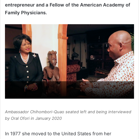
entrepreneur and a Fellow of the American Academy of
Family Physicians.
Ambassador Chihombori-Quao seated left and being interviewed
by Oral Ofori in January 2020
In 1977 she moved to the United States from her