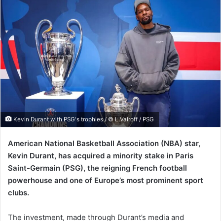
Kevin Durant with PSG's trophies / © L.Valroff / PSG
American National Basketball Association (NBA) star,
Kevin Durant, has acquired a minority stake in Paris
Saint-Germain (PSG), the reigning French football
powerhouse and one of Europe’s most prominent sport
clubs.
The investment, made through Durant’s media and