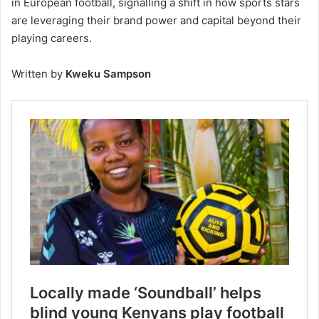
in European football, signalling a shift in how sports stars
are leveraging their brand power and capital beyond their
playing careers.
Written by
Kweku Sampson