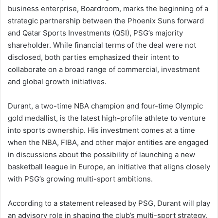
business enterprise, Boardroom, marks the beginning of a
strategic partnership between the Phoenix Suns forward
and Qatar Sports Investments (QSI), PSG’s majority
shareholder. While financial terms of the deal were not
disclosed, both parties emphasized their intent to
collaborate on a broad range of commercial, investment
and global growth initiatives.
Durant, a two-time NBA champion and four-time Olympic
gold medallist, is the latest high-profile athlete to venture
into sports ownership. His investment comes at a time
when the NBA, FIBA, and other major entities are engaged
in discussions about the possibility of launching a new
basketball league in Europe, an initiative that aligns closely
with PSG’s growing multi-sport ambitions.
According to a statement released by PSG, Durant will play
an advisory role in shaping the club’s multi-sport strategy,