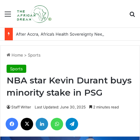
Menu
Se
After Accra, Africa’s Health Sovereignty Needs Receipts By Dr Menson
Home
>
Sports
Sports
NBA star Kevin Durant buys
minority stake in PSG
Staff Writer
Last Updated: June 30, 2025
2 minutes read
Facebook
X
LinkedIn
WhatsApp
Telegram