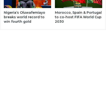
Nigeria’s Oluwafemiayo
Morocco, Spain & Portugal
breaks world record to
to co-host FIFA World Cup
win fourth gold
2030