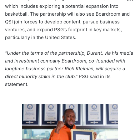
which includes exploring a potential expansion into
basketball. The partnership will also see Boardroom and
QSI join forces to develop content, pursue business
ventures, and expand PSG’s footprint in key markets,
particularly in the United States.
“Under the terms of the partnership, Durant, via his media
and investment company Boardroom, co-founded with
longtime business partner Rich Kleiman, will acquire a
direct minority stake in the club,”
PSG said in its
statement.