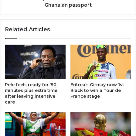
Ghanaian passport
Related Articles
Pele feels ready for ’90
Eritrea’s Girmay now 1st
minutes plus extra time’
Black to win a Tour de
after leaving intensive
France stage
care