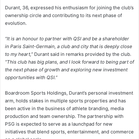
Durant, 36, expressed his enthusiasm for joining the club’s
ownership circle and contributing to its next phase of
evolution.
“It is an honour to partner with QSI and be a shareholder
in Paris Saint-Germain, a club and city that is deeply close
to my heart,”
Durant said in remarks provided by the club.
“This club has big plans, and I look forward to being part of
the next phase of growth and exploring new investment
opportunities with QSI.”
Boardroom Sports Holdings, Durant’s personal investment
arm, holds stakes in multiple sports properties and has
been active in the business of athlete branding, media
production and team ownership. The partnership with
PSG is expected to serve as a launchpad for new
initiatives that blend sports, entertainment, and commerce