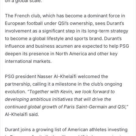
on a global scale.
The French club, which has become a dominant force in
European football under QSI’s ownership, sees Durant’s
involvement as a significant step in its long-term strategy
to become a global lifestyle and sports brand. Durant’s
influence and business acumen are expected to help PSG
deepen its presence in North America and other key
international markets.
PSG president Nasser Al-Khelaïfi welcomed the
partnership, calling it a milestone in the club’s ongoing
evolution.
“Together with Kevin, we look forward to
developing ambitious initiatives that will drive the
continued global growth of Paris Saint-Germain and QSI,”
Al-Khelaïfi said.
Durant joins a growing list of American athletes investing