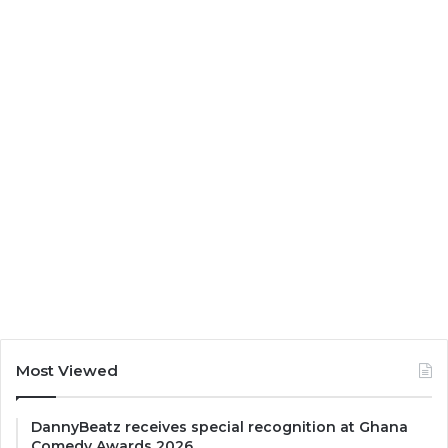
Most Viewed
DannyBeatz receives special recognition at Ghana
Comedy Awards 2026