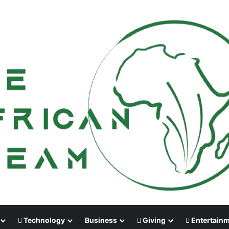
Technology
Business
Giving
Entertain