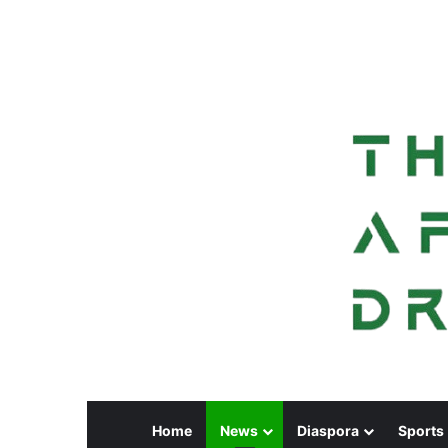
Home
News
Diaspora
Sports