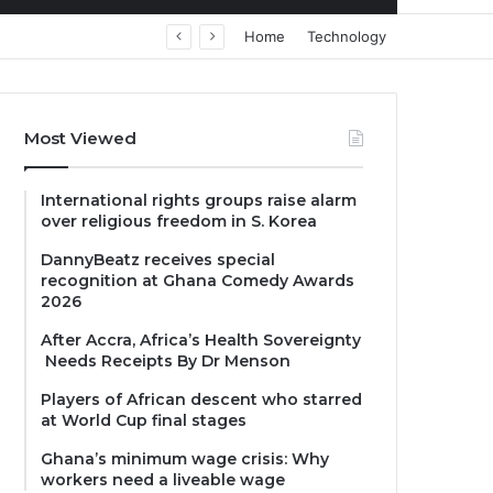
Home
Technology
Most Viewed
International rights groups raise alarm
over religious freedom in S. Korea
DannyBeatz receives special
recognition at Ghana Comedy Awards
2026
After Accra, Africa’s Health Sovereignty
Needs Receipts By Dr Menson
Players of African descent who starred
at World Cup final stages
Ghana’s minimum wage crisis: Why
workers need a liveable wage