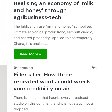
Realising an economy of ‘milk
and honey’ through
agribusiness-tech
The biblical phrase “milk and honey” symbolises
ultimate ecological productivity, self-sufficiency,
and shared prosperity. Applied to contemporary
Ghana, this ancient…
Read More »
Contributor
0
Filler killer: How three
repeated words could wreck
your credibility on air
There is a sound that haunts every broadcast
studio on this continent, and it is not static, not a
dropped…