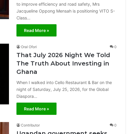
to improve efficiency and road safety, Mrs
Jacqueline Oppong Mensah is positioning VITO S-
Class…
Read More »
Oral Ofori
0
That July 2026 Night We Told
The Truth About Investing in
Ghana
When I walked into Cello Restaurant & Bar on the
night of Saturday, July 25, 2026, for the Global
Diaspora…
Read More »
Contributor
0
Ugandan government seeks