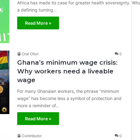
Africa has made its case for greater health sovereignty. W
a defining turning…
Read More »
Oral Ofori
0
Ghana’s minimum wage crisis:
Why workers need a liveable
wage
For many Ghanaian workers, the phrase “minimum
wage” has become less a symbol of protection and
more a reminder of…
Read More »
Contributor
0