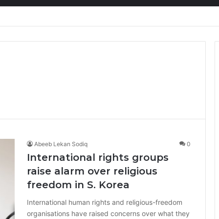
ion at Ghana Comedy Awards 2026
Abeeb Lekan Sodiq
0
International rights groups
raise alarm over religious
freedom in S. Korea
International human rights and religious-freedom
organisations have raised concerns over what they