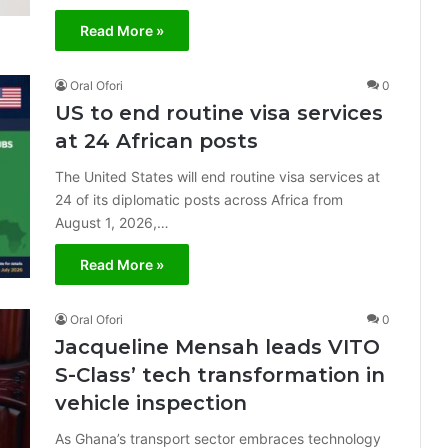
Read More »
Oral Ofori
0
US to end routine visa services
at 24 African posts
The United States will end routine visa services at
24 of its diplomatic posts across Africa from
August 1, 2026,…
Read More »
Oral Ofori
0
Jacqueline Mensah leads VITO
S-Class’ tech transformation in
vehicle inspection
As Ghana’s transport sector embraces technology