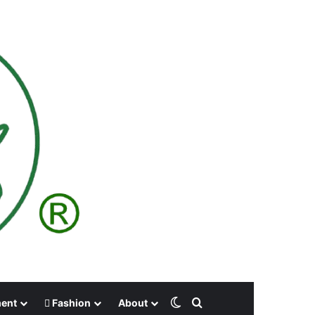
Switch skin
Search for
ment
Fashion
About