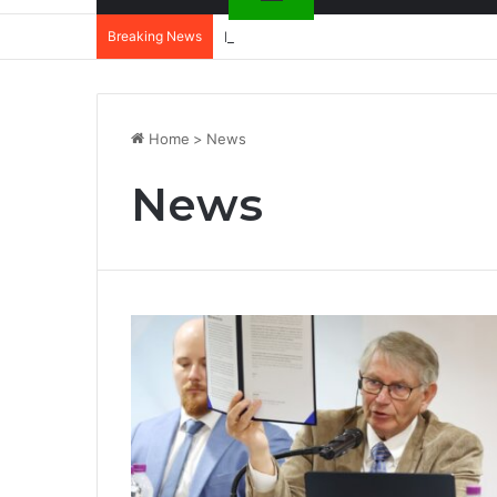
Breaking News
DannyBeatz receives special recognit
Home
>
News
News