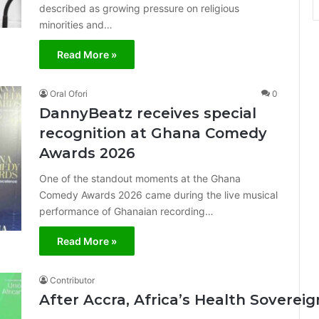
described as growing pressure on religious
minorities and…
Read More »
Oral Ofori
0
DannyBeatz receives special
recognition at Ghana Comedy
Awards 2026
One of the standout moments at the Ghana
Comedy Awards 2026 came during the live musical
performance of Ghanaian recording…
Read More »
Contributor
After Accra, Africa’s Health Sovere