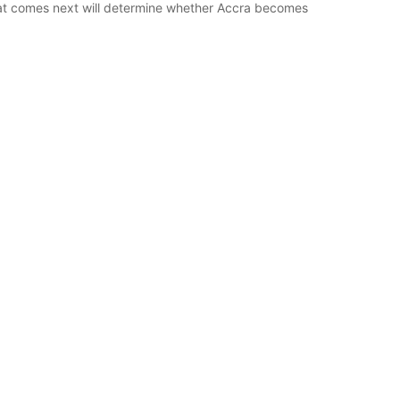
hat comes next will determine whether Accra becomes