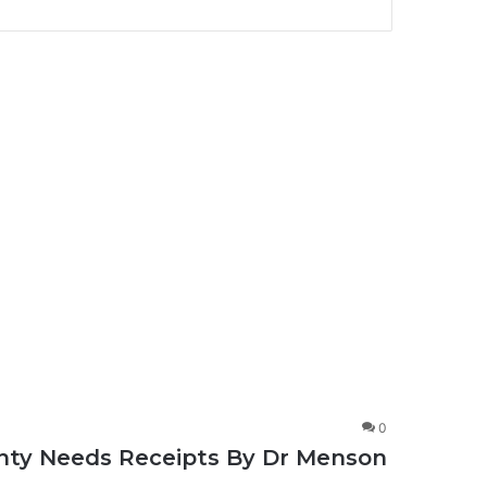
0
ignty Needs Receipts By Dr Menson