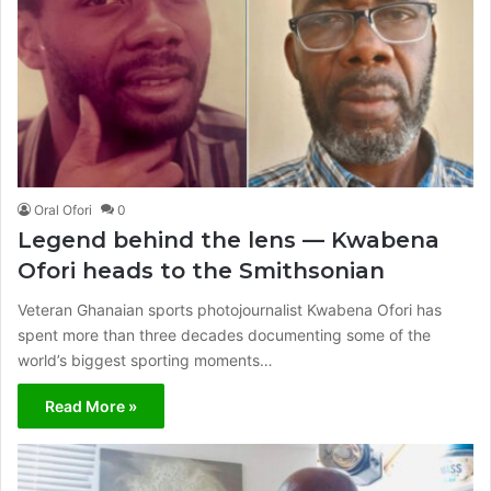
Oral Ofori
0
Legend behind the lens — Kwabena
Ofori heads to the Smithsonian
Veteran Ghanaian sports photojournalist Kwabena Ofori has
spent more than three decades documenting some of the
world’s biggest sporting moments…
Read More »