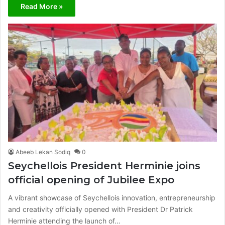
Read More »
Abeeb Lekan Sodiq
0
Seychellois President Herminie joins
official opening of Jubilee Expo
A vibrant showcase of Seychellois innovation, entrepreneurship
and creativity officially opened with President Dr Patrick
Herminie attending the launch of…