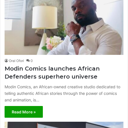
Oral Ofori
0
Modin Comics launches African
Defenders superhero universe
Modin Comics, an African-owned creative studio dedicated to
telling authentic African stories through the power of comics
and animation, is…
Read More »