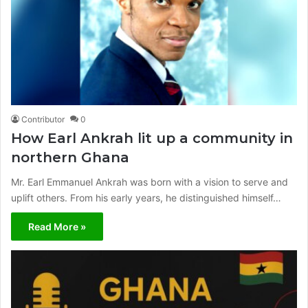
Contributor
0
How Earl Ankrah lit up a community in
northern Ghana
Mr. Earl Emmanuel Ankrah was born with a vision to serve and
uplift others. From his early years, he distinguished himself…
Read More »