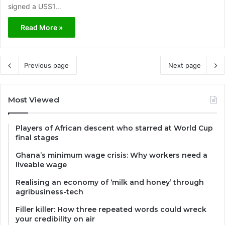
signed a US$1…
Read More »
Previous page
Next page
Most Viewed
Players of African descent who starred at World Cup
final stages
Ghana’s minimum wage crisis: Why workers need a
liveable wage
Realising an economy of ‘milk and honey’ through
agribusiness-tech
Filler killer: How three repeated words could wreck
your credibility on air