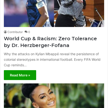
Contributor
0
World Cup & Racism: Zero Tolerance
by Dr. Herzberger-Fofana
Why the attacks on Kylian Mbappé reveal the persistence of
colonial stereotypes in international football. Every FIFA World
Cup reminds…
Read More »