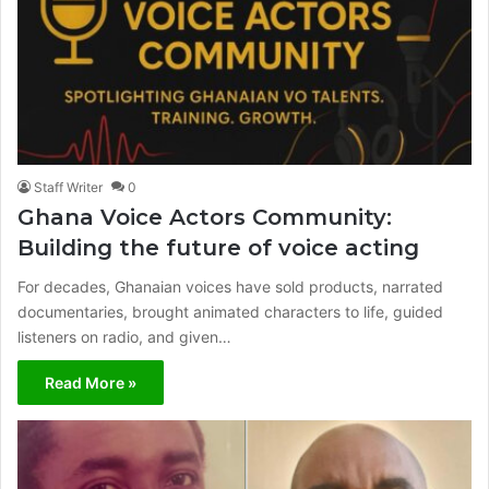
Staff Writer
0
Ghana Voice Actors Community:
Building the future of voice acting
For decades, Ghanaian voices have sold products, narrated
documentaries, brought animated characters to life, guided
listeners on radio, and given…
Read More »