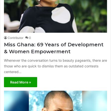
Contributor
0
Miss Ghana: 69 Years of Development
& Women Empowerment
Whenever the conversation turns to beauty pageants, there are
those who are quick to dismiss them as outdated contests
centered…
Read More »