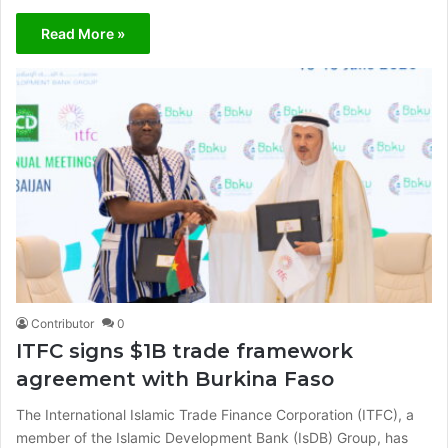
Read More »
Contributor
0
ITFC signs $1B trade framework
agreement with Burkina Faso
The International Islamic Trade Finance Corporation (ITFC), a
member of the Islamic Development Bank (IsDB) Group, has