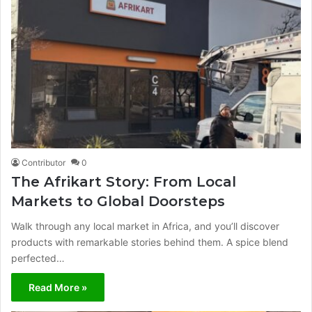
Contributor
0
The Afrikart Story: From Local
Markets to Global Doorsteps
Walk through any local market in Africa, and you’ll discover
products with remarkable stories behind them. A spice blend
perfected…
Read More »