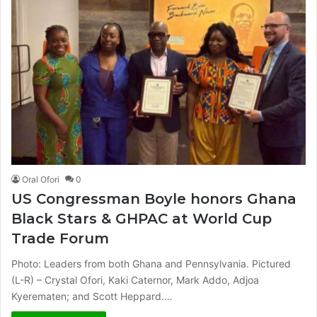
Oral Ofori
0
US Congressman Boyle honors Ghana
Black Stars & GHPAC at World Cup
Trade Forum
Photo: Leaders from both Ghana and Pennsylvania. Pictured
(L-R) – Crystal Ofori, Kaki Caternor, Mark Addo, Adjoa
Kyerematen; and Scott Heppard.…