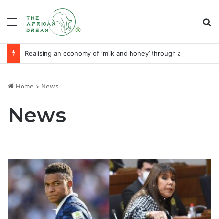
Menu
Se
Realising an economy of ‘milk and honey’ through agribusiness-tech
Home
>
News
News