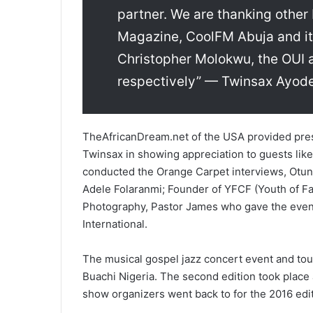
partner. We are thanking other 
Magazine, CoolFM Abuja and its
Christopher Molokwu, the OUI 
respectively” — Twinsax Ayode
TheAfricanDream.net of the USA provided pres
Twinsax in showing appreciation to guests lik
conducted the Orange Carpet interviews, Otun
Adele Folaranmi; Founder of YFCF (Youth of Fai
Photography, Pastor James who gave the event
International.
The musical gospel jazz concert event and tour
Buachi Nigeria. The second edition took place 
show organizers went back to for the 2016 edit