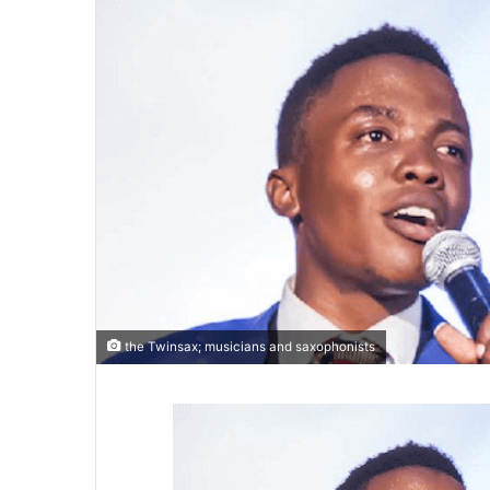
the Twinsax; musicians and saxophonists