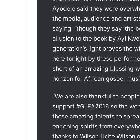
Ayodele said they were overw
the media, audience and artists
saying: “though they say ‘the b
allusion to the book by Ayi Kwei
generation’s light proves the 
here tonight by these performe
short of an amazing blessing w
horizon for African gospel musi
“We are also thankful to peopl
support #GJEA2016 so the worl
these amazing talents to sprea
enriching spirits from everywher
thanks to Wilson Uche Wilson of