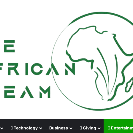
Technology
Business
Giving
Entertain