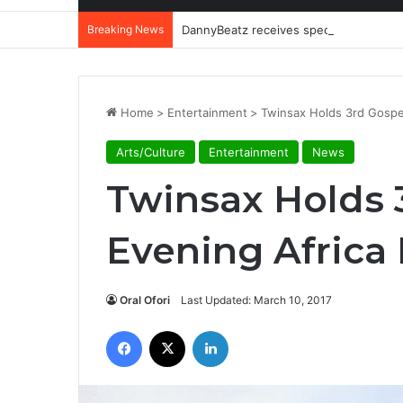
Breaking News
DannyBeatz receives special recognit
Home
>
Entertainment
>
Twinsax Holds 3rd Gospel
Arts/Culture
Entertainment
News
Twinsax Holds 
Evening Africa 
Oral Ofori
Last Updated: March 10, 2017
Facebook
X
LinkedIn