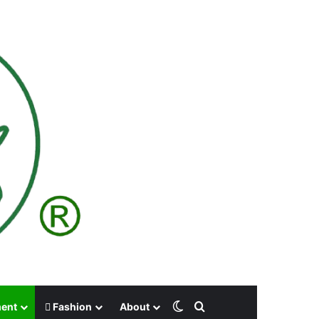
Switch skin
Search for
ment
Fashion
About