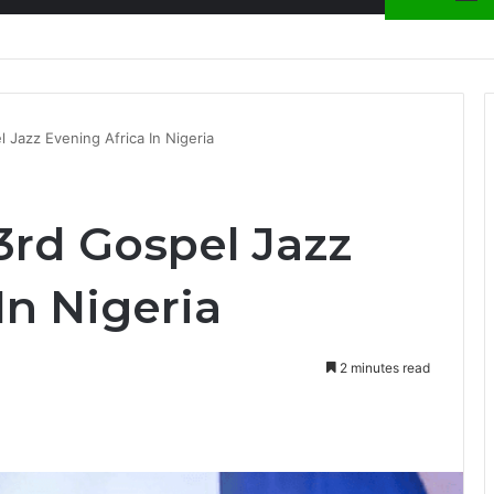
ion at Ghana Comedy Awards 2026
 Jazz Evening Africa In Nigeria
3rd Gospel Jazz
In Nigeria
2 minutes read