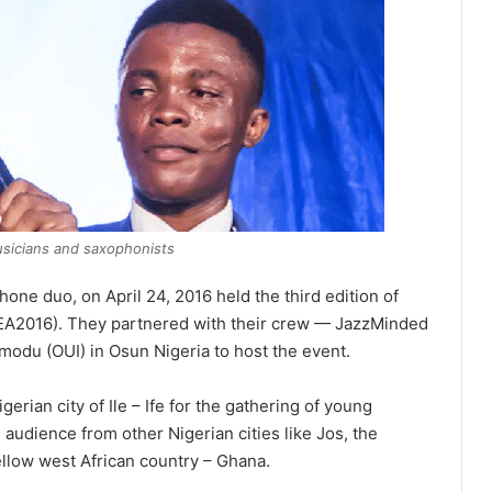
usicians and saxophonists
one duo, on April 24, 2016 held the third edition of
JEA2016). They partnered with their crew — JazzMinded
odu (OUI) in Osun Nigeria to host the event.
erian city of Ile – Ife for the gathering of young
audience from other Nigerian cities like Jos, the
fellow west African country – Ghana.