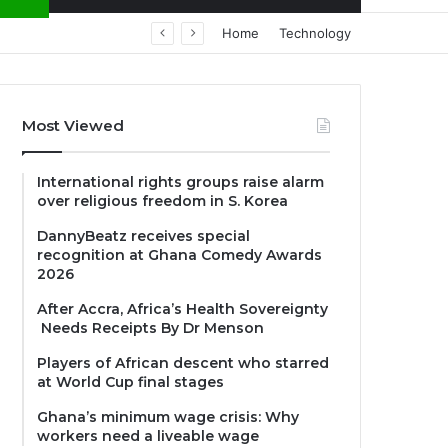
Home
Technology
Most Viewed
International rights groups raise alarm
over religious freedom in S. Korea
DannyBeatz receives special
recognition at Ghana Comedy Awards
2026
After Accra, Africa’s Health Sovereignty
Needs Receipts By Dr Menson
Players of African descent who starred
at World Cup final stages
Ghana’s minimum wage crisis: Why
workers need a liveable wage