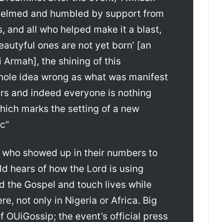
helmed and humbled by support from
, and all who helped make it a blast,
eautyful ones are not yet born’ [an
 Armah], the shining of this
whole idea wrong as what was manifest
rs and indeed everyone is nothing
hich marks the setting of a new
c”
e who showed up in their numbers to
d hears of how the Lord is using
d the Gospel and touch lives while
e, not only in Nigeria or Africa. Big
 OUiGossip; the event’s official press