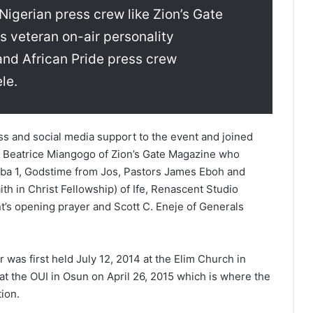
Nigerian press crew like Zion’s Gate
 veteran on-air personality
and African Pride press crew
le.
s and social media support to the event and joined
e Beatrice Miangogo of Zion’s Gate Magazine who
ba 1, Godstime from Jos, Pastors James Eboh and
th in Christ Fellowship) of Ife, Renascent Studio
’s opening prayer and Scott C. Eneje of Generals
 was first held July 12, 2014 at the Elim Church in
at the OUI in Osun on April 26, 2015 which is where the
ion.