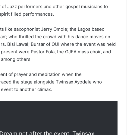
y of Jazz performers and other gospel musicians to
spirit filled performances.
ts like saxophonist Jerry Omole; the Lagos based
vman’; who thrilled the crowd with his dance moves on
Mrs. Bisi Lawal; Bursar of OUI where the event was held
o present were Pastor Fola, the GJEA mass choir, and
 among others.
ent of prayer and meditation when the
graced the stage alongside Twinsax Ayodele who
 event to another climax.
nDream.net after the event, Twinsax