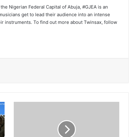
the Nigerian Federal Capital of Abuja, #GJEA is an
usicians get to lead their audience into an intense
ir instruments. To find out more about Twinsax, follow
4G
LTE
blessing
to
African
economies