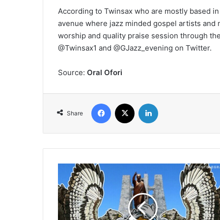
According to Twinsax who are mostly based in 
avenue where jazz minded gospel artists and m
worship and quality praise session through the
@Twinsax1 and @GJazz_evening on Twitter.
Source:
Oral Ofori
Facebook
X
LinkedIn
Share
Bitcoin
And
Other
Virtual
Currency
Security