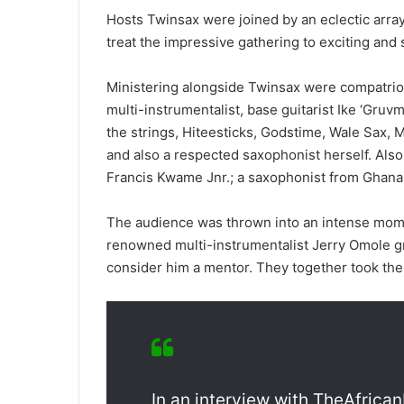
Hosts Twinsax were joined by an eclectic arra
treat the impressive gathering to exciting and 
Ministering alongside Twinsax were compatrio
multi-instrumentalist, base guitarist Ike ‘Gru
the strings, Hiteesticks, Godstime, Wale Sax, 
and also a respected saxophonist herself. Als
Francis Kwame Jnr.; a saxophonist from Ghana
The audience was thrown into an intense mom
renowned multi-instrumentalist Jerry Omole 
consider him a mentor. They together took the
In an interview with TheAfrica