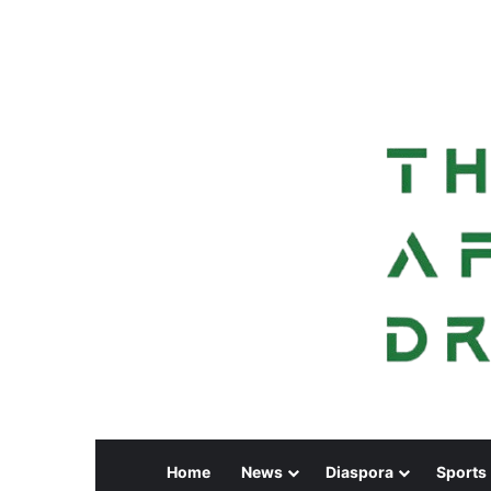
Home
News
Diaspora
Sports