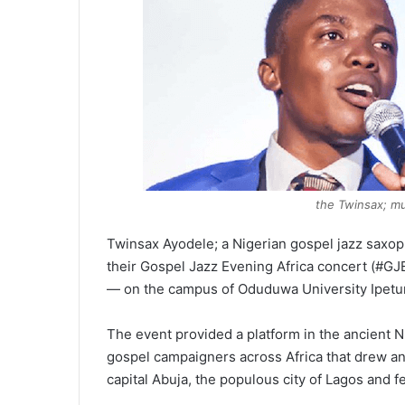
the Twinsax; m
Twinsax Ayodele; a Nigerian gospel jazz saxoph
their Gospel Jazz Evening Africa concert (#G
— on the campus of Oduduwa University Ipetum
The event provided a platform in the ancient Nig
gospel campaigners across Africa that drew an 
capital Abuja, the populous city of Lagos and 