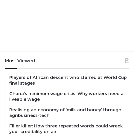
Most Viewed
Players of African descent who starred at World Cup
final stages
Ghana’s minimum wage crisis: Why workers need a
liveable wage
Realising an economy of ‘milk and honey’ through
agribusiness-tech
Filler killer: How three repeated words could wreck
your credibility on air