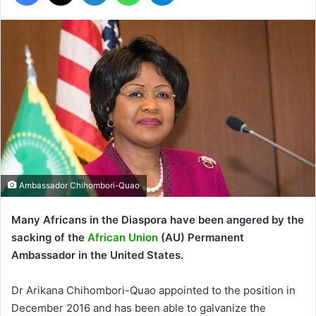
Ambassador Chihombori-Quao
Many Africans in the Diaspora have been angered by the
sacking of the
African Union
(AU) Permanent
Ambassador in the United States.
Dr Arikana Chihombori-Quao appointed to the position in
December 2016 and has been able to galvanize the