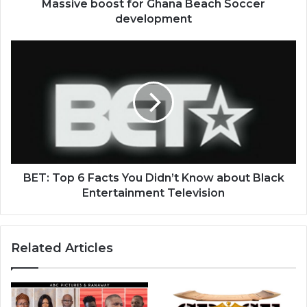
Massive boost for Ghana Beach Soccer
development
BET:
Top
6
Facts
You
Didn’t
Know
about
Black
Entertainment
BET: Top 6 Facts You Didn’t Know about Black
Television
Entertainment Television
Related Articles