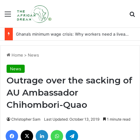
Menu
Se
Realising an economy of ‘milk and honey’ through agribusiness-tech
Home
>
News
News
Outrage over the sacking of
AU Ambassador
Chihombori-Quao
Christopher Sam
Last Updated: October 13, 2019
1 minute read
Facebook
X
LinkedIn
WhatsApp
Telegram