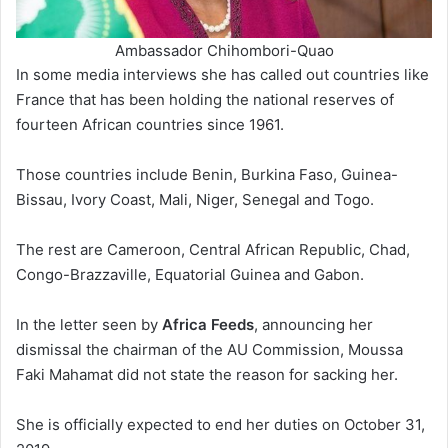
Ambassador Chihombori-Quao
In some media interviews she has called out countries like
France that has been holding the national reserves of
fourteen African countries since 1961.
Those countries include Benin, Burkina Faso, Guinea-
Bissau, Ivory Coast, Mali, Niger, Senegal and Togo.
The rest are Cameroon, Central African Republic, Chad,
Congo-Brazzaville, Equatorial Guinea and Gabon.
In the letter seen by
Africa Feeds
, announcing her
dismissal the chairman of the AU Commission, Moussa
Faki Mahamat did not state the reason for sacking her.
She is officially expected to end her duties on October 31,