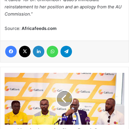
reinstatement to her position and an apology from the AU
Commission.
”
Source:
Africafeeds.com
Facebook
X
LinkedIn
WhatsApp
Telegram
Massive
boost
for
Ghana
Beach
Soccer
development