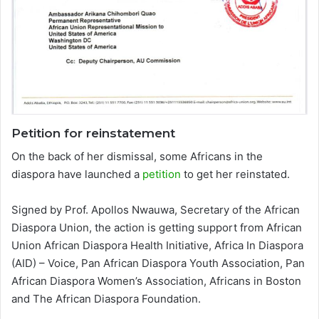
Petition for reinstatement
On the back of her dismissal, some Africans in the
diaspora have launched a
petitio
n
to get her reinstated.
Signed by Prof. Apollos Nwauwa, Secretary of the African
Diaspora Union, the action is getting support from African
Union African Diaspora Health Initiative, Africa In Diaspora
(AID) – Voice, Pan African Diaspora Youth Association, Pan
African Diaspora Women’s Association, Africans in Boston
and The African Diaspora Foundation.