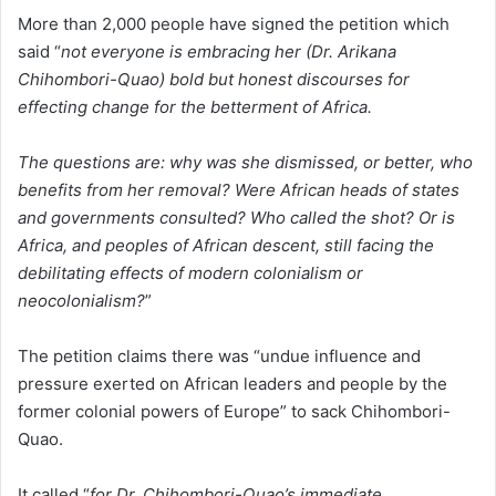
More than 2,000 people have signed the petition which
said “
not everyone is embracing her (Dr. Arikana
Chihombori-Quao) bold but honest discourses for
effecting change for the betterment of Africa.
The questions are: why was she dismissed, or better, who
benefits from her removal? Were African heads of states
and governments consulted? Who called the shot? Or is
Africa, and peoples of African descent, still facing the
debilitating effects of modern colonialism or
neocolonialism?
”
The petition claims there was “undue influence and
pressure exerted on African leaders and people by the
former colonial powers of Europe” to sack Chihombori-
Quao.
It called “
for Dr. Chihombori-Quao’s immediate