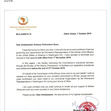
2019.