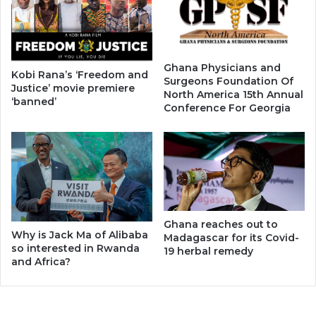
Ghana Physicians and
Kobi Rana’s ‘Freedom and
Surgeons Foundation Of
Justice’ movie premiere
North America 15th Annual
‘banned’
Conference For Georgia
Ghana reaches out to
Why is Jack Ma of Alibaba
Madagascar for its Covid-
so interested in Rwanda
19 herbal remedy
and Africa?