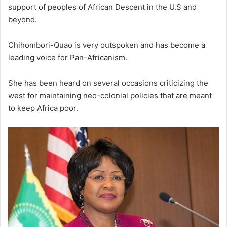
support of peoples of African Descent in the U.S and
beyond.
Chihombori-Quao is very outspoken and has become a
leading voice for Pan-Africanism.
She has been heard on several occasions criticizing the
west for maintaining neo-colonial policies that are meant
to keep Africa poor.