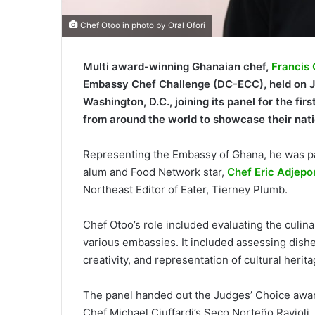
Chef Otoo in photo by Oral Ofori
Multi award-winning Ghanaian chef,
Francis
Embassy Chef Challenge (DC-ECC), held on Ju
Washington, D.C., joining its panel for the f
from around the world to showcase their nati
Representing the Embassy of Ghana, he was pa
alum and Food Network star,
Chef Eric Adjepo
Northeast Editor of Eater, Tierney Plumb.
Chef Otoo’s role included evaluating the culi
various embassies. It included assessing dishe
creativity, and representation of cultural herita
The panel handed out the Judges’ Choice award
Chef Michael Ciuffardi’s Seco Norteño Ravioli, 