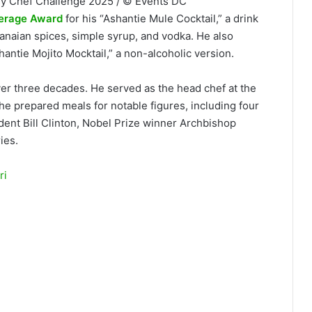
sy Chef Challenge 2025 / © Events DC
verage Award
for his “Ashantie Mule Cocktail,” a drink
anaian spices, simple syrup, and vodka. He also
antie Mojito Mocktail,” a non-alcoholic version.
er three decades. He served as the head chef at the
e prepared meals for notable figures, including four
dent Bill Clinton, Nobel Prize winner Archbishop
ies.
ri
Chef Francis Otoo of Fransar
C Embassy Chef Challenge (DC-
rew W. Mellon Auditorium. The
ds at the event that brings
d the world to showcase their
ary competition and cultural