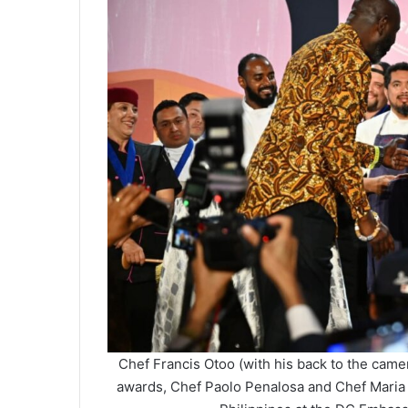
Chef Francis Otoo (with his back to the came
awards, Chef Paolo Penalosa and Chef Maria 