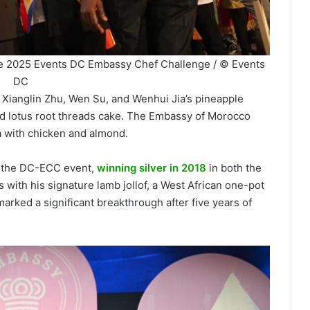
t the 2025 Events DC Embassy Chef Challenge / © Events
DC
Xianglin Zhu, Wen Su, and Wenhui Jia’s pineapple
 lotus root threads cake. The Embassy of Morocco
a with chicken and almond.
n the DC-ECC event,
winning silver in 2018
in both the
with his signature lamb jollof, a West African one-pot
arked a significant breakthrough after five years of