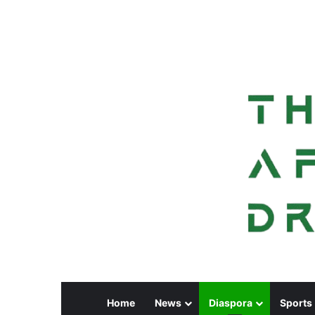
Home
News
Diaspora
Sports