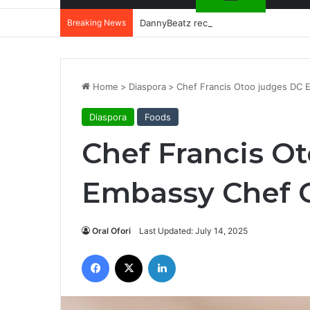
Breaking News
DannyBeatz receives special recognit
Home
>
Diaspora
>
Chef Francis Otoo judges DC 
Diaspora
Foods
Chef Francis O
Embassy Chef C
Oral Ofori
Last Updated: July 14, 2025
Facebook
X
LinkedIn