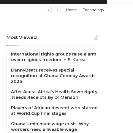
Home
Technology
Most Viewed
International rights groups raise alarm
over religious freedom in S. Korea
DannyBeatz receives special
recognition at Ghana Comedy Awards
2026
After Accra, Africa’s Health Sovereignty
Needs Receipts By Dr Menson
Players of African descent who starred
at World Cup final stages
Ghana’s minimum wage crisis: Why
workers need a liveable wage