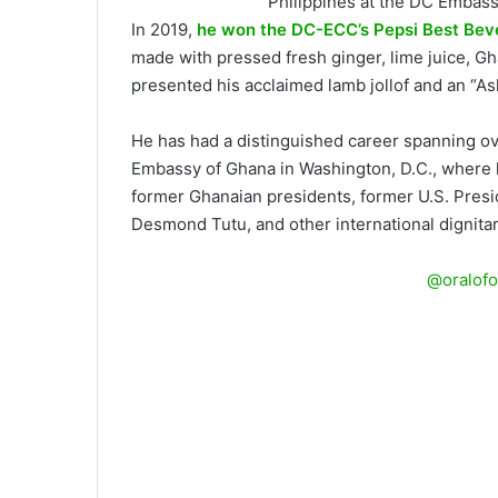
Philippines at the DC Embas
In 2019,
he won the DC-ECC’s Pepsi Best Be
made with pressed fresh ginger, lime juice, Gh
presented his acclaimed lamb jollof and an “Ash
He has had a distinguished career spanning ov
Embassy of Ghana in Washington, D.C., where h
former Ghanaian presidents, former U.S. Presi
Desmond Tutu, and other international dignitar
@oralofo
A surprise sneak-up on Executive 
Catering Services at The Events D
ECC) on July 10, 2025, at the And
Chef after winning multiple-awar
together embassy chefs from aroun
national cuisines in a rich culin