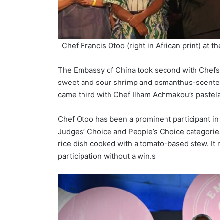
Chef Francis Otoo (right in African print) a
The Embassy of China took second with Chefs 
sweet and sour shrimp and osmanthus-scented
came third with Chef Ilham Achmakou’s pastel
Chef Otoo has been a prominent participant i
Judges’ Choice and People’s Choice categories 
rice dish cooked with a tomato-based stew. It m
participation without a win.s