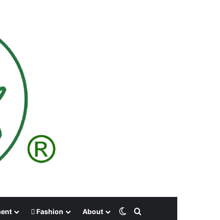
Switch skin
Search for
ment
Fashion
About