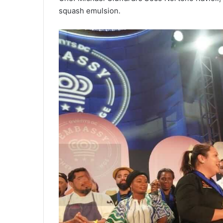
squash emulsion.