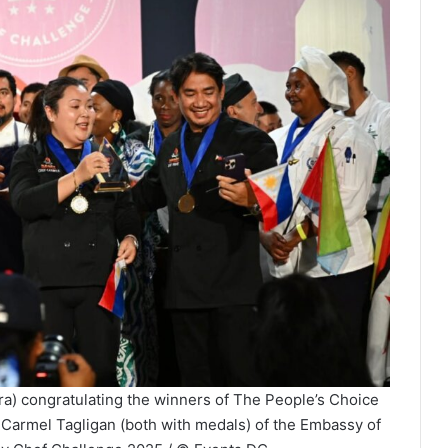
ra) congratulating the winners of The People’s Choice
Carmel Tagligan (both with medals) of the Embassy of