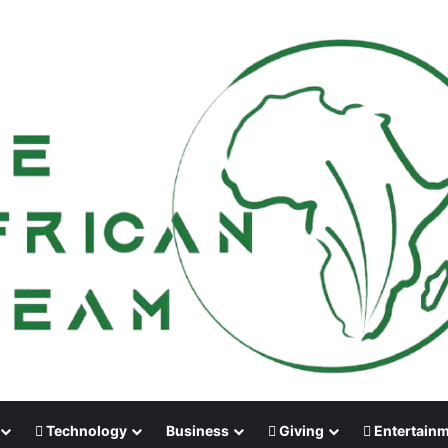
Technology
Business
Giving
Entertain