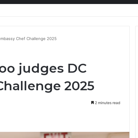
ion at Ghana Comedy Awards 2026
Embassy Chef Challenge 2025
too judges DC
hallenge 2025
2 minutes read