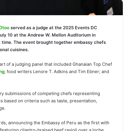
 Otoo
served as a judge at the 2025 Events DC
ly 10 at the Andrew W. Mellon Auditorium in
irst time. The event brought together embassy chefs
onal cuisines.
rt of a judging panel that included Ghanaian Top Chef
ng
; food writers Lenore T. Adkins and Tim Ebner; and
nary submissions of competing chefs representing
s based on criteria such as taste, presentation,
ge.
s, announcing the Embassy of Peru as the first with
featuring cilantro-braised beef ravioli over a loche