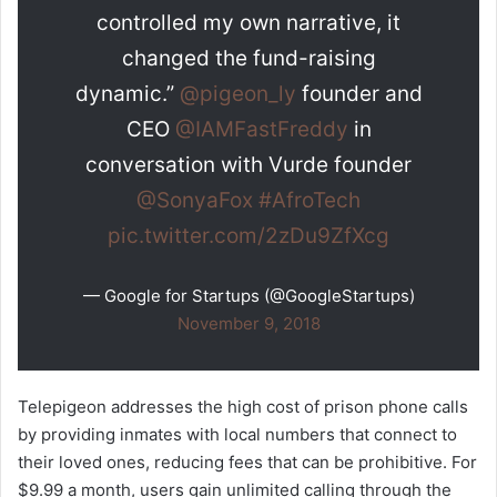
controlled my own narrative, it
changed the fund-raising
dynamic.”
@pigeon_ly
founder and
CEO
@IAMFastFreddy
in
conversation with Vurde founder
@SonyaFox
#AfroTech
pic.twitter.com/2zDu9ZfXcg
— Google for Startups (@GoogleStartups)
November 9, 2018
Telepigeon addresses the high cost of prison phone calls
by providing inmates with local numbers that connect to
their loved ones, reducing fees that can be prohibitive. For
$9.99 a month, users gain unlimited calling through the