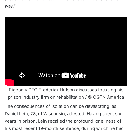
way.”
Pigeonly CEO Frederick Hutson discusses focusing his
prison industry firm on rehabilitation / © CGTN America
The consequences of isolation can be devastating, as
Daniel Lein, 28, of Wisconsin, attested. Having spent six
years in prison, Lein recalled the profound loneliness of
his most recent 19-month sentence, during which he had