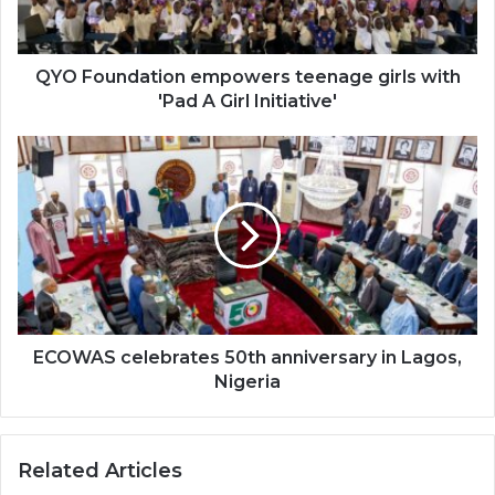
'Pad
A
Girl
Initiative'
QYO Foundation empowers teenage girls with
'Pad A Girl Initiative'
ECOWAS
celebrates
50th
anniversary
in
Lagos,
Nigeria
ECOWAS celebrates 50th anniversary in Lagos,
Nigeria
Related Articles