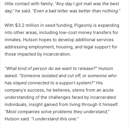
little contact with family.
“Any day I got mail was the best
day,”
he said.
“Even a bad letter was better than nothing.”
With $3.2 million in seed funding, Pigeonly is expanding
into other areas, including low-cost money transfers for
inmates. Hutson hopes to develop additional services
addressing employment, housing, and legal support for
those impacted by incarceration.
“What kind of person do we want to release?”
Hutson
asked.
“Someone isolated and cut off, or someone who
has stayed connected to a support system?”
His
company’s success, he believes, stems from an acute
understanding of the challenges faced by incarcerated
individuals, insight gained from living through it himself.
“Most companies solve problems they understand,”
Hutson said.
“I understand this one.”