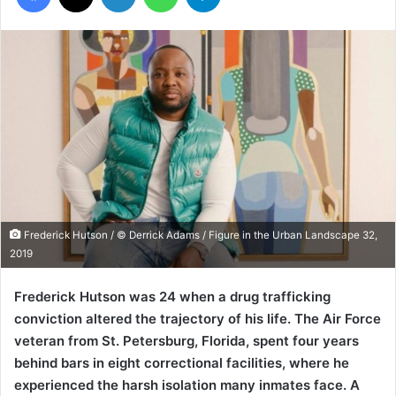
Frederick Hutson / © Derrick Adams / Figure in the Urban Landscape 32,
2019
Frederick Hutson was 24 when a drug trafficking
conviction altered the trajectory of his life. The Air Force
veteran from St. Petersburg, Florida, spent four years
behind bars in eight correctional facilities, where he
experienced the harsh isolation many inmates face. A