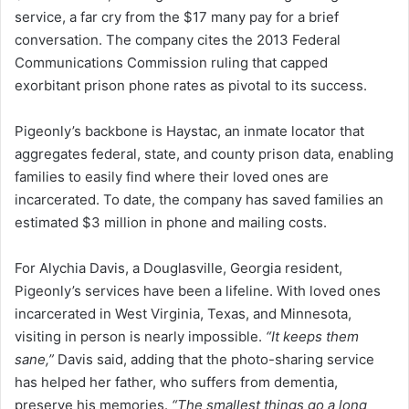
service, a far cry from the $17 many pay for a brief
conversation. The company cites the 2013 Federal
Communications Commission ruling that capped
exorbitant prison phone rates as pivotal to its success.
Pigeonly’s backbone is Haystac, an inmate locator that
aggregates federal, state, and county prison data, enabling
families to easily find where their loved ones are
incarcerated. To date, the company has saved families an
estimated $3 million in phone and mailing costs.
For Alychia Davis, a Douglasville, Georgia resident,
Pigeonly’s services have been a lifeline. With loved ones
incarcerated in West Virginia, Texas, and Minnesota,
visiting in person is nearly impossible.
“It keeps them
sane,”
Davis said, adding that the photo-sharing service
has helped her father, who suffers from dementia,
preserve his memories.
“The smallest things go a long