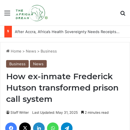
Menu
Se
After Accra, Africa’s Health Sovereignty Needs Receipts By Dr Menson
Home
>
News
>
Business
Business
News
How ex-inmate Frederick
Hutson transformed prison
call system
Staff Writer
Last Updated: May 31, 2025
2 minutes read
Facebook
X
LinkedIn
WhatsApp
Telegram