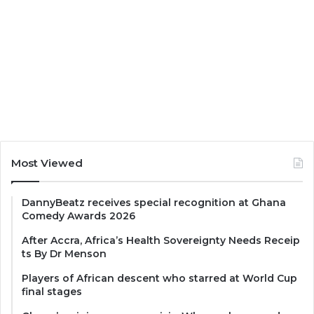
Most Viewed
DannyBeatz receives special recognition at Ghana
Comedy Awards 2026
After Accra, Africa’s Health Sovereignty Needs Receip
ts By Dr Menson
Players of African descent who starred at World Cup
final stages