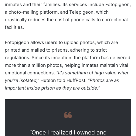
inmates and their families. Its services include Fotopigeon,
a photo-mailing platform, and Telepigeon, which
drastically reduces the cost of phone calls to correctional
facilities.
Fotopigeon allows users to upload photos, which are
printed and mailed to prisons, adhering to strict
regulations. Since its inception, the platform has delivered
more than a million photos, helping inmates maintain vital
emotional connections.
“It’s something of high value when
you’re isolated,”
Hutson told HuffPost.
“Photos are as
important inside prison as they are outside.”
“Once I realized I owned and