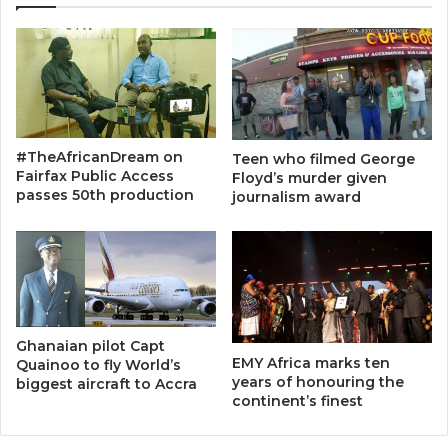
#TheAfricanDream on
Teen who filmed George
Fairfax Public Access
Floyd’s murder given
passes 50th production
journalism award
Ghanaian pilot Capt
EMY Africa marks ten
Quainoo to fly World’s
years of honouring the
biggest aircraft to Accra
continent’s finest