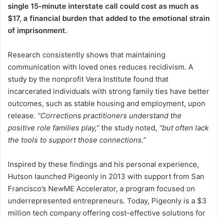
single 15-minute interstate call could cost as much as
$17, a financial burden that added to the emotional strain
of imprisonment.
Research consistently shows that maintaining
communication with loved ones reduces recidivism. A
study by the nonprofit Vera Institute found that
incarcerated individuals with strong family ties have better
outcomes, such as stable housing and employment, upon
release
. “Corrections practitioners understand the
positive role families play,”
the study noted,
“but often lack
the tools to support those connections.”
Inspired by these findings and his personal experience,
Hutson launched Pigeonly in 2013 with support from San
Francisco’s NewME Accelerator, a program focused on
underrepresented entrepreneurs. Today, Pigeonly is a $3
million tech company offering cost-effective solutions for