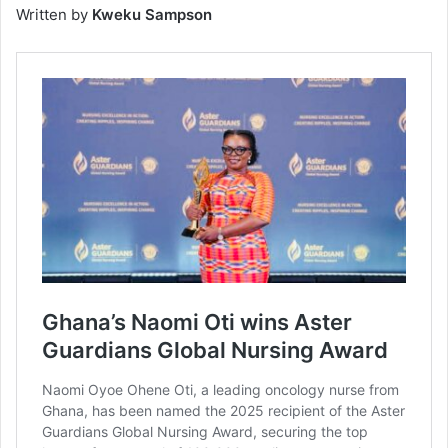
Written by
Kweku Sampson