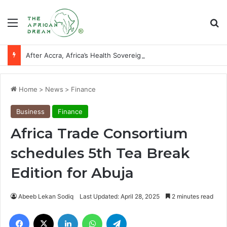
Menu
Se
After Accra, Africa’s Health Sovereignty Needs Receipts By Dr Menson
Home
>
News
>
Finance
Business
Finance
Africa Trade Consortium
schedules 5th Tea Break
Edition for Abuja
Abeeb Lekan Sodiq
Last Updated: April 28, 2025
2 minutes read
Facebook
X
LinkedIn
WhatsApp
Telegram