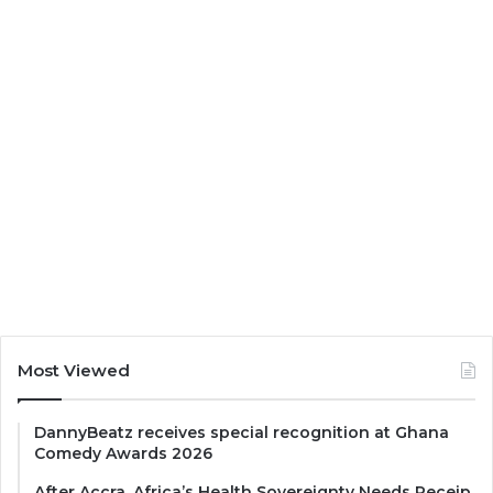
Most Viewed
DannyBeatz receives special recognition at Ghana
Comedy Awards 2026
After Accra, Africa’s Health Sovereignty Needs Receip