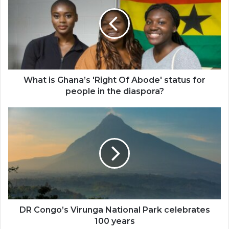
Ghana’s
'Right
Of
Abode'
status
for
people
in
What is Ghana’s 'Right Of Abode' status for
the
people in the diaspora?
diaspora?
DR
Congo’s
Virunga
National
Park
celebrates
100
years
DR Congo’s Virunga National Park celebrates
100 years