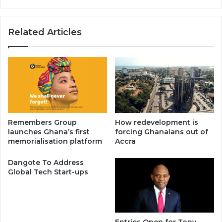
Related Articles
Remembers Group
How redevelopment is
launches Ghana’s first
forcing Ghanaians out of
memorialisation platform
Accra
Dangote To Address
Global Tech Start-ups