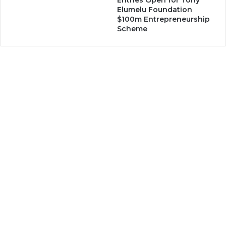
Entries Open for Tony
Elumelu Foundation
$100m Entrepreneurship
Scheme