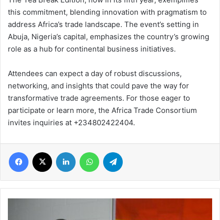
this commitment, blending innovation with pragmatism to
address Africa’s trade landscape. The event’s setting in
Abuja, Nigeria’s capital, emphasizes the country’s growing
role as a hub for continental business initiatives.
Attendees can expect a day of robust discussions,
networking, and insights that could pave the way for
transformative trade agreements. For those eager to
participate or learn more, the Africa Trade Consortium
invites inquiries at +234802422404.
Facebook
X
LinkedIn
WhatsApp
Telegram
What
is