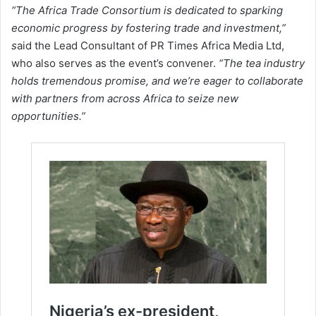
“The Africa Trade Consortium is dedicated to sparking
economic progress by fostering trade and investment,”
s
aid the Lead Consultant of PR Times Africa Media Ltd,
who also serves as the event’s convener.
“The tea industry
holds tremendous promise, and we’re eager to collaborate
with partners from across Africa to seize new
opportunities.”