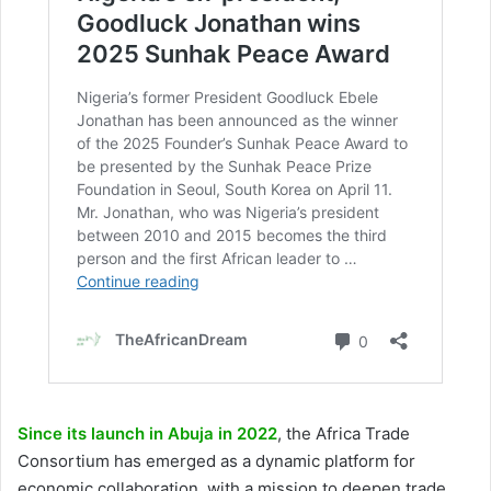
Since its launch in Abuja in 2022
, the Africa Trade
Consortium has emerged as a dynamic platform for
economic collaboration, with a mission to deepen trade