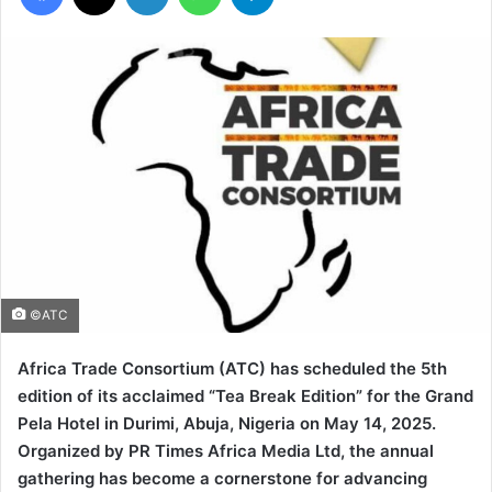
©ATC
Africa Trade Consortium (ATC) has scheduled the 5th
edition of its acclaimed “Tea Break Edition” for the Grand
Pela Hotel in Durimi, Abuja, Nigeria on May 14, 2025.
Organized by PR Times Africa Media Ltd, the annual
gathering has become a cornerstone for advancing