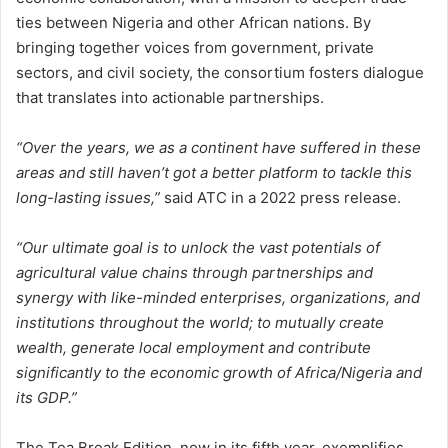
ties between Nigeria and other African nations. By
bringing together voices from government, private
sectors, and civil society, the consortium fosters dialogue
that translates into actionable partnerships.
“Over the years, we as a continent have suffered in these
areas and still haven’t got a better platform to tackle this
long-lasting issues,”
said ATC in a 2022 press release.
“Our ultimate goal is to unlock the vast potentials of
agricultural value chains through partnerships and
synergy with like-minded enterprises, organizations, and
institutions throughout the world; to mutually create
wealth, generate local employment and contribute
significantly to the economic growth of Africa/Nigeria and
its GDP.”
The Tea Break Edition, now in its fifth year, exemplifies