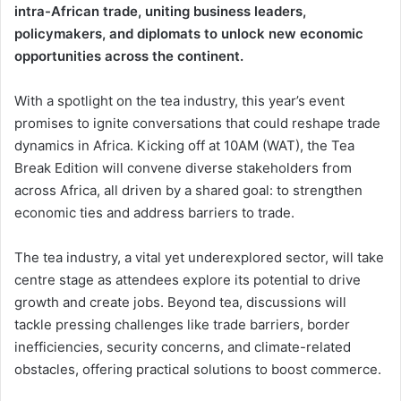
intra-African trade, uniting business leaders,
policymakers, and diplomats to unlock new economic
opportunities across the continent.
With a spotlight on the tea industry, this year’s event
promises to ignite conversations that could reshape trade
dynamics in Africa. Kicking off at 10AM (WAT), the Tea
Break Edition will convene diverse stakeholders from
across Africa, all driven by a shared goal: to strengthen
economic ties and address barriers to trade.
The tea industry, a vital yet underexplored sector, will take
centre stage as attendees explore its potential to drive
growth and create jobs. Beyond tea, discussions will
tackle pressing challenges like trade barriers, border
inefficiencies, security concerns, and climate-related
obstacles, offering practical solutions to boost commerce.