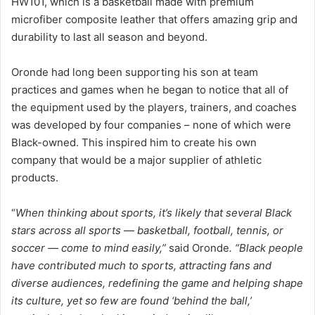
HW101, which is a basketball made with premium
microfiber composite leather that offers amazing grip and
durability to last all season and beyond.
Oronde had long been supporting his son at team
practices and games when he began to notice that all of
the equipment used by the players, trainers, and coaches
was developed by four companies – none of which were
Black-owned. This inspired him to create his own
company that would be a major supplier of athletic
products.
“
When thinking about sports, it’s likely that several Black
stars across all sports — basketball, football, tennis, or
soccer — come to mind easily,”
said Oronde
. “Black people
have contributed much to sports, attracting fans and
diverse audiences, redefining the game and helping shape
its culture, yet so few are found ‘behind the ball,’