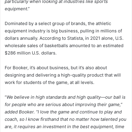
particularly when looking at industries like sports
equipment
.”
Dominated by a select group of brands, the athletic
equipment industry is big business, pulling in millions of
dollars annually. According to Statista, in 2021 alone, U.S.
wholesale sales of basketballs amounted to an estimated
$286 million U.S. dollars.
For Booker, it’s about business, but it’s also about
designing and delivering a high-quality product that will
work for students of the game, at all levels.
“
We believe in high standards and high quality—our ball is
for people who are serious about improving their game,”
added Booker. “I love the game and continue to play and
coach, so I know firsthand that no matter how talented you
are, it requires an investment in the best equipment, time