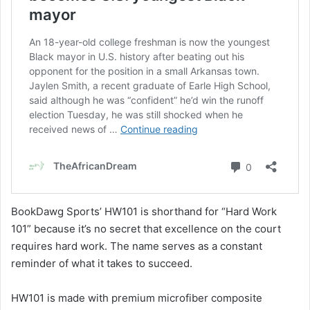
BookDawg Sports’ HW101 is shorthand for “Hard Work
101” because it’s no secret that excellence on the court
requires hard work. The name serves as a constant
reminder of what it takes to succeed.
HW101 is made with premium microfiber composite