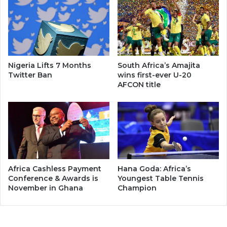
Nigeria Lifts 7 Months
South Africa’s Amajita
Twitter Ban
wins first-ever U-20
AFCON title
Africa Cashless Payment
Hana Goda: Africa’s
Conference & Awards is
Youngest Table Tennis
November in Ghana
Champion