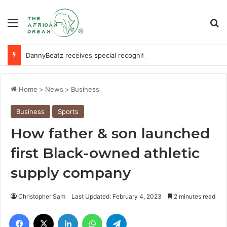
Menu
Se
DannyBeatz receives special recognition at Ghana Comedy Awards 2026
Home
>
News
>
Business
Business
Sports
How father & son launched
first Black-owned athletic
supply company
Christopher Sam
Last Updated: February 4, 2023
2 minutes read
Facebook
X
LinkedIn
WhatsApp
Telegram