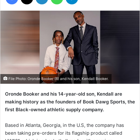
File Photo: Oronde Booker (R) and his son, Kendall Booker.
Oronde Booker and his 14-year-old son, Kendall are
making history as the founders of Book Dawg Sports, the
first Black-owned athletic supply company.
Based in Atlanta, Georgia, in the U.S, the company has
been taking pre-orders for its flagship product called