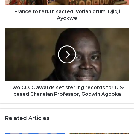
France to return sacred Ivorian drum, Djidji
Ayokwe
Two
CCCC
awards
set
sterling
records
for
U.S-
based
Ghanaian
Two CCCC awards set sterling records for U.S-
Professor,
based Ghanaian Professor, Godwin Agboka
Godwin
Agboka
Related Articles