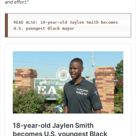
and effort
.”
READ ALSO: 
18-year-old Jaylen Smith becomes 
U.S. youngest Black mayor