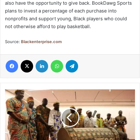
also have the opportunity to give back. BookDawg Sports
plans to invest a percentage of each purchase into
nonprofits and support young, Black players who could
not otherwise afford to play basketball.
Source:
Blackenterprise.com
Facebook
X
LinkedIn
WhatsApp
Telegram
France
to
return
sacred
Ivorian
drum,
Djidji
Ayokwe