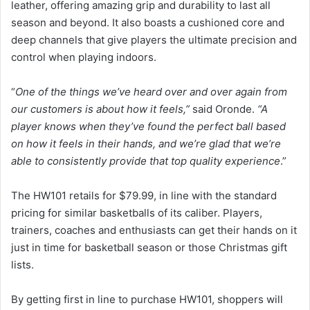
leather, offering amazing grip and durability to last all
season and beyond. It also boasts a cushioned core and
deep channels that give players the ultimate precision and
control when playing indoors.
“
One of the things we’ve heard over and over again from
our customers is about how it feels,”
said Oronde.
“A
player knows when they’ve found the perfect ball based
on how it feels in their hands, and we’re glad that we’re
able to consistently provide that top quality experience
.”
The HW101 retails for $79.99, in line with the standard
pricing for similar basketballs of its caliber. Players,
trainers, coaches and enthusiasts can get their hands on it
just in time for basketball season or those Christmas gift
lists.
By getting first in line to purchase HW101, shoppers will