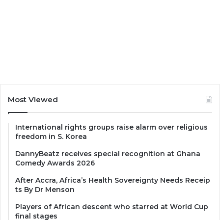
Most Viewed
International rights groups raise alarm over religious
freedom in S. Korea
DannyBeatz receives special recognition at Ghana
Comedy Awards 2026
After Accra, Africa’s Health Sovereignty Needs Receip
ts By Dr Menson
Players of African descent who starred at World Cup
final stages