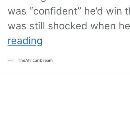
was “confident” he’d win t
was still shocked when h
18-
reading
year-
old
Jaylen
TheAfricanDream
Smith
becomes
U.S.
youngest
Black
mayor