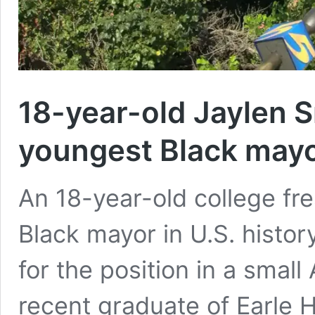
18-year-old Jaylen 
youngest Black may
An 18-year-old college f
Black mayor in U.S. histor
for the position in a smal
recent graduate of Earle 