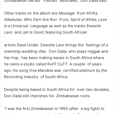
Zimbabwean Gerald “Fashalz” Mushaike,” Don Dada said.
Other tracks on the album are
Message from AfriKa,
Alkebulan, Who Dem Are Run From, Spirit of Afrika, Love
Is a Universal Language
as well as the tracks
Sweetie
Lavo
and
Jah Is Good
, featuring South African
artiste Seed Under.
Sweetie Lavo
brings the feelings of a
township wedding vibe. Don Dada, who plays reggae and
hip-hop, has been making waves in South Africa where
he owns a studio called RuFF CuTT. A couple of years
ago, his song
Viva Mandela
was certified platinum by the
Recording Industry of South Africa.
Despite being based in South Africa for over two decades,
Don Dada still cherishes his Zimbabwean roots.
“I was the first Zimbabwean in 1993 (after a big fight) to