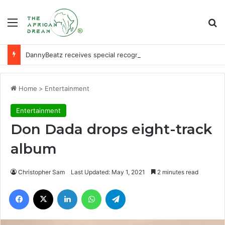
Menu
Se
DannyBeatz receives special recognition at Ghana Comedy Awards 2026
Home
>
Entertainment
Entertainment
Don Dada drops eight-track
album
Christopher Sam
Last Updated: May 1, 2021
2 minutes read
Facebook
X
LinkedIn
WhatsApp
Telegram