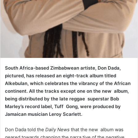
South Africa-based Zimbabwean artiste, Don Dada,
pictured, has released an eight-track album titled
Alkebulan, which celebrates the vibrancy of the African
continent. All the tracks except one on the new album,
being distributed by the late reggae superstar Bob
Marley’s record label, Tuff Gong, were produced by
Jamaican musician Leroy Scarlett.
Don Dada told the
Daily News
that the new album was
geared towards changing the narra tive of the negative