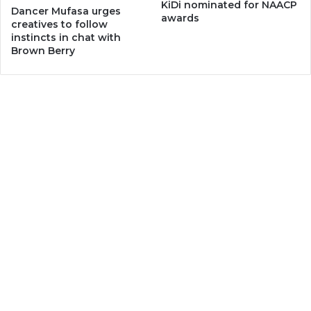
KiDi nominated for NAACP
Dancer Mufasa urges
awards
creatives to follow
instincts in chat with
Brown Berry