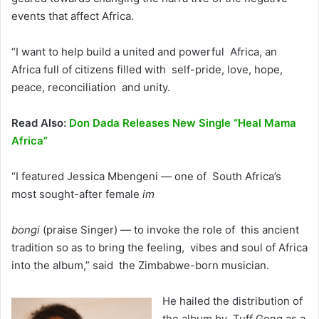
events that affect Africa.
“I want to help build a united and powerful Africa, an
Africa full of citizens filled with self-pride, love, hope,
peace, reconciliation and unity.
Read Also:
Don Dada Releases New Single “Heal Mama
Africa”
“I featured Jessica Mbengeni — one of South Africa’s
most sought-after female
im
bongi
(praise Singer) — to invoke the role of this ancient
tradition so as to bring the feeling, vibes and soul of Africa
into the album,” said the Zimbabwe-born musician.
He hailed the distribution of
the album by Tuff Gong as a