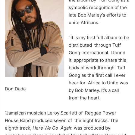
symbolic recognition of the
late Bob Marley’s efforts to
unite Africans.
“It is my first full album to be
distributed through Tuff
Gong International. I found
it appropriate to share this
body of work through Tuff
Gong as the first call I ever
hear for Africa to Unite was
Don Dada
by Bob Marley. It’s a call
from the heart.
“Jamaican musician Leroy Scarlett of Reggae Power
House Band produced seven of the eight tracks. The
eighth track,
Here We Go Again
was produced by