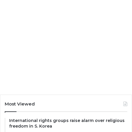
Most Viewed
International rights groups raise alarm over religious
freedom in S. Korea