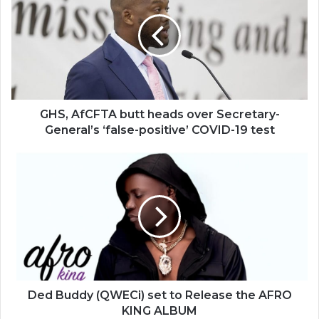
butt
heads
over
Secretary-
General’s
‘false-
positive’
COVID-
GHS, AfCFTA butt heads over Secretary-
19
General’s ‘false-positive’ COVID-19 test
test
Ded
Buddy
(QWECi)
set
to
Release
the
AFRO
KING
ALBUM
Ded Buddy (QWECi) set to Release the AFRO
KING ALBUM