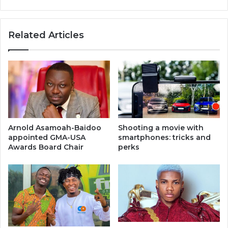
Related Articles
Arnold Asamoah-Baidoo
Shooting a movie with
appointed GMA-USA
smartphones: tricks and
Awards Board Chair
perks