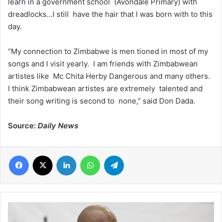
learn in a government school (Avondale Primary) with
dreadlocks…I still have the hair that I was born with to this
day.
“My connection to Zimbabwe is men tioned in most of my
songs and I visit yearly. I am friends with Zimbabwean
artistes like Mc Chita Herby Dangerous and many others.
I think Zimbabwean artistes are extremely talented and
their song writing is second to none,” said Don Dada.
Source:
Daily News
Facebook
X
LinkedIn
WhatsApp
Telegram
GHS,
AfCFTA