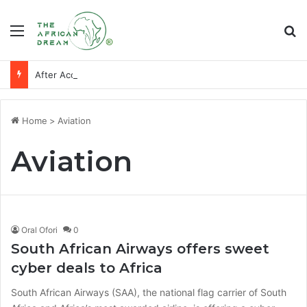
Menu
Se
After Accra, Africa’s Health Sovereignty Needs Receipts By Dr Menson
Home
>
Aviation
Aviation
Oral Ofori
0
South African Airways offers sweet
cyber deals to Africa
South African Airways (SAA), the national flag carrier of South