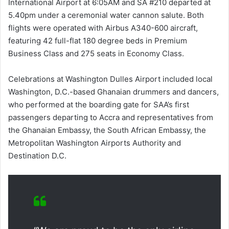
International Airport at 6:05AM and SA #210 departed at
5.40pm under a ceremonial water cannon salute. Both
flights were operated with Airbus A340-600 aircraft,
featuring 42 full-flat 180 degree beds in Premium
Business Class and 275 seats in Economy Class.
Celebrations at Washington Dulles Airport included local
Washington, D.C.-based Ghanaian drummers and dancers,
who performed at the boarding gate for SAA’s first
passengers departing to Accra and representatives from
the Ghanaian Embassy, the South African Embassy, the
Metropolitan Washington Airports Authority and
Destination D.C.