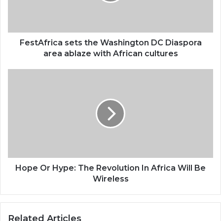
area
ablaze
with
African
FestAfrica sets the Washington DC Diaspora
cultures
area ablaze with African cultures
Hope
Or
Hype:
The
Revolution
In
Africa
Will
Be
Wireless
Hope Or Hype: The Revolution In Africa Will Be
Wireless
Related Articles