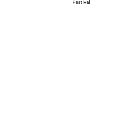
Festival