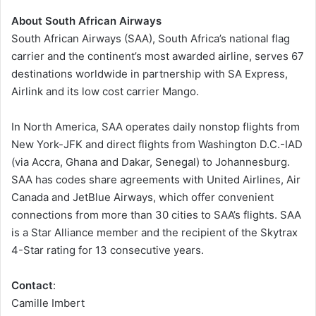
About South African Airways
South African Airways (SAA), South Africa’s national flag
carrier and the continent’s most awarded airline, serves 67
destinations worldwide in partnership with SA Express,
Airlink and its low cost carrier Mango.
In North America, SAA operates daily nonstop flights from
New York-JFK and direct flights from Washington D.C.-IAD
(via Accra, Ghana and Dakar, Senegal) to Johannesburg.
SAA has codes share agreements with United Airlines, Air
Canada and JetBlue Airways, which offer convenient
connections from more than 30 cities to SAA’s flights. SAA
is a Star Alliance member and the recipient of the Skytrax
4-Star rating for 13 consecutive years.
Contact
:
Camille Imbert