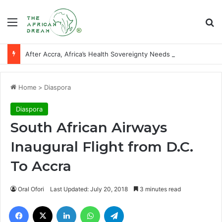
Menu
Se
After Accra, Africa’s Health Sovereignty Needs Receipts By Dr Menson
Home
>
Diaspora
Diaspora
South African Airways
Inaugural Flight from D.C.
To Accra
Oral Ofori
Last Updated: July 20, 2018
3 minutes read
Facebook
X
LinkedIn
WhatsApp
Telegram