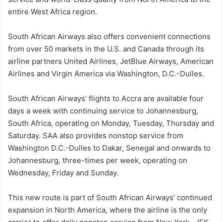
entire West Africa region.
South African Airways also offers convenient connections
from over 50 markets in the U.S. and Canada through its
airline partners United Airlines, JetBlue Airways, American
Airlines and Virgin America via Washington, D.C.-Dulles.
South African Airways’ flights to Accra are available four
days a week with continuing service to Johannesburg,
South Africa, operating on Monday, Tuesday, Thursday and
Saturday. SAA also provides nonstop service from
Washington D.C.-Dulles to Dakar, Senegal and onwards to
Johannesburg, three-times per week, operating on
Wednesday, Friday and Sunday.
This new route is part of South African Airways’ continued
expansion in North America, where the airline is the only