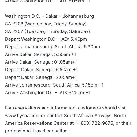
Arrive Washington D.C – IAD: 6.05am +1
Washington D.C. – Dakar – Johannesburg
SA #208 (Wednesday, Friday, Sunday)
SA #207 (Tuesday, Thursday, Saturday)
Depart Washington D.C – IAD: 5.40pm
Depart Johannesburg, South Africa: 6.30pm
Arrive Dakar, Senegal: 5.50am +1
Arrive Dakar, Senegal: 01.05am+1
Depart Dakar, Senegal: 6.50am +1
Depart Dakar, Senegal: 2.05am+1
Arrive Johannesburg, South Africa: 5.15pm +1
Arrive Washington D.C – IAD: 6.25am +1
For reservations and information, customers should visit
www.flysaa.com or contact South African Airways’ North
America Reservations Center at 1-(800) 722-9675, or their
professional travel consultant.