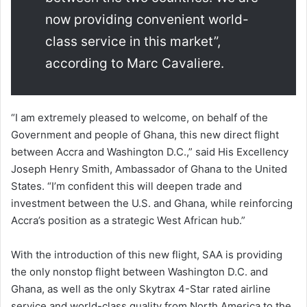
now providing convenient world-
class service in this market”,
according to Marc Cavaliere.
“I am extremely pleased to welcome, on behalf of the
Government and people of Ghana, this new direct flight
between Accra and Washington D.C.,” said His Excellency
Joseph Henry Smith, Ambassador of Ghana to the United
States. “I’m confident this will deepen trade and
investment between the U.S. and Ghana, while reinforcing
Accra’s position as a strategic West African hub.”
With the introduction of this new flight, SAA is providing
the only nonstop flight between Washington D.C. and
Ghana, as well as the only Skytrax 4-Star rated airline
service and world-class quality from North America to the