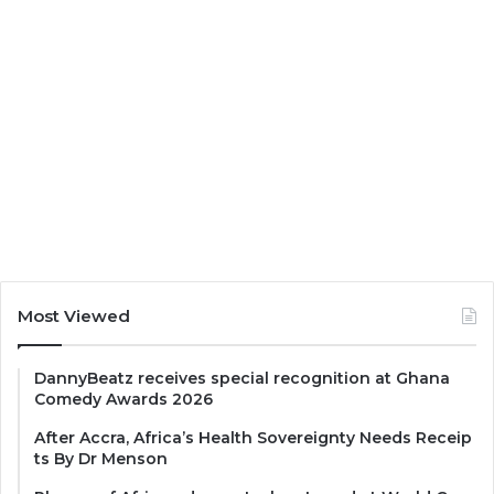
Most Viewed
DannyBeatz receives special recognition at Ghana
Comedy Awards 2026
After Accra, Africa’s Health Sovereignty Needs Receip
ts By Dr Menson