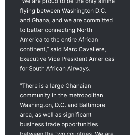
“We are proud to be the only airline
flying between Washington D.C.
and Ghana, and we are committed
to better connecting North
America to the entire African
continent,” said Marc Cavaliere,
Executive Vice President Americas
for South African Airways.
”There is a large Ghanaian
community in the metropolitan
Washington, D.C. and Baltimore
area, as well as significant
business trade opportunities
between the two countries. We are