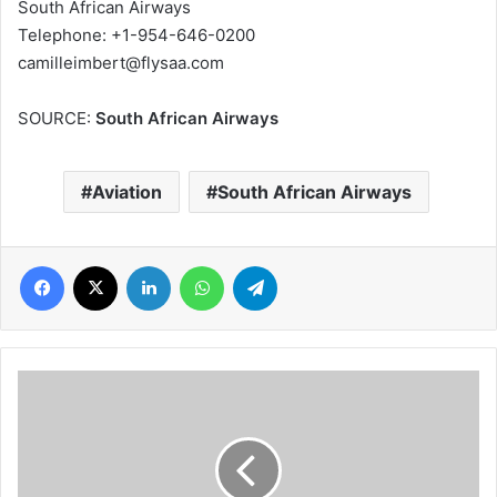
South African Airways
Telephone: +1-954-646-0200
camilleimbert@flysaa.com
SOURCE:
South African Airways
Aviation
South African Airways
Facebook
X
LinkedIn
WhatsApp
Telegram
FestAfrica
sets
the
Washington
DC
Diaspora