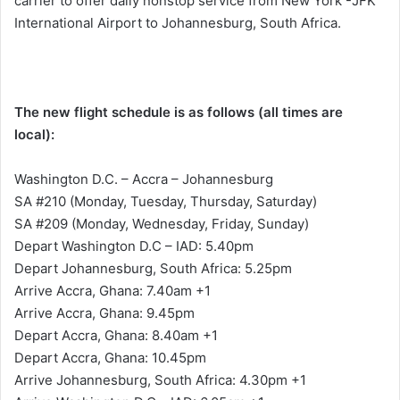
carrier to offer daily nonstop service from New York -JFK
International Airport to Johannesburg, South Africa.
The new flight schedule is as follows (all times are
local):
Washington D.C. – Accra – Johannesburg
SA #210 (Monday, Tuesday, Thursday, Saturday)
SA #209 (Monday, Wednesday, Friday, Sunday)
Depart Washington D.C – IAD: 5.40pm
Depart Johannesburg, South Africa: 5.25pm
Arrive Accra, Ghana: 7.40am +1
Arrive Accra, Ghana: 9.45pm
Depart Accra, Ghana: 8.40am +1
Depart Accra, Ghana: 10.45pm
Arrive Johannesburg, South Africa: 4.30pm +1