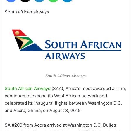
South african airways
South African Airways
South African Airways
(SAA), Africa’s most awarded airline,
continues to expand its West African network and
celebrated its inaugural flights between Washington D.C.
and Accra, Ghana, on August 3, 2015.
SA #209 from Accra arrived at Washington D.C. Dulles