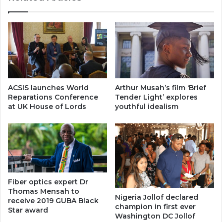
ACSIS launches World
Arthur Musah’s film ‘Brief
Reparations Conference
Tender Light’ explores
at UK House of Lords
youthful idealism
Fiber optics expert Dr
Thomas Mensah to
Nigeria Jollof declared
receive 2019 GUBA Black
champion in first ever
Star award
Washington DC Jollof