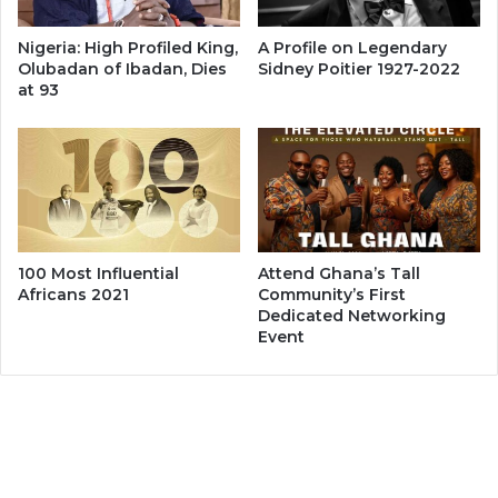
Nigeria: High Profiled King,
A Profile on Legendary
Olubadan of Ibadan, Dies
Sidney Poitier 1927-2022
at 93
100 Most Influential
Attend Ghana’s Tall
Africans 2021
Community’s First
Dedicated Networking
Event