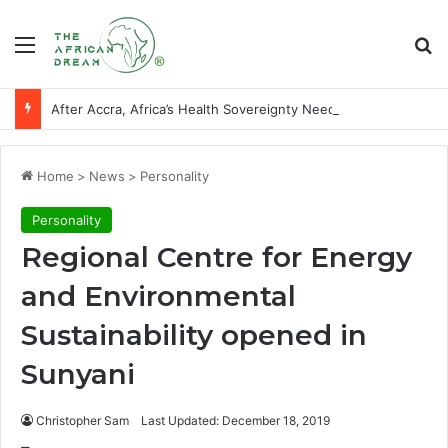
Menu
Se
After Accra, Africa’s Health Sovereignty Needs Receipts By Dr Menson
Home
>
News
>
Personality
Personality
Regional Centre for Energy
and Environmental
Sustainability opened in
Sunyani
Christopher Sam
Last Updated: December 18, 2019