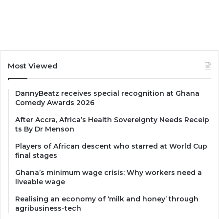
Most Viewed
DannyBeatz receives special recognition at Ghana
Comedy Awards 2026
After Accra, Africa’s Health Sovereignty Needs Receip
ts By Dr Menson
Players of African descent who starred at World Cup
final stages
Ghana’s minimum wage crisis: Why workers need a
liveable wage
Realising an economy of ‘milk and honey’ through
agribusiness-tech