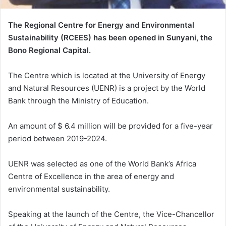
The Regional Centre for Energy and Environmental
Sustainability (RCEES) has been opened in Sunyani, the
Bono Regional Capital.
The Centre which is located at the University of Energy
and Natural Resources (UENR) is a project by the World
Bank through the Ministry of Education.
An amount of $ 6.4 million will be provided for a five-year
period between 2019-2024.
UENR was selected as one of the World Bank’s Africa
Centre of Excellence in the area of energy and
environmental sustainability.
Speaking at the launch of the Centre, the Vice-Chancellor