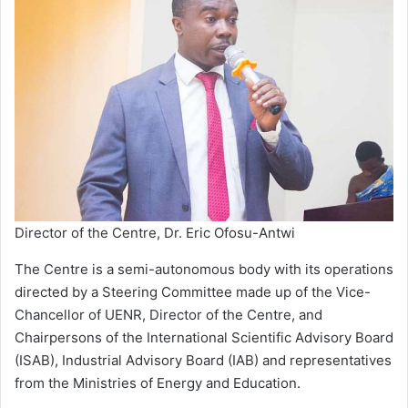
Director of the Centre, Dr. Eric Ofosu-Antwi
The Centre is a semi-autonomous body with its operations
directed by a Steering Committee made up of the Vice-
Chancellor of UENR, Director of the Centre, and
Chairpersons of the International Scientific Advisory Board
(ISAB), Industrial Advisory Board (IAB) and representatives
from the Ministries of Energy and Education.