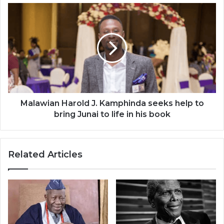
the
Malawian
world
Harold
J.
Kamphinda
seeks
help
to
bring
Junai
to
Malawian Harold J. Kamphinda seeks help to
life
bring Junai to life in his book
in
his
book
Related Articles