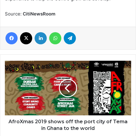
Source:
CitiNewsRoom
Facebook
X
LinkedIn
WhatsApp
Telegram
AfroXmas
2019
shows
off
the
port
city
of
Tema
in
AfroXmas 2019 shows off the port city of Tema
Ghana
in Ghana to the world
to