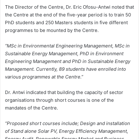
The Director of the Centre, Dr. Eric Ofosu-Antwi noted that
the Centre at the end of the five-year period is to train 50
PhD students and 250 Masters students in five different
programmes to be mounted by the Centre.
“MSc in Environmental Engineering Management, MSc in
Sustainable Energy Management, PhD in Environment
Engineering Management and PhD in Sustainable Energy
Management. Currently, 89 students have enrolled into
various programmes at the Centre.”
Dr. Antwi indicated that building the capacity of sector
organisations through short courses is one of the
mandates of the Centre.
“Proposed short courses include; Design and installation
of Stand alone Solar PV, Energy Efficiency Management,
Energy Audit, Renewable Energy Market and Business