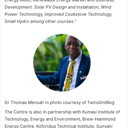
Development. Solar PV Design and Installation, Wind
Power Technology, Improved Cookstove Technology,
Small Hydro among other courses.”
Dr Thomas Mensah in photo courtesy of TwinsDntBeg
The Centre is also in partnership with Kumasi Institute of
Technology, Energy and Environment, Brew-Hammond
Energy Centre, Koforidua Technical Institute, Sunyani