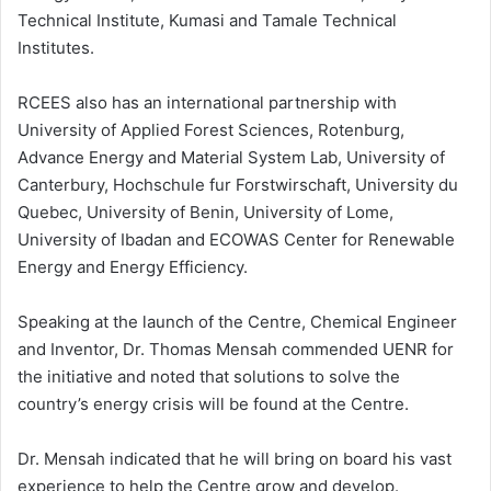
Technical Institute, Kumasi and Tamale Technical
Institutes.
RCEES also has an international partnership with
University of Applied Forest Sciences, Rotenburg,
Advance Energy and Material System Lab, University of
Canterbury, Hochschule fur Forstwirschaft, University du
Quebec, University of Benin, University of Lome,
University of Ibadan and ECOWAS Center for Renewable
Energy and Energy Efficiency.
Speaking at the launch of the Centre, Chemical Engineer
and Inventor, Dr. Thomas Mensah commended UENR for
the initiative and noted that solutions to solve the
country’s energy crisis will be found at the Centre.
Dr. Mensah indicated that he will bring on board his vast
experience to help the Centre grow and develop.