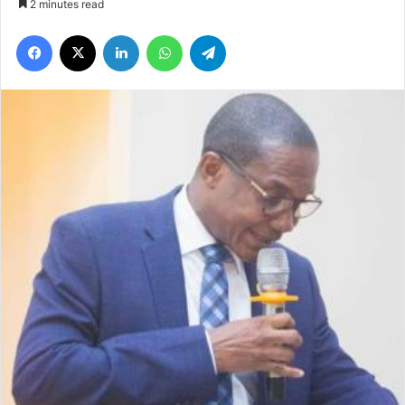
2 minutes read
Facebook
X
LinkedIn
WhatsApp
Telegram