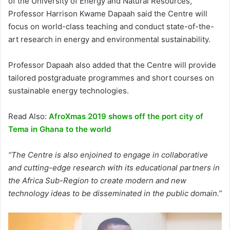
of the University of Energy and Natural Resources,
Professor Harrison Kwame Dapaah said the Centre will
focus on world-class teaching and conduct state-of-the-
art research in energy and environmental sustainability.
Professor Dapaah also added that the Centre will provide
tailored postgraduate programmes and short courses on
sustainable energy technologies.
Read Also:
AfroXmas 2019 shows off the port city of
Tema in Ghana to the world
“The Centre is also enjoined to engage in collaborative
and cutting-edge research with its educational partners in
the Africa Sub-Region to create modern and new
technology ideas to be disseminated in the public domain.”