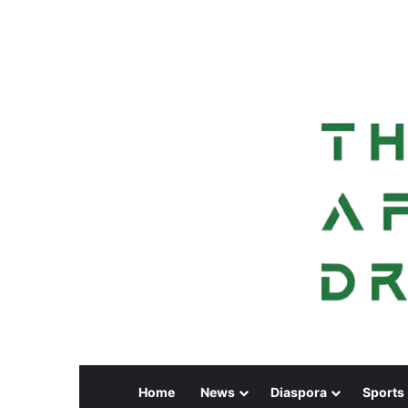
Home
News
Diaspora
Sports