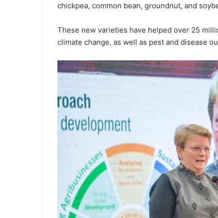
chickpea, common bean, groundnut, and soyb
These new varieties have helped over 25 milli
climate change, as well as pest and disease ou