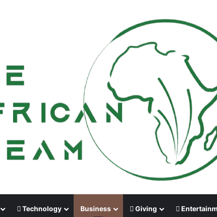
Technology
Business
Giving
Entertain