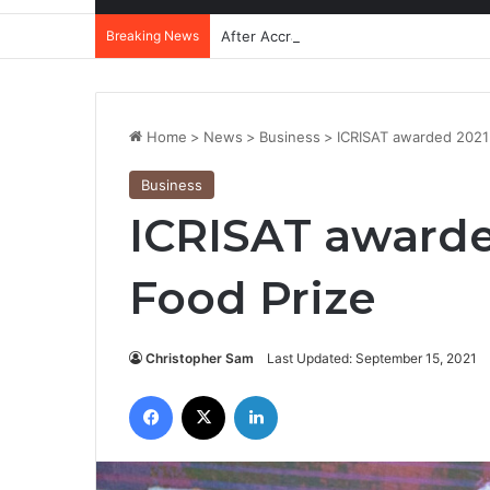
Breaking News
After Accra, Africa’s Health Sovereig
Home
>
News
>
Business
>
ICRISAT awarded 2021 
Business
ICRISAT awarde
Food Prize
Christopher Sam
Last Updated: September 15, 2021
Facebook
X
LinkedIn