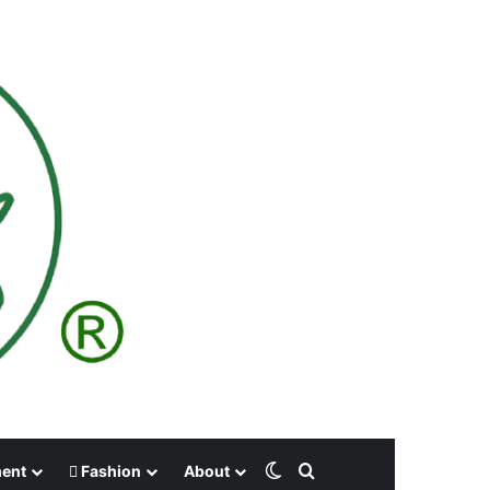
Switch skin
Search for
ment
Fashion
About