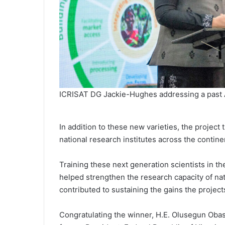
ICRISAT DG Jackie-Hughes addressing a past 
In addition to these new varieties, the project
national research institutes across the contine
Training these next generation scientists in 
helped strengthen the research capacity of nat
contributed to sustaining the gains the projec
Congratulating the winner, H.E. Olusegun Obas