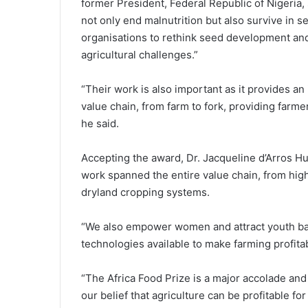
former President, Federal Republic of Nigeria,
not only end malnutrition but also survive in se
organisations to rethink seed development and 
agricultural challenges.”
“Their work is also important as it provides an
value chain, from farm to fork, providing farmer
he said.
Accepting the award, Dr. Jacqueline d’Arros Hu
work spanned the entire value chain, from hi
dryland cropping systems.
“We also empower women and attract youth back
technologies available to make farming profita
“The Africa Food Prize is a major accolade and
our belief that agriculture can be profitable fo