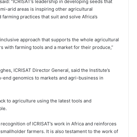
 said: “ICRISAT’s leadership in developing seeds that
mi-arid areas is inspiring other agricultural
farming practices that suit and solve Africa’s
 inclusive approach that supports the whole agricultural
s with farming tools and a market for their produce,’’
ghes, ICRISAT Director General, said the Institute’s
gh-end genomics to markets and agri-business in
 to agriculture using the latest tools and
ble.
 recognition of ICRISAT’s work in Africa and reinforces
r smallholder farmers. It is also testament to the work of