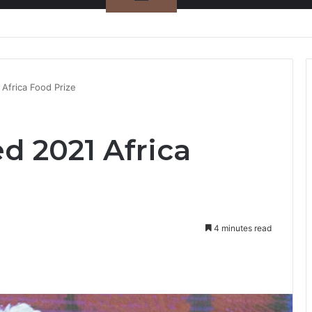
nty Needs Receipts By Dr Menson
Africa Food Prize
d 2021 Africa
4 minutes read