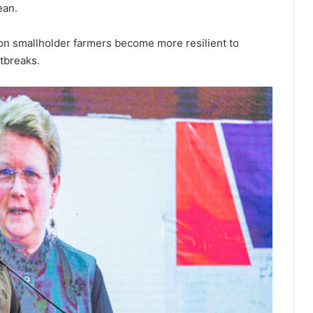
ean.
on smallholder farmers become more resilient to
tbreaks.