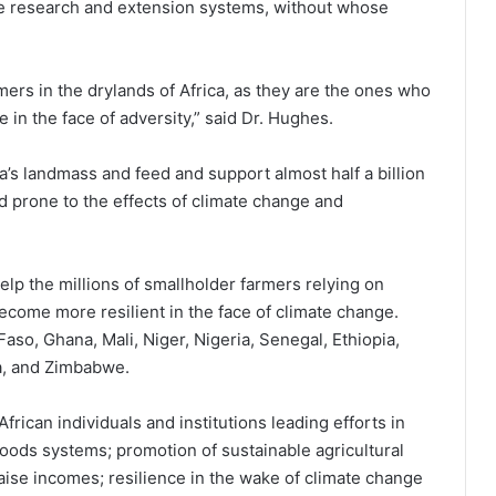
ure research and extension systems, without whose
mers in the drylands of Africa, as they are the ones who
 in the face of adversity,” said Dr. Hughes.
’s landmass and feed and support almost half a billion
d prone to the effects of climate change and
lp the millions of smallholder farmers relying on
come more resilient in the face of climate change.
so, Ghana, Mali, Niger, Nigeria, Senegal, Ethiopia,
a, and Zimbabwe.
rican individuals and institutions leading efforts in
 foods systems; promotion of sustainable agricultural
raise incomes; resilience in the wake of climate change