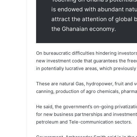
is endowed with abundant natu
attract the attention of global
the Ghanaian economy.
On bureaucratic difficulties hindering investo
new investment code that guarantees the free
in potentially lucrative areas, which previous
These are natural Gas, hydropower, fruit and v
canning, production of agro chemicals, pharm
He said, the government’s on-going privatizati
for new business partnerships and investment,
petroleum and Tele-communication sectors.