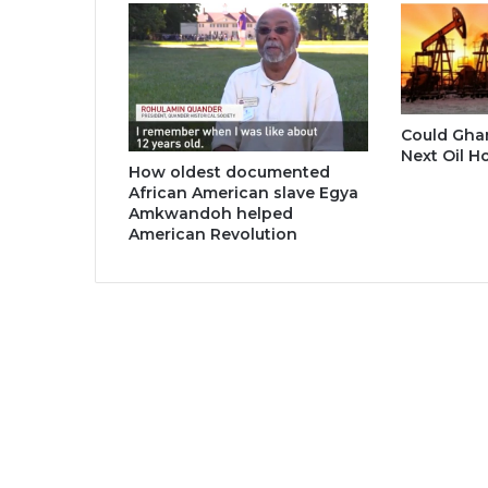
Could Gha
Next Oil H
How oldest documented
African American slave Egya
Amkwandoh helped
American Revolution