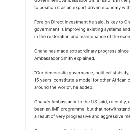
Government, Ambassador Smith said is in the 
to position it as an export driven economy wit
Foreign Direct Investment he said, is key to 
government is improving existing systems and
in the restoration and maintenance of the eco
Ghana has made extraordinary progress since 
Ambassador Smith explained.
“Our democratic governance, political stability
15 years, constitute a model for other African 
around the world”, he added.
Ghana’s Ambassador to the US said, recently,
been an IMF programme, but that notwithstand
a result of very progressive and aggressive m