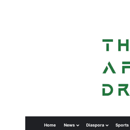
Home
News
Diaspora
Sports