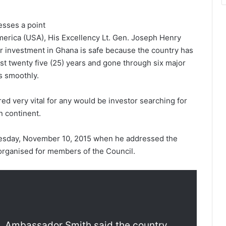
esses a point
erica (USA), His Excellency Lt. Gen. Joseph Henry
ir investment in Ghana is safe because the country has
ast twenty five (25) years and gone through six major
s smoothly.
red very vital for any would be investor searching for
n continent.
esday, November 10, 2015 when he addressed the
organised for members of the Council.
s, Ambassador Smith said the country