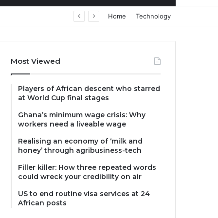
Home
Technology
Most Viewed
Players of African descent who starred
at World Cup final stages
Ghana’s minimum wage crisis: Why
workers need a liveable wage
Realising an economy of ‘milk and
honey’ through agribusiness-tech
Filler killer: How three repeated words
could wreck your credibility on air
US to end routine visa services at 24
African posts