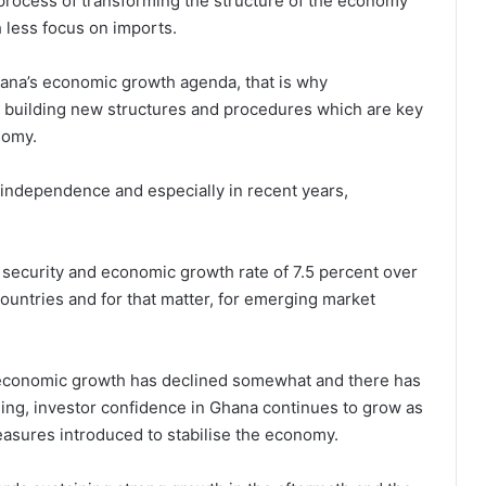
process of transforming the structure of the economy
h less focus on imports.
Ghana’s economic growth agenda, that is why
 building new structures and procedures which are key
nomy.
independence and especially in recent years,
, security and economic growth rate of 7.5 percent over
countries and for that matter, for emerging market
 economic growth has declined somewhat and there has
ing, investor confidence in Ghana continues to grow as
easures introduced to stabilise the economy.