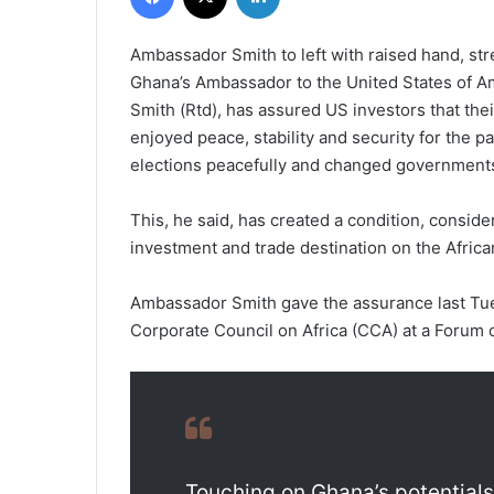
Ambassador Smith to left with raised hand, str
Ghana’s Ambassador to the United States of Am
Smith (Rtd), has assured US investors that the
enjoyed peace, stability and security for the p
elections peacefully and changed government
This, he said, has created a condition, conside
investment and trade destination on the Africa
Ambassador Smith gave the assurance last Tu
Corporate Council on Africa (CCA) at a Forum 
Touching on Ghana’s potential