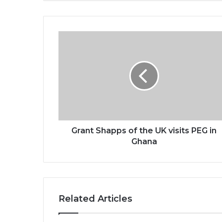
Grant
Shapps
of
the
UK
visits
PEG
in
Ghana
Grant Shapps of the UK visits PEG in
Ghana
Related Articles