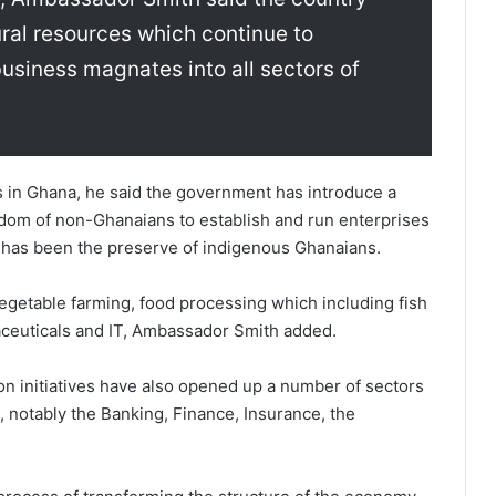
ral resources which continue to
 business magnates into all sectors of
rs in Ghana, he said the government has introduce a
dom of non-Ghanaians to establish and run enterprises
ly has been the preserve of indigenous Ghanaians.
egetable farming, food processing which including fish
aceuticals and IT, Ambassador Smith added.
on initiatives have also opened up a number of sectors
 notably the Banking, Finance, Insurance, the