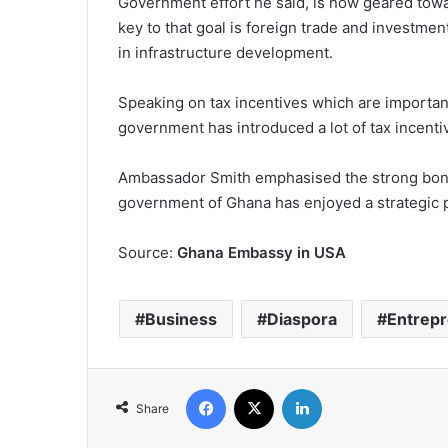
Government effort he said, is now geared towa
key to that goal is foreign trade and investmen
in infrastructure development.
Speaking on tax incentives which are importan
government has introduced a lot of tax incenti
Ambassador Smith emphasised the strong bon
government of Ghana has enjoyed a strategic p
Source:
Ghana Embassy in USA
Business
Diaspora
Entrep
Facebook
X
LinkedIn
Share