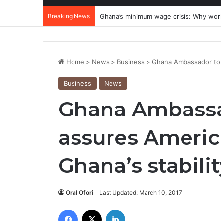
Breaking News
Ghana’s minimum wage crisis: Why wor
Home
>
News
>
Business
>
Ghana Ambassador to U
Business
News
Ghana Ambassad
assures Americ
Ghana’s stabilit
Oral Ofori
Last Updated: March 10, 2017
Facebook
X
LinkedIn