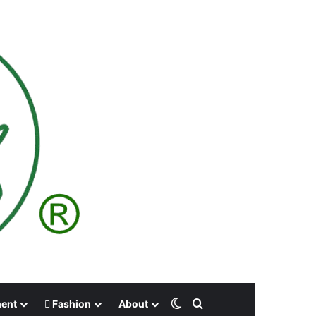
Switch skin
Search for
ment
Fashion
About