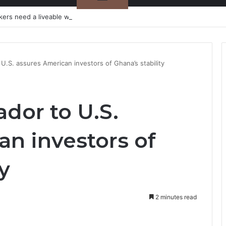
kers need a liveable wage
.S. assures American investors of Ghana’s stability
or to U.S.
an investors of
y
2 minutes read