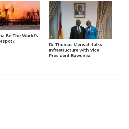
na Be The World’s
otspot?
Dr Thomas Mensah talks
Infrastructure with Vice
President Bawumia