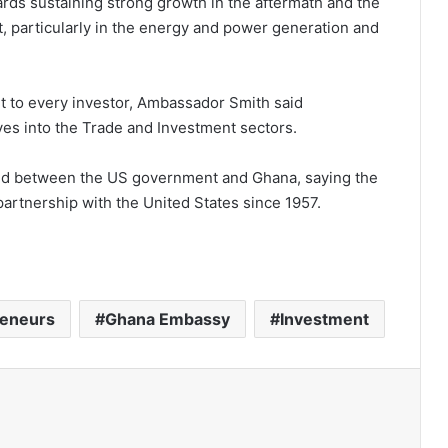
rds sustaining strong growth in the aftermath and the
t, particularly in the energy and power generation and
t to every investor, Ambassador Smith said
ves into the Trade and Investment sectors.
d between the US government and Ghana, saying the
artnership with the United States since 1957.
reneurs
Ghana Embassy
Investment