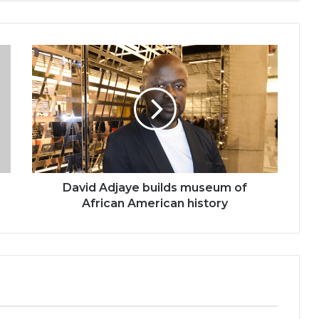
David
Adjaye
builds
museum
of
African
American
history
David Adjaye builds museum of
African American history