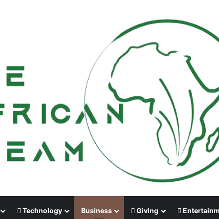
Technology
Business
Giving
Entertain