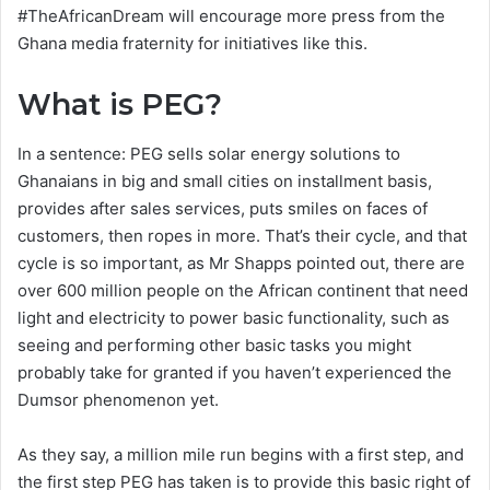
#TheAfricanDream will encourage more press from the
Ghana media fraternity for initiatives like this.
What is PEG?
In a sentence: PEG sells solar energy solutions to
Ghanaians in big and small cities on installment basis,
provides after sales services, puts smiles on faces of
customers, then ropes in more. That’s their cycle, and that
cycle is so important, as Mr Shapps pointed out, there are
over 600 million people on the African continent that need
light and electricity to power basic functionality, such as
seeing and performing other basic tasks you might
probably take for granted if you haven’t experienced the
Dumsor phenomenon yet.
As they say, a million mile run begins with a first step, and
the first step PEG has taken is to provide this basic right of