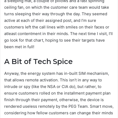
a sleeping mat, a couple of pillows and a fast spinning
ceiling fan, on which the customer care team would take
turns sleeping their way through the day. They seemed
active at each of their assigned post, and I’m sure
customers left the call lines with smiles on their faces or
atleast contentment in their minds. The next time I visit, I’ll
go look for that chart, hoping to see their targets have
been met in full!
A Bit of Tech Spice
Anyway, the energy system has in-built SIM mechanism,
that allows remote activation. This isn’t in any way to
intrude or spy (like the NSA or CIA do), but rather, to
ensure customers rolled on the installment payment plan
finish through their payment, otherwise, the device is
rendered useless remotely by the PEG Team. Smart move,
considering how fellow customers can change their minds