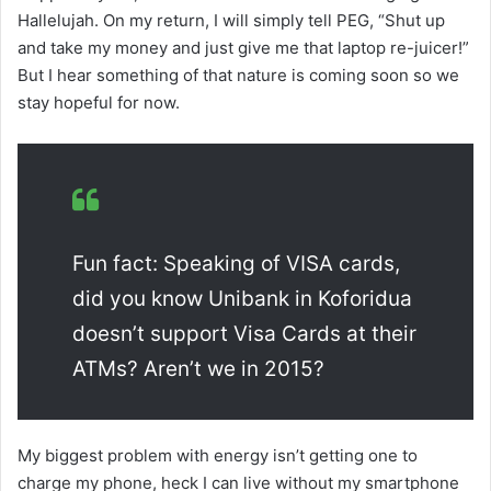
Hallelujah. On my return, I will simply tell PEG, “Shut up
and take my money and just give me that laptop re-juicer!”
But I hear something of that nature is coming soon so we
stay hopeful for now.
Fun fact: Speaking of VISA cards,
did you know Unibank in Koforidua
doesn’t support Visa Cards at their
ATMs? Aren’t we in 2015?
My biggest problem with energy isn’t getting one to
charge my phone, heck I can live without my smartphone