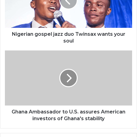
Twinsax
wants
your
soul
Nigerian gospel jazz duo Twinsax wants your
soul
Ghana
Ambassador
to
U.S.
assures
American
investors
of
Ghana's
stability
Ghana Ambassador to U.S. assures American
investors of Ghana's stability