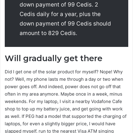
down payment of 99 Cedis. 2
Cedis daily for a year, plus the
down payment of 99 Cedis should
amount to 829 Cedis.
Will gradually get there
Did I get one of the solar product for myself? Nope! Why
not? Well, my phone lasts me through a day or two when
power goes off. And indeed, power does not go off that
often in my area anymore. Maybe once in a week, minus
weekends. For my laptop, I visit a nearby Vodafone Cafe
shop to top up my battery juice, and get going with work
as well. If PEG had a model that supported the charging of
laptops, for even a slightly bigger price, I would have
slapped myself, run to the nearest Visa ATM singing