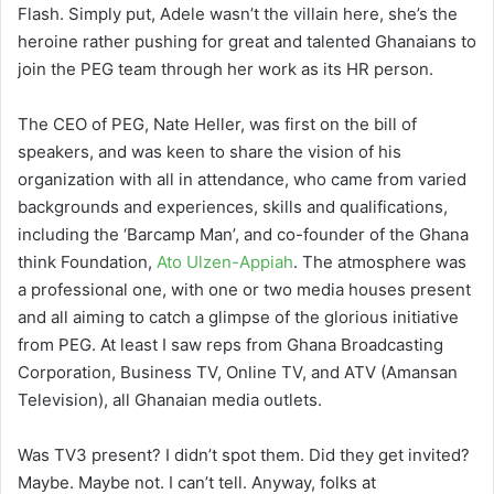
Flash. Simply put, Adele wasn’t the villain here, she’s the
heroine rather pushing for great and talented Ghanaians to
join the PEG team through her work as its HR person.
The CEO of PEG, Nate Heller, was first on the bill of
speakers, and was keen to share the vision of his
organization with all in attendance, who came from varied
backgrounds and experiences, skills and qualifications,
including the ‘Barcamp Man’, and co-founder of the Ghana
think Foundation,
Ato Ulzen-Appiah
. The atmosphere was
a professional one, with one or two media houses present
and all aiming to catch a glimpse of the glorious initiative
from PEG. At least I saw reps from Ghana Broadcasting
Corporation, Business TV, Online TV, and ATV (Amansan
Television), all Ghanaian media outlets.
Was TV3 present? I didn’t spot them. Did they get invited?
Maybe. Maybe not. I can’t tell. Anyway, folks at