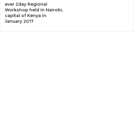
ever 2day Regional
Workshop held in Nairobi,
capital of Kenya in
January 2017