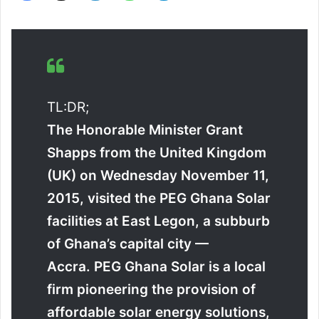
TL:DR;
The Honorable Minister Grant
Shapps from the United Kingdom
(UK) on Wednesday November 11,
2015, visited the PEG Ghana Solar
facilities at East Legon, a subburb
of Ghana’s capital city —
Accra. PEG Ghana Solar is a local
firm pioneering the provision of
affordable solar energy solutions,