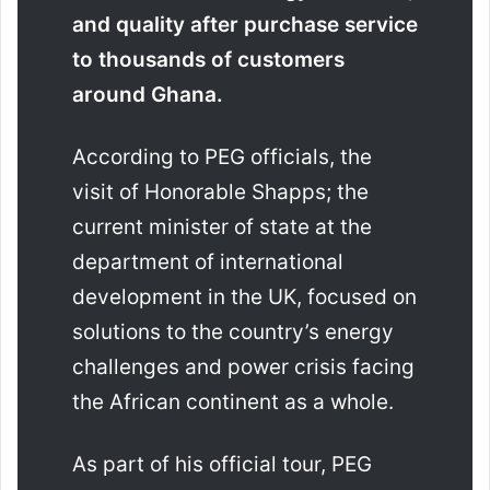
and quality after purchase service
to thousands of customers
around Ghana.
According to PEG officials, the
visit of Honorable Shapps; the
current minister of state at the
department of international
development in the UK, focused on
solutions to the country’s energy
challenges and power crisis facing
the African continent as a whole.
As part of his official tour, PEG