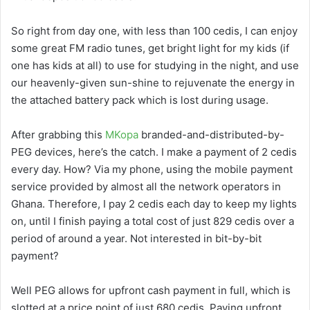
So right from day one, with less than 100 cedis, I can enjoy
some great FM radio tunes, get bright light for my kids (if
one has kids at all) to use for studying in the night, and use
our heavenly-given sun-shine to rejuvenate the energy in
the attached battery pack which is lost during usage.
After grabbing this
MKopa
branded-and-distributed-by-
PEG devices, here’s the catch. I make a payment of 2 cedis
every day. How? Via my phone, using the mobile payment
service provided by almost all the network operators in
Ghana. Therefore, I pay 2 cedis each day to keep my lights
on, until I finish paying a total cost of just 829 cedis over a
period of around a year. Not interested in bit-by-bit
payment?
Well PEG allows for upfront cash payment in full, which is
slotted at a price point of just 680 cedis. Paying upfront