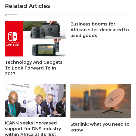
Related Articles
Business booms for
African sites dedicated to
used goods
Technology And Gadgets
To Look Forward To In
2017
ICANN seeks increased
Starlink: what you need to
support for DNS industry
know
within Africa at its first