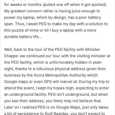
for weeks or months (pulled one off when it got spoiled).
My greatest concern rather is having juice enough to
power my laptop, which by design, has a poor battery
span. Thus, I await PEG to make my day with a solution to
this puzzle of mine or till I buy a laptop with a more
durable battery life…
Well, back to the tour of the PEG facility with Minister
Shapps: we continued our tour with the visiting minister at
the PEG facility, which is unfortunately hidden in plain
sight, thanks to a ridiculous physical address given their
business by the Accra Metropolitan Authority which
Google maps or even GPS will marvel at. During my trip to
attend the event, I kept my hopes high, expecting to enter
an underground facility. PEG isn’t underground, but when
you see their address, you likely may not believe that.
Later on I realized PEG is on Google Maps, just only takes
a bit of persistence to find! Besides, you don’t expect to