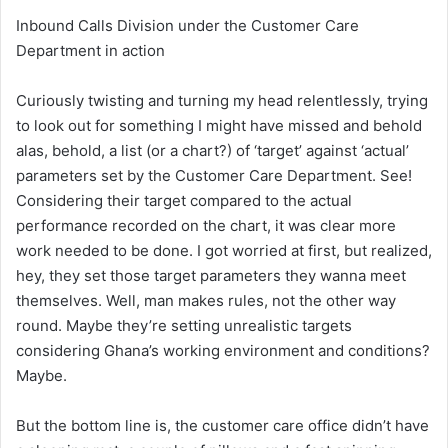
Inbound Calls Division under the Customer Care
Department in action
Curiously twisting and turning my head relentlessly, trying
to look out for something I might have missed and behold
alas, behold, a list (or a chart?) of ‘target’ against ‘actual’
parameters set by the Customer Care Department. See!
Considering their target compared to the actual
performance recorded on the chart, it was clear more
work needed to be done. I got worried at first, but realized,
hey, they set those target parameters they wanna meet
themselves. Well, man makes rules, not the other way
round. Maybe they’re setting unrealistic targets
considering Ghana’s working environment and conditions?
Maybe.
But the bottom line is, the customer care office didn’t have