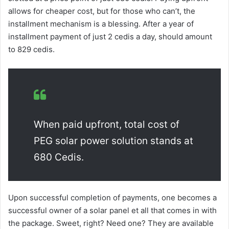
allows for cheaper cost, but for those who can’t, the
installment mechanism is a blessing. After a year of
installment payment of just 2 cedis a day, should amount
to 829 cedis.
When paid upfront, total cost of
PEG solar power solution stands at
680 Cedis.
Upon successful completion of payments, one becomes a
successful owner of a solar panel et all that comes in with
the package. Sweet, right? Need one? They are available