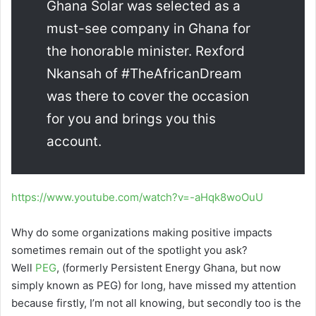
Ghana Solar was selected as a
must-see company in Ghana for
the honorable minister. Rexford
Nkansah of #TheAfricanDream
was there to cover the occasion
for you and brings you this
account.
https://www.youtube.com/watch?v=-aHqk8woOuU
Why do some organizations making positive impacts
sometimes remain out of the spotlight you ask?
Well
PEG
, (formerly Persistent Energy Ghana, but now
simply known as PEG) for long, have missed my attention
because firstly, I’m not all knowing, but secondly too is the