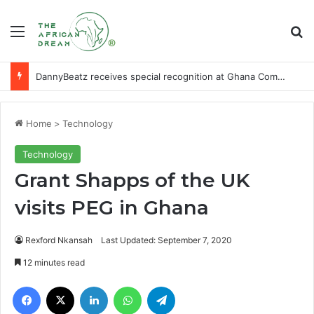
Menu
Se
DannyBeatz receives special recognition at Ghana Comedy Awards 2026
Home
>
Technology
Technology
Grant Shapps of the UK
visits PEG in Ghana
Rexford Nkansah
Last Updated: September 7, 2020
12 minutes read
Facebook
X
LinkedIn
WhatsApp
Telegram