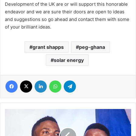
Development of the UK are or will support this honorable
endeavor and we are sure their doors are open to ideas
and suggestions so go ahead and contact them with some
of your brilliant ideas.
grant shapps
peg-ghana
solar energy
Facebook
X
LinkedIn
WhatsApp
Telegram
Nigerian
gospel
jazz
duo