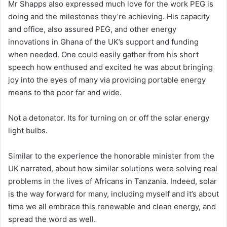
Mr Shapps also expressed much love for the work PEG is
doing and the milestones they’re achieving. His capacity
and office, also assured PEG, and other energy
innovations in Ghana of the UK’s support and funding
when needed. One could easily gather from his short
speech how enthused and excited he was about bringing
joy into the eyes of many via providing portable energy
means to the poor far and wide.
Not a detonator. Its for turning on or off the solar energy
light bulbs.
Similar to the experience the honorable minister from the
UK narrated, about how similar solutions were solving real
problems in the lives of Africans in Tanzania. Indeed, solar
is the way forward for many, including myself and it’s about
time we all embrace this renewable and clean energy, and
spread the word as well.