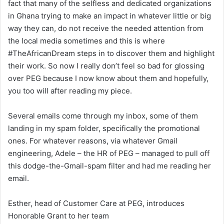
fact that many of the selfless and dedicated organizations
in Ghana trying to make an impact in whatever little or big
way they can, do not receive the needed attention from
the local media sometimes and this is where
#TheAfricanDream steps in to discover them and highlight
their work. So now I really don’t feel so bad for glossing
over PEG because I now know about them and hopefully,
you too will after reading my piece.
Several emails come through my inbox, some of them
landing in my spam folder, specifically the promotional
ones. For whatever reasons, via whatever Gmail
engineering, Adele – the HR of PEG – managed to pull off
this dodge-the-Gmail-spam filter and had me reading her
email.
Esther, head of Customer Care at PEG, introduces
Honorable Grant to her team