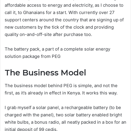
affordable access to energy and electricity, as I choose to
call it, to Ghanaians for a start. With currently over 27
support centers around the country that are signing up of
new customers by the tick of the clock and providing
quality on-and-off-site after purchase too.
The battery pack, a part of a complete solar energy
solution package from PEG
The Business Model
The business model behind PEG is simple, and not the
first, as it’s already in effect in Kenya. It works this way.
I grab myself a solar panel, a rechargeable battery (to be
charged with the panel), two solar battery enabled bright
white bulbs, a bonus radio, all neatly packed in a box for an
initial deposit of 99 cedis.