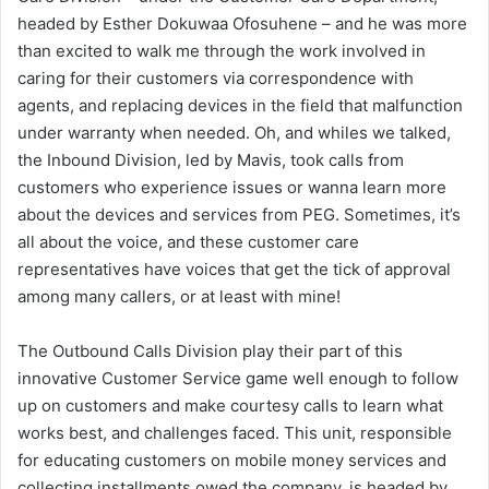
headed by Esther Dokuwaa Ofosuhene – and he was more
than excited to walk me through the work involved in
caring for their customers via correspondence with
agents, and replacing devices in the field that malfunction
under warranty when needed. Oh, and whiles we talked,
the Inbound Division, led by Mavis, took calls from
customers who experience issues or wanna learn more
about the devices and services from PEG. Sometimes, it’s
all about the voice, and these customer care
representatives have voices that get the tick of approval
among many callers, or at least with mine!
The Outbound Calls Division play their part of this
innovative Customer Service game well enough to follow
up on customers and make courtesy calls to learn what
works best, and challenges faced. This unit, responsible
for educating customers on mobile money services and
collecting installments owed the company, is headed by