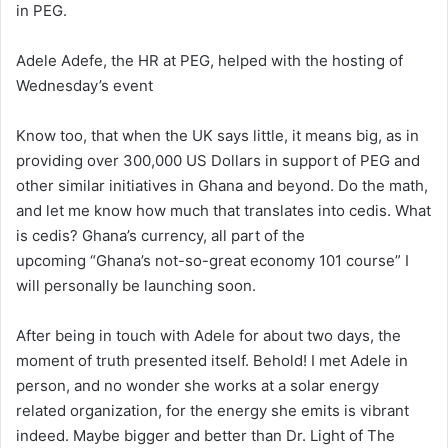
in PEG.
Adele Adefe, the HR at PEG, helped with the hosting of
Wednesday’s event
Know too, that when the UK says little, it means big, as in
providing over 300,000 US Dollars in support of PEG and
other similar initiatives in Ghana and beyond. Do the math,
and let me know how much that translates into cedis. What
is cedis? Ghana’s currency, all part of the
upcoming “Ghana’s not-so-great economy 101 course” I
will personally be launching soon.
After being in touch with Adele for about two days, the
moment of truth presented itself. Behold! I met Adele in
person, and no wonder she works at a solar energy
related organization, for the energy she emits is vibrant
indeed. Maybe bigger and better than Dr. Light of The