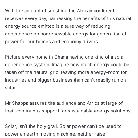
With the amount of sunshine the African continent
receives every day, harnessing the benefits of this natural
energy source emitted is a sure way of reducing
dependence on nonrenewable energy for generation of
power for our homes and economy drivers.
Picture every home in Ghana having one kind of a solar
dependence system. Imagine how much energy could be
taken off the natural grid, leaving more energy-room for
industries and bigger business than can’t readily run on
solar.
Mr Shapps assures the audience and Africa at large of
their continuous support for sustainable energy solutions.
Solar, isn’t the holy grail. Solar power can’t be used to
power an earth moving machine, neither raise