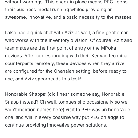
without warnings. This check in place means PEG keeps
their business model running whiles providing an
awesome, innovative, and a basic necessity to the masses.
I also had a quick chat with Aziz as well, a fine gentleman
who works with the inventory division. Of course, Aziz and
teammates are the first point of entry of the MPoka
devices. After corresponding with their Kenyan technical
counterparts remotely, these devices when they arrive,
are configured for the Ghanaian setting, before ready to
use, and Aziz spearheads this task!
Honorable Shapps’ (did i hear someone say, Honorable
Snapp instead? Oh well, tongues slip occasionally so we
won’t mention names here) visit to PEG was an honorable
one, and will in every possible way put PEG on edge to
continue providing innovative power solutions.