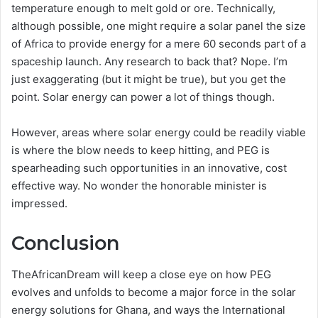
temperature enough to melt gold or ore. Technically,
although possible, one might require a solar panel the size
of Africa to provide energy for a mere 60 seconds part of a
spaceship launch. Any research to back that? Nope. I’m
just exaggerating (but it might be true), but you get the
point. Solar energy can power a lot of things though.
However, areas where solar energy could be readily viable
is where the blow needs to keep hitting, and PEG is
spearheading such opportunities in an innovative, cost
effective way. No wonder the honorable minister is
impressed.
Conclusion
TheAfricanDream will keep a close eye on how PEG
evolves and unfolds to become a major force in the solar
energy solutions for Ghana, and ways the International