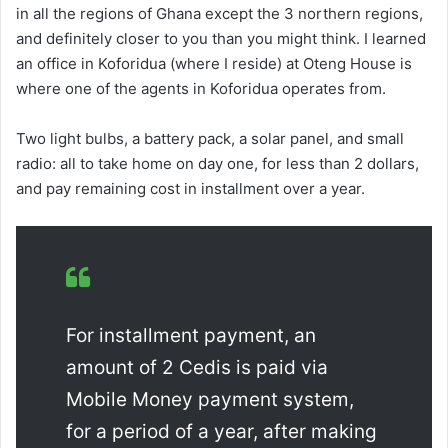
in all the regions of Ghana except the 3 northern regions,
and definitely closer to you than you might think. I learned
an office in Koforidua (where I reside) at Oteng House is
where one of the agents in Koforidua operates from.
Two light bulbs, a battery pack, a solar panel, and small
radio: all to take home on day one, for less than 2 dollars,
and pay remaining cost in installment over a year.
For installment payment, an
amount of 2 Cedis is paid via
Mobile Money payment system,
for a period of a year, after making