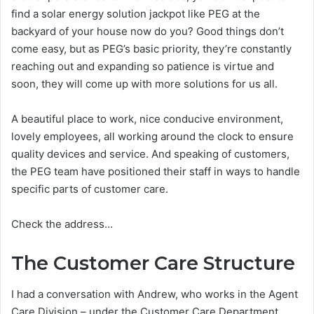
find a solar energy solution jackpot like PEG at the
backyard of your house now do you? Good things don’t
come easy, but as PEG’s basic priority, they’re constantly
reaching out and expanding so patience is virtue and
soon, they will come up with more solutions for us all.
A beautiful place to work, nice conducive environment,
lovely employees, all working around the clock to ensure
quality devices and service. And speaking of customers,
the PEG team have positioned their staff in ways to handle
specific parts of customer care.
Check the address…
The Customer Care Structure
I had a conversation with Andrew, who works in the Agent
Care Division – under the Customer Care Department,