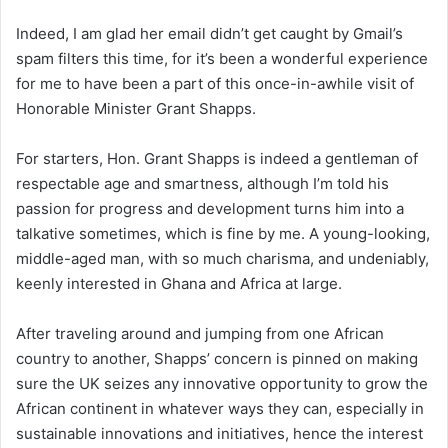
Indeed, I am glad her email didn’t get caught by Gmail’s
spam filters this time, for it’s been a wonderful experience
for me to have been a part of this once-in-awhile visit of
Honorable Minister Grant Shapps.
For starters, Hon. Grant Shapps is indeed a gentleman of
respectable age and smartness, although I’m told his
passion for progress and development turns him into a
talkative sometimes, which is fine by me. A young-looking,
middle-aged man, with so much charisma, and undeniably,
keenly interested in Ghana and Africa at large.
After traveling around and jumping from one African
country to another, Shapps’ concern is pinned on making
sure the UK seizes any innovative opportunity to grow the
African continent in whatever ways they can, especially in
sustainable innovations and initiatives, hence the interest