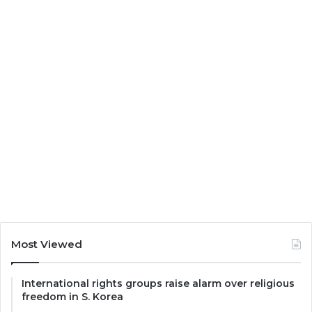
Most Viewed
International rights groups raise alarm over religious
freedom in S. Korea