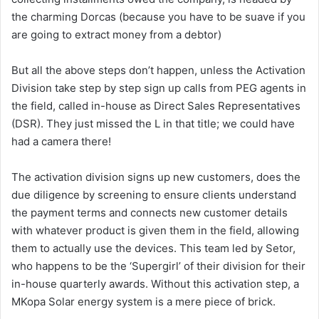
the charming Dorcas (because you have to be suave if you
are going to extract money from a debtor)
But all the above steps don’t happen, unless the Activation
Division take step by step sign up calls from PEG agents in
the field, called in-house as Direct Sales Representatives
(DSR). They just missed the L in that title; we could have
had a camera there!
The activation division signs up new customers,
does the
due diligence by screening to ensure clients understand
the payment terms
and connects new customer details
with whatever product is given them in the field, allowing
them to actually use the devices. This team led by Setor,
who happens to be the ‘Supergirl’ of their division for their
in-house quarterly awards. Without this activation step, a
MKopa Solar energy system is a mere piece of brick.