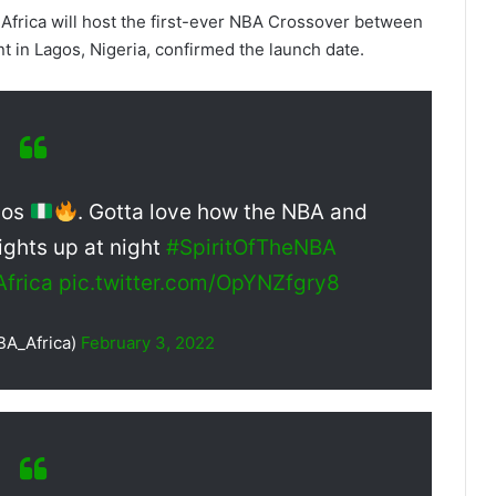
 Africa will host the first-ever NBA Crossover between
 in Lagos, Nigeria, confirmed the launch date.
gos
. Gotta love how the NBA and
lights up at night
#SpiritOfTheNBA
frica
pic.twitter.com/OpYNZfgry8
BA_Africa)
February 3, 2022