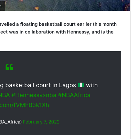
a
eiled a floating basketball court earlier this month
oject was in collaboration with Hennessy, and is the
ing basketball court in Lagos
with
eNBA
#Hennessyxnba
#NBAAfrica
er.com/fVMhB3k1Xh
BA_Africa)
February 7, 2022