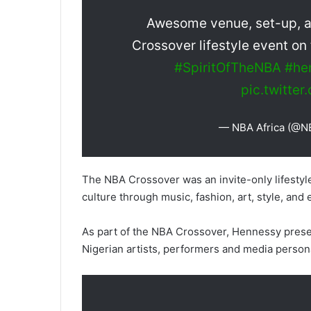
Awesome venue, set-up, and
Crossover lifestyle event on
#SpiritOfTheNBA
#he
pic.twitte
— NBA Africa (@N
The NBA Crossover was an invite-only lifestyl
culture through music, fashion, art, style, and
As part of the NBA Crossover, Hennessy prese
Nigerian artists, performers and media persona