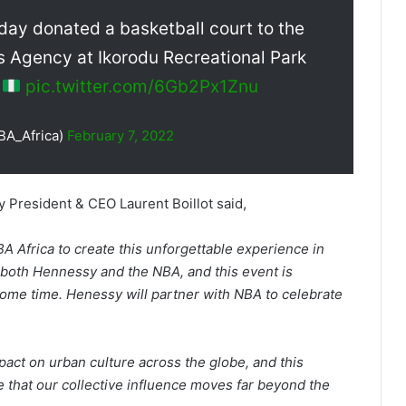
day donated a basketball court to the
 Agency at Ikorodu Recreational Park
a
pic.twitter.com/6Gb2Px1Znu
BA_Africa)
February 7, 2022
 President & CEO Laurent Boillot said,
A Africa to create this unforgettable experience in
r both Hennessy and the NBA, and this event is
ome time. Henessy will partner with NBA to celebrate
t on urban culture across the globe, and this
 that our collective influence moves far beyond the