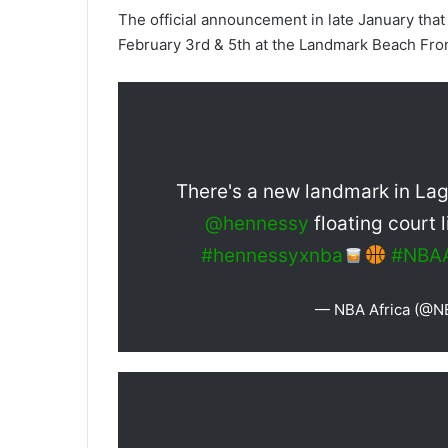
The official announcement in late January that
February 3rd & 5th at the Landmark Beach Front
There's a new landmark in La
@hennessy
floating court 
#hennessyxnba
#NBAA
— NBA Africa (@N