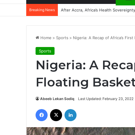
Breaking News
After Accra, Africa’s Health Sovereig
Home
>
Sports
>
Nigeria: A Recap of Africa’s First
Sports
Nigeria: A Recap
Floating Basket
Abeeb Lekan Sodiq
Last Updated: February 23, 2022
Facebook
X
LinkedIn