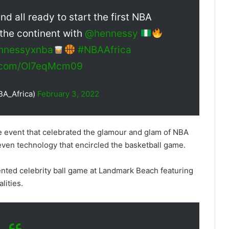
 all ready to start the first NBA
 the continent with
@hennessy
nnessyxnba
#NBAAfrica
r.com/OI7eqMcm09
BA_Africa)
February 3, 2022
e event that celebrated the glamour and glam of NBA
 even technology that encircled the basketball game.
nted celebrity ball game at Landmark Beach featuring
lities.