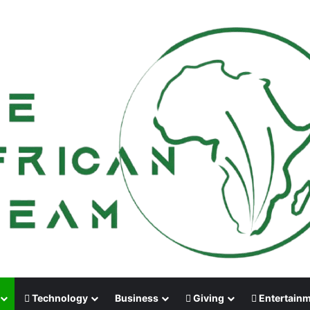
Technology
Business
Giving
Entertain