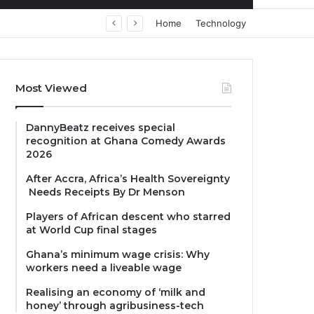
Home
Technology
Most Viewed
DannyBeatz receives special
recognition at Ghana Comedy Awards
2026
After Accra, Africa’s Health Sovereignty
Needs Receipts By Dr Menson
Players of African descent who starred
at World Cup final stages
Ghana’s minimum wage crisis: Why
workers need a liveable wage
Realising an economy of ‘milk and
honey’ through agribusiness-tech