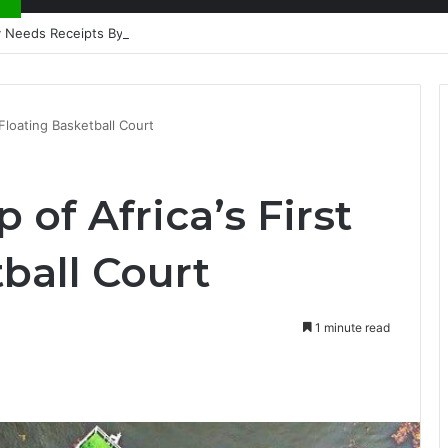
nty Needs Receipts By Dr Menson
 Floating Basketball Court
 of Africa’s First
ball Court
1 minute read