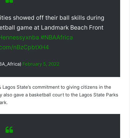
ties showed off their ball skills during
etball game at Landmark Beach Front
Hennessyxnba
#NBAAfrica
er.com/nBzCpbtXH4
BA_Africa)
February 5, 2022
 Lagos State’s commitment to giving citizens in the
 also gave a basketball court to the Lagos State Parks
ark.