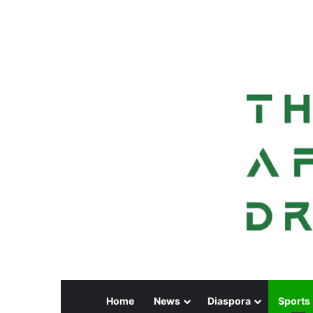
Home
News
Diaspora
Sports