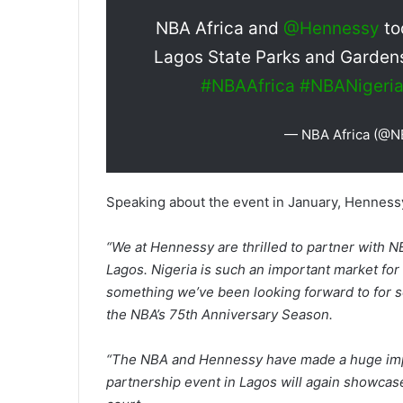
NBA Africa and
@Hennessy
to
Lagos State Parks and Gardens
#NBAAfrica
#NBANigeri
— NBA Africa (@N
Speaking about the event in January, Hennessy
“We at Hennessy are thrilled to partner with NB
Lagos. Nigeria is such an important market fo
something we’ve been looking forward to for s
the NBA’s 75th Anniversary Season.
“The NBA and Hennessy have made a huge impac
partnership event in Lagos will again showcase