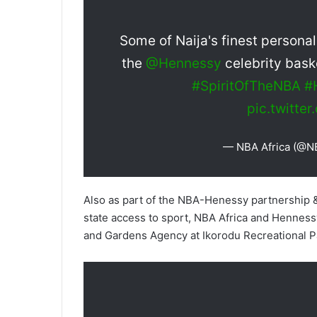
Some of Naija's finest personali
the
@Hennessy
celebrity bask
#SpiritOfTheNBA
#
pic.twitt
— NBA Africa (@N
Also as part of the NBA-Henessy partnership &
state access to sport, NBA Africa and Hennessy
and Gardens Agency at Ikorodu Recreational P