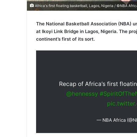
Africa's first floating basketball, Lagos, Nigeria / ©NBA Afric
The National Basketball Association (NBA) unv
at Ikoyi Link Bridge in Lagos, Nigeria. The pr
continent’s first of its sort.
Recap of Africa’s first float
@hennessy
#SpiritOfTh
pic.twitt
— NBA Africa (@N