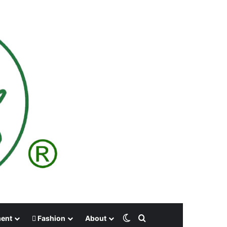
Switch skin
Search for
ment
Fashion
About