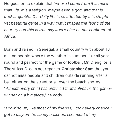
He goes on to explain that “
where I come from it is more
than life. It is a religion, maybe even a god, and that is
unchangeable. Our daily life is so affected by this simple
yet beautiful game in a way that it shapes the fabric of the
country and this is true anywhere else on our continent of
Africa.
“
Born and raised in Senegal, a small country with about 16
million people where the weather is summer-like all year
round and perfect for the game of football, Mr. Dieng. tells
TheAfricanDream.net reporter
Christopher Sam
that you
cannot miss people and children outside running after a
ball either on the street or all over the beach shores.
“
Almost every child has pictured themselves as the game-
winner on a big stage
,” he adds.
“
Growing up, like most of my friends, I took every chance I
got to play on the sandy beaches. Like most of my