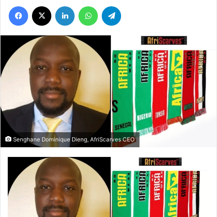
Facebook
X
LinkedIn
WhatsApp
Telegram
Senghane Dominique Dieng, AfriScarves CEO