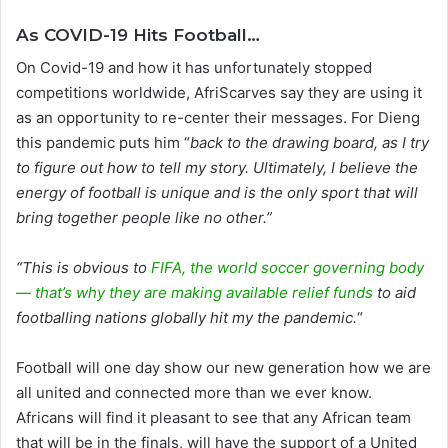
As COVID-19 Hits Football…
On Covid-19 and how it has unfortunately stopped
competitions worldwide, AfriScarves say they are using it
as an opportunity to re-center their messages. For Dieng
this pandemic puts him “
back to the drawing board, as I try
to figure out how to tell my story. Ultimately, I believe the
energy of football is unique and is the only sport that will
bring together people like no other.”
“This is obvious to
FIFA, the world soccer governing body
— that’s why they are making available relief funds
to aid
footballing nations globally hit my the pandemic.
“
Football will one day show our new generation how we are
all united and connected more than we ever know.
Africans will find it pleasant to see that any African team
that will be in the finals, will have the support of a United