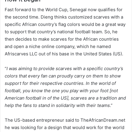
Fast forward to the World Cup, Senegal now qualifies for
the second time. Dieng thinks customized scarves with a
specific African country’s flag colors would be a great way
to support that country’s national football team. So, he
then decides to make scarves for the African countries
and open a niche online company, which he named
Afriscarves LLC out of his base in the United States (US).
“
I was aiming to provide scarves with a specific country’s
colors that every fan can proudly carry on them to show
support for their respective countries. In the world of
football, you know the one you play with your foot [not
American football in of the US], scarves are a tradition and
help the fans to stand in solidarity with their teams
.”
The US-based entrepreneur said to TheAfricanDream.net
he was looking for a design that would work for the world