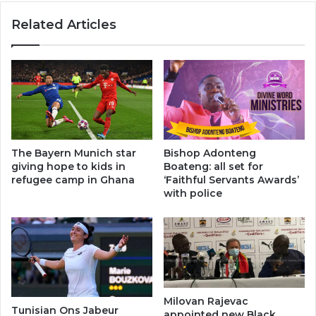
Related Articles
The Bayern Munich star
Bishop Adonteng
giving hope to kids in
Boateng: all set for
refugee camp in Ghana
‘Faithful Servants Awards’
with police
Milovan Rajevac
Tunisian Ons Jabeur
appointed new Black