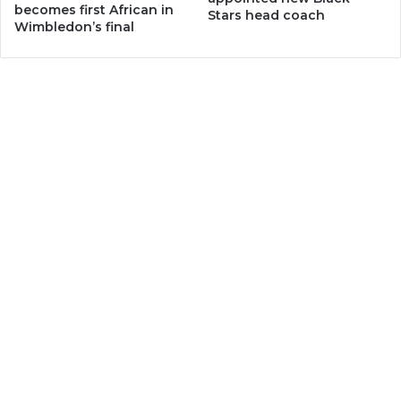
becomes first African in
Stars head coach
Wimbledon’s final