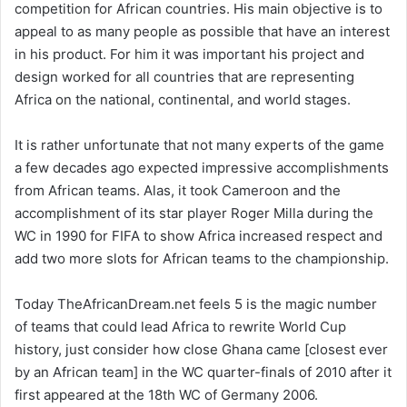
competition for African countries. His main objective is to
appeal to as many people as possible that have an interest
in his product. For him it was important his project and
design worked for all countries that are representing
Africa on the national, continental, and world stages.
It is rather unfortunate that not many experts of the game
a few decades ago expected impressive accomplishments
from African teams. Alas, it took Cameroon and the
accomplishment of its star player Roger Milla during the
WC in 1990 for FIFA to show Africa increased respect and
add two more slots for African teams to the championship.
Today TheAfricanDream.net feels 5 is the magic number
of teams that could lead Africa to rewrite World Cup
history, just consider how close Ghana came [closest ever
by an African team] in the WC quarter-finals of 2010 after it
first appeared at the 18th WC of Germany 2006.