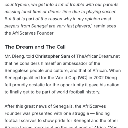
countrymen, we get into a lot of trouble with our parents
missing lunchtime or dinner time due to playing soccer.
But that is part of the reason why in my opinion most
players from Senegal are very fast players
,” reminisces
the AfriScarves Founder.
The Dream and The Call
Mr. Dieng. told
Christopher Sam
of TheAfricanDream.net
that he considers himself an ambassador of the
Senegalese people and culture, and that of African. When
Senegal qualified for the World Cup (WC) in 2002 Dieng
felt proudly ecstatic for the opportunity it gave his nation
to finally get to be part of world football history.
After this great news of Senegal’s, the AfriScarves
Founder was presented with one struggle — finding
football scarves to show pride for Senegal and the other
African teams representing the continent of Africa. “
Yes,