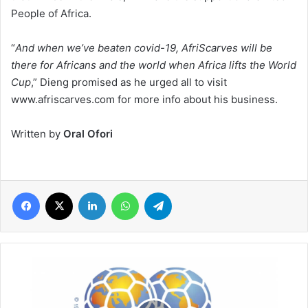
People of Africa.
“
And when we’ve beaten covid-19, AfriScarves will be
there for Africans and the world when Africa lifts the World
Cup
,” Dieng promised as he urged all to visit
www.afriscarves.com for more info about his business.
Written by
Oral Ofori
Facebook
X
LinkedIn
WhatsApp
Telegram
FIFA
financial
aid
amid