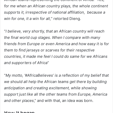
for me when an African country plays, the whole continent
supports it, irrespective of national affiliation, because a
win for one, it a win for all,
” retorted Dieng.
“
I believe, very shortly, that an African country will reach
the final world cup stages. When I compare with many
friends from Europe or even America and how easy it is for
them to find jerseys or scarves for their respective
countries, it made me feel I could do same for we Africans
and supporters of Africa
“
“
My motto, ‘#AfricaBelieves’ is a reflection of my belief that
we should all help the African teams get there by building
anticipation and creating excitement, while showing
support just like all the other teams from Europe, America
and other places
,” and with that, an idea was born.
How It began