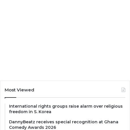
Most Viewed
International rights groups raise alarm over religious
freedom in S. Korea
DannyBeatz receives special recognition at Ghana
Comedy Awards 2026