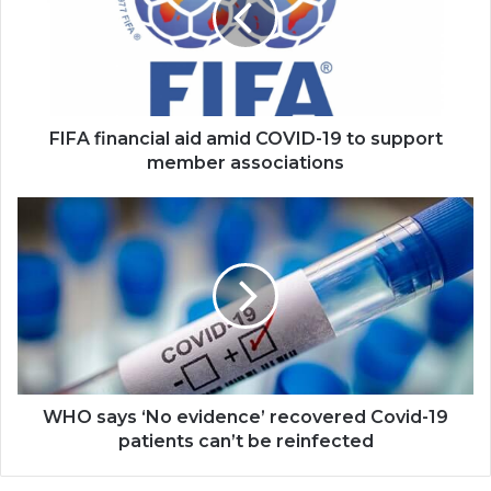
COVID-
19
to
support
member
associations
FIFA financial aid amid COVID-19 to support
member associations
WHO
says
‘No
evidence’
recovered
Covid-
19
patients
can’t
be
WHO says ‘No evidence’ recovered Covid-19
reinfected
patients can’t be reinfected