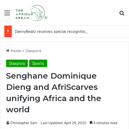
Menu
Se
DannyBeatz receives special recognition at Ghana Comedy Awards 2026
Home
>
Diaspora
Diaspora
Sports
Senghane Dominique
Dieng and AfriScarves
unifying Africa and the
world
Christopher Sam
Last Updated: April 26, 2020
4 minutes read