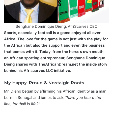
Senghane Dominique Dieng, AfriScarves CEO
Sports, especially football is a game enjoyed all over
Africa. The love for the game is not just with the play for
the African but also the support and even the business
that comes with it. Today, from the horse’s own mouth,
an African sporting entrepreneur, Senghane Dominique
Dieng shares with TheAfricanDream.net the inside story
behind his Afriscarves LLC initiative.
My Happy, Proud & Nostalgic Roots
Mr. Dieng began by affirming his African identity as a man
born in Senegal and jumps to ask: “
have you heard the
line, football is life?
“