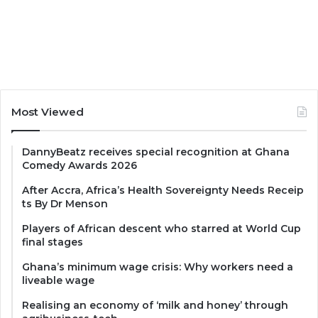
Most Viewed
DannyBeatz receives special recognition at Ghana
Comedy Awards 2026
After Accra, Africa’s Health Sovereignty Needs Receip
ts By Dr Menson
Players of African descent who starred at World Cup
final stages
Ghana’s minimum wage crisis: Why workers need a
liveable wage
Realising an economy of ‘milk and honey’ through