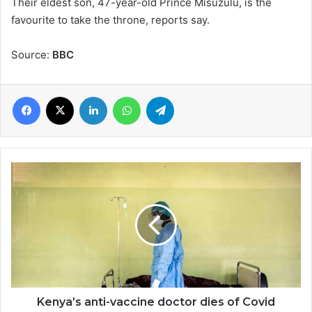
Their eldest son, 47-year-old Prince Misuzulu, is the
favourite to take the throne, reports say.
Source:
BBC
Facebook
X
LinkedIn
WhatsApp
Telegram
Kenya’s
anti-
vaccine
doctor
dies
of
Covid
Kenya’s anti-vaccine doctor dies of Covid