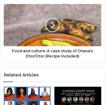
Food
and
culture:
A
case
study
of
Ghana's
Etor/Otor
(Recipe
Food and culture: A case study of Ghana's
Included)
Etor/Otor (Recipe Included)
Related Articles