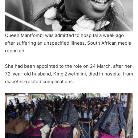
Queen Mantfombi was admitted to hospital a week ago
after suffering an unspecified illness, South African media
reported.
She had been appointed to the role on 24 March, after her
72-year-old husband, King Zwethilini, died in hospital from
diabetes-related complications.