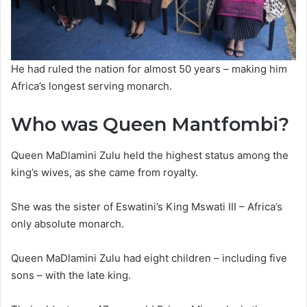
He had ruled the nation for almost 50 years – making him
Africa’s longest serving monarch.
Who was Queen Mantfombi?
Queen MaDlamini Zulu held the highest status among the
king’s wives, as she came from royalty.
She was the sister of Eswatini’s King Mswati III – Africa’s
only absolute monarch.
Queen MaDlamini Zulu had eight children – including five
sons – with the late king.