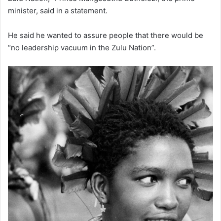
minister, said in a statement.
He said he wanted to assure people that there would be
“no leadership vacuum in the Zulu Nation”.