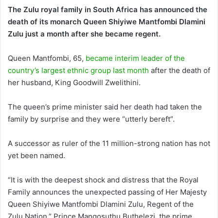
The Zulu royal family in South Africa has announced the
death of its monarch Queen Shiyiwe Mantfombi Dlamini
Zulu just a month after she became regent.
Queen Mantfombi, 65,
became interim leader of the
country’s largest ethnic group last month
after the death of
her husband, King Goodwill Zwelithini.
The queen’s prime minister said her death had taken the
family by surprise and they were “utterly bereft”.
A successor as ruler of the 11 million-strong nation has not
yet been named.
“It is with the deepest shock and distress that the Royal
Family announces the unexpected passing of Her Majesty
Queen Shiyiwe Mantfombi Dlamini Zulu, Regent of the
Zulu Nation,” Prince Mangosuthu Buthelezi, the prime