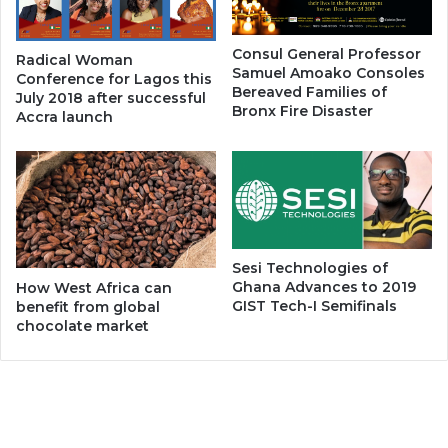
Consul General Professor
Radical Woman
Samuel Amoako Consoles
Conference for Lagos this
Bereaved Families of
July 2018 after successful
Bronx Fire Disaster
Accra launch
Sesi Technologies of
Ghana Advances to 2019
How West Africa can
GIST Tech-I Semifinals
benefit from global
chocolate market