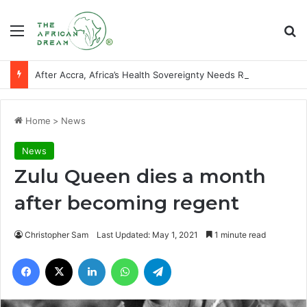
Menu
Se
After Accra, Africa’s Health Sovereignty Needs Receipts By Dr Menson
Home
>
News
News
Zulu Queen dies a month
after becoming regent
Christopher Sam
Last Updated: May 1, 2021
1 minute read
Facebook
X
LinkedIn
WhatsApp
Telegram