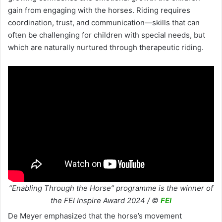
gain from engaging with the horses. Riding requires
coordination, trust, and communication—skills that can
often be challenging for children with special needs, but
which are naturally nurtured through therapeutic riding.
“Enabling Through the Horse” programme is the winner of
the FEI Inspire Award 2024 / ©
FEI
De Meyer emphasized that the horse’s movement