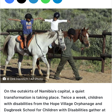
© Dirk Heinrich / AP Photo
On the outskirts of Namibia’s capital, a quiet
transformation is taking place. Twice a week, children
with disabilities from the Hope Village Orphanage and
Dagbreek School for Children with Disabilities gather at