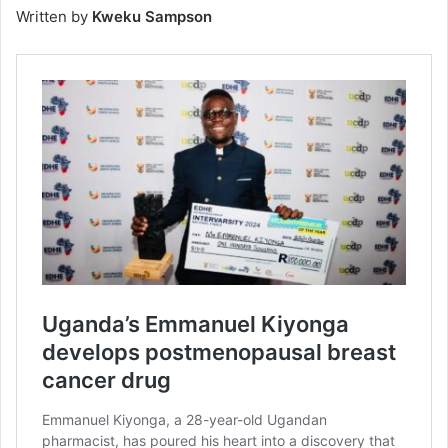
Written by
Kweku Sampson