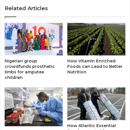
Related Articles
Nigerian group
How Vitamin Enriched
crowdfunds prosthetic
Foods can Lead to Better
limbs for amputee
Nutrition
children
How Atlantic Essential