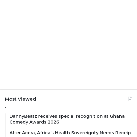
Most Viewed
DannyBeatz receives special recognition at Ghana
Comedy Awards 2026
After Accra, Africa’s Health Sovereignty Needs Receip