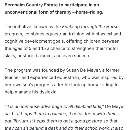
Bergheim Country Estate to participate in an
unconventional form of therapy—horse-riding.
The initiative, known as the
Enabling through the Horse
program, combines equestrian training with physical and
cognitive development goals, offering children between
the ages of 5 and 15 a chance to strengthen their motor
skills, posture, balance, and even speech.
The program was founded by Susan De Meyer, a former
teacher and experienced equestrian, who was inspired by
her own son’s progress after he took up horse-riding to
help manage his dyslexia.
“It is an immense advantage to all disabled kids,”
De Meyer
said.
“It helps them to balance, it helps them with their
equilibrium, it helps them to get a good posture so that
they can sit behind a desk and do their schoolwork. It also