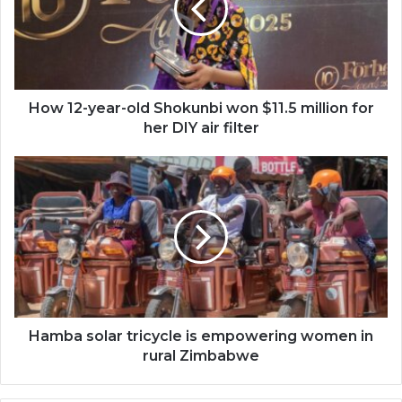
Shokunbi
won
$11.5
million
for
her
How 12-year-old Shokunbi won $11.5 million for
DIY
her DIY air filter
air
filter
Hamba
solar
tricycle
is
empowering
women
in
rural
Zimbabwe
Hamba solar tricycle is empowering women in
rural Zimbabwe