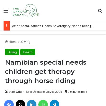
Menu
Se
After Accra, Africa’s Health Sovereignty Needs Receipts By Dr Menson
Home
>
Giving
Giving
Health
Namibian special needs
children get therapy
through horse riding
Staff Writer
Last Updated: May 8, 2025
2 minutes read
Facebook
X
LinkedIn
WhatsApp
Telegram