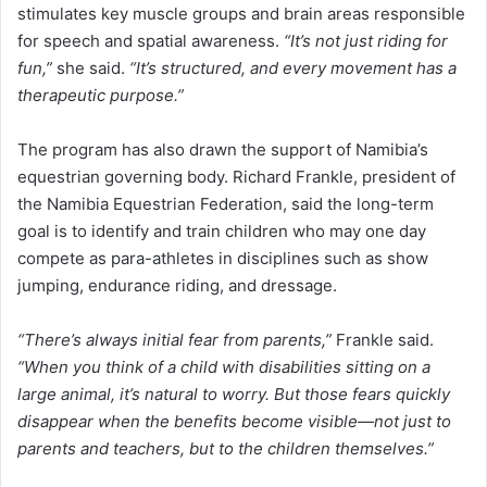
stimulates key muscle groups and brain areas responsible
for speech and spatial awareness.
“It’s not just riding for
fun,”
she said.
“It’s structured, and every movement has a
therapeutic purpose.”
The program has also drawn the support of Namibia’s
equestrian governing body. Richard Frankle, president of
the Namibia Equestrian Federation, said the long-term
goal is to identify and train children who may one day
compete as para-athletes in disciplines such as show
jumping, endurance riding, and dressage.
“There’s always initial fear from parents,”
Frankle said.
“When you think of a child with disabilities sitting on a
large animal, it’s natural to worry. But those fears quickly
disappear when the benefits become visible—not just to
parents and teachers, but to the children themselves.”