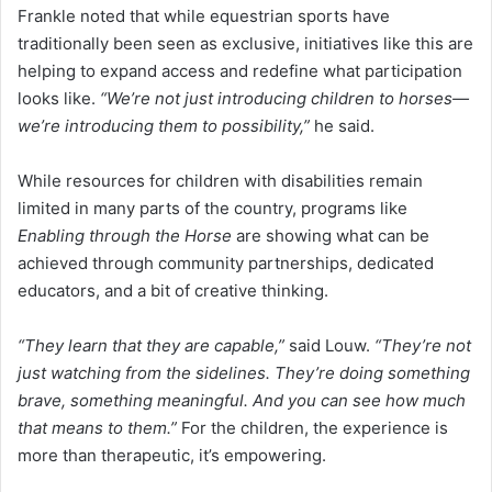
Frankle noted that while equestrian sports have
traditionally been seen as exclusive, initiatives like this are
helping to expand access and redefine what participation
looks like.
“We’re not just introducing children to horses—
we’re introducing them to possibility,”
he said.
While resources for children with disabilities remain
limited in many parts of the country, programs like
Enabling through the Horse
are showing what can be
achieved through community partnerships, dedicated
educators, and a bit of creative thinking.
“They learn that they are capable,”
said Louw.
“They’re not
just watching from the sidelines. They’re doing something
brave, something meaningful. And you can see how much
that means to them.”
For the children, the experience is
more than therapeutic, it’s empowering.