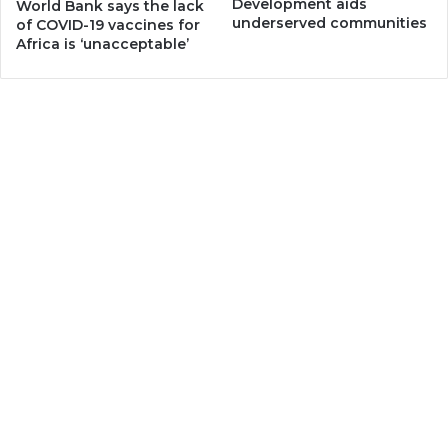
Development aids
World Bank says the lack
underserved communities
of COVID-19 vaccines for
Africa is ‘unacceptable’