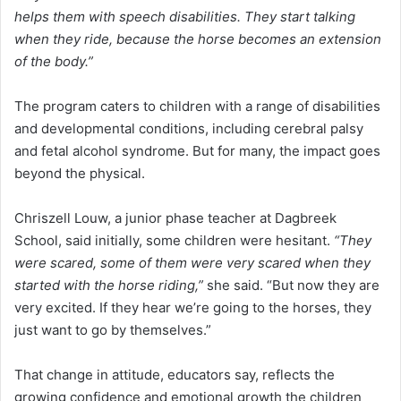
helps them with speech disabilities. They start talking
when they ride, because the horse becomes an extension
of the body.”
The program caters to children with a range of disabilities
and developmental conditions, including cerebral palsy
and fetal alcohol syndrome. But for many, the impact goes
beyond the physical.
Chriszell Louw, a junior phase teacher at Dagbreek
School, said initially, some children were hesitant.
“They
were scared, some of them were very scared when they
started with the horse riding,”
she said. “But now they are
very excited. If they hear we’re going to the horses, they
just want to go by themselves.”
That change in attitude, educators say, reflects the
growing confidence and emotional growth the children