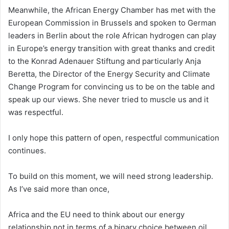
Meanwhile, the African Energy Chamber has met with the
European Commission in Brussels and spoken to German
leaders in Berlin about the role African hydrogen can play
in Europe’s energy transition with great thanks and credit
to the Konrad Adenauer Stiftung and particularly Anja
Beretta, the Director of the Energy Security and Climate
Change Program for convincing us to be on the table and
speak up our views. She never tried to muscle us and it
was respectful.
I only hope this pattern of open, respectful communication
continues.
To build on this moment, we will need strong leadership.
As I’ve said more than once,
Africa and the EU need to think about our energy
relationship not in terms of a binary choice between oil,