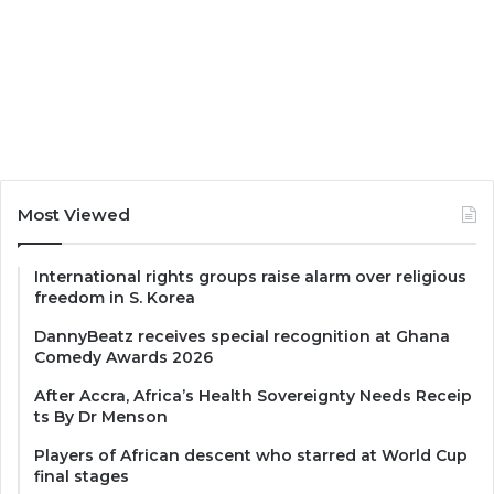
Most Viewed
International rights groups raise alarm over religious
freedom in S. Korea
DannyBeatz receives special recognition at Ghana
Comedy Awards 2026
After Accra, Africa’s Health Sovereignty Needs Receip
ts By Dr Menson
Players of African descent who starred at World Cup
final stages