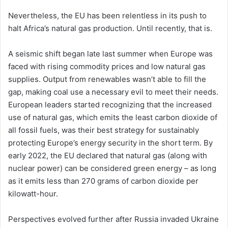
Nevertheless, the EU has been relentless in its push to
halt Africa’s natural gas production. Until recently, that is.
A seismic shift began late last summer when Europe was
faced with rising commodity prices and low natural gas
supplies. Output from renewables wasn’t able to fill the
gap, making coal use a necessary evil to meet their needs.
European leaders started recognizing that the increased
use of natural gas, which emits the least carbon dioxide of
all fossil fuels, was their best strategy for sustainably
protecting Europe’s energy security in the short term. By
early 2022, the EU declared that natural gas (along with
nuclear power) can be considered green energy – as long
as it emits less than 270 grams of carbon dioxide per
kilowatt-hour.
Perspectives evolved further after Russia invaded Ukraine