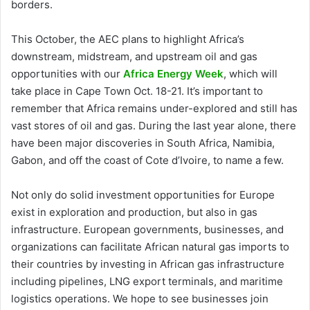
borders.
This October, the AEC plans to highlight Africa’s
downstream, midstream, and upstream oil and gas
opportunities with our
Africa Energy Week
, which will
take place in Cape Town Oct. 18-21. It’s important to
remember that Africa remains under-explored and still has
vast stores of oil and gas. During the last year alone, there
have been major discoveries in South Africa, Namibia,
Gabon, and off the coast of Cote d’Ivoire, to name a few.
Not only do solid investment opportunities for Europe
exist in exploration and production, but also in gas
infrastructure. European governments, businesses, and
organizations can facilitate African natural gas imports to
their countries by investing in African gas infrastructure
including pipelines, LNG export terminals, and maritime
logistics operations. We hope to see businesses join