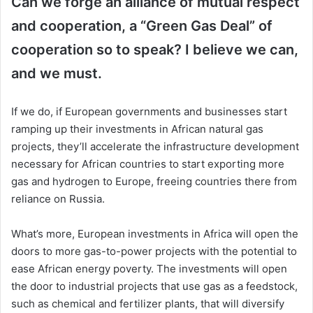
Can we forge an alliance of mutual respect
and cooperation, a “Green Gas Deal” of
cooperation so to speak? I believe we can,
and we must.
If we do, if European governments and businesses start
ramping up their investments in African natural gas
projects, they’ll accelerate the infrastructure development
necessary for African countries to start exporting more
gas and hydrogen to Europe, freeing countries there from
reliance on Russia.
What’s more, European investments in Africa will open the
doors to more gas-to-power projects with the potential to
ease African energy poverty. The investments will open
the door to industrial projects that use gas as a feedstock,
such as chemical and fertilizer plants, that will diversify