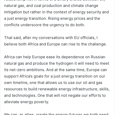
natural gas, and coal production and climate change
mitigation but rather in the context of energy security and
a just energy transition. Rising energy prices and the
conflicts underscore the urgency to do both.
That said, after my conversations with EU officials, I
believe both Africa and Europe can rise to the challenge.
Africa can help Europe ease its dependence on Russian
natural gas and produce the hydrogen it will need to meet
its net-zero ambitions. And at the same time, Europe can
support Africa’s goals for a just energy transition on our
own timeline, one that allows us to use our oil and gas
resources to build renewable energy infrastructure, skills,
and technologies. One that will not negate our efforts to
alleviate energy poverty.
We can, as allies, create the energy futures we both need