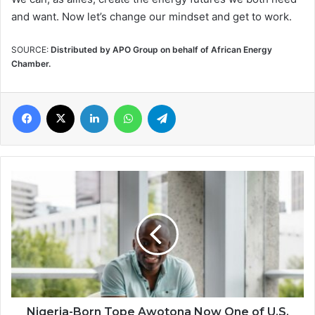
and want. Now let’s change our mindset and get to work.
SOURCE:
Distributed by APO Group on behalf of African Energy
Chamber.
Facebook
X
LinkedIn
WhatsApp
Telegram
Nigeria-
Born
Tope
Awotona
Now
One
of
U.S.
Wealthiest
Immigrants
Nigeria-Born Tope Awotona Now One of U.S.