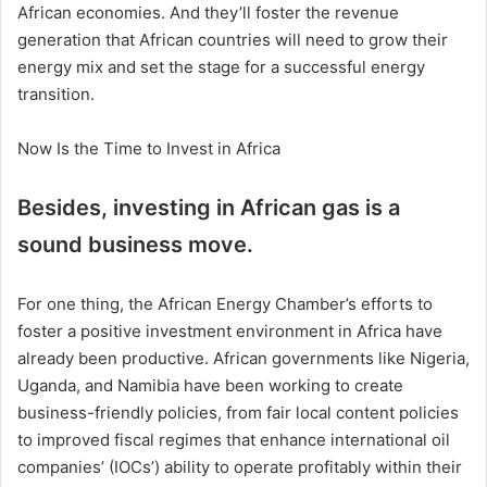
African economies. And they’ll foster the revenue
generation that African countries will need to grow their
energy mix and set the stage for a successful energy
transition.
Now Is the Time to Invest in Africa
Besides, investing in African gas is a
sound business move.
For one thing, the African Energy Chamber’s efforts to
foster a positive investment environment in Africa have
already been productive. African governments like Nigeria,
Uganda, and Namibia have been working to create
business-friendly policies, from fair local content policies
to improved fiscal regimes that enhance international oil
companies’ (IOCs’) ability to operate profitably within their