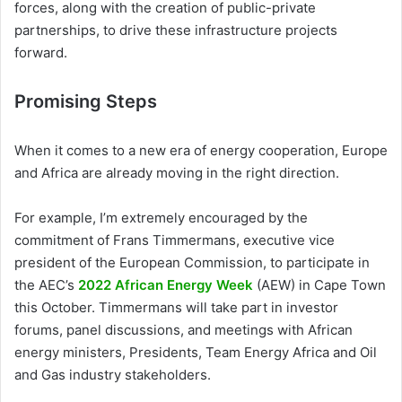
forces, along with the creation of public-private
partnerships, to drive these infrastructure projects
forward.
Promising Steps
When it comes to a new era of energy cooperation, Europe
and Africa are already moving in the right direction.
For example, I’m extremely encouraged by the
commitment of Frans Timmermans, executive vice
president of the European Commission, to participate in
the AEC’s
2022 African Energy Week
(AEW) in Cape Town
this October. Timmermans will take part in investor
forums, panel discussions, and meetings with African
energy ministers, Presidents, Team Energy Africa and Oil
and Gas industry stakeholders.