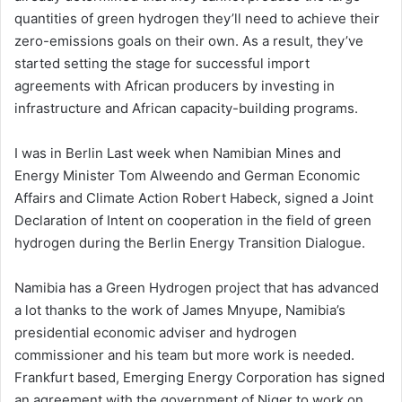
quantities of green hydrogen they’ll need to achieve their
zero-emissions goals on their own. As a result, they’ve
started setting the stage for successful import
agreements with African producers by investing in
infrastructure and African capacity-building programs.
I was in Berlin Last week when Namibian Mines and
Energy Minister Tom Alweendo and German Economic
Affairs and Climate Action Robert Habeck, signed a Joint
Declaration of Intent on cooperation in the field of green
hydrogen during the Berlin Energy Transition Dialogue.
Namibia has a Green Hydrogen project that has advanced
a lot thanks to the work of James Mnyupe, Namibia’s
presidential economic adviser and hydrogen
commissioner and his team but more work is needed.
Frankfurt based, Emerging Energy Corporation has signed
an agreement with the government of Niger to work on