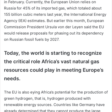
in February. Currently, the European Union relies on
Russia for 45% of its imported gas, which totaled about
155 billion cubic meters last year, the International Energy
Agency (IEA) estimates. But earlier this month, European
Commission President Ursula von der Leyen said the EU
would release proposals for phasing out its dependency
on Russian fossil fuels by 2027.
Today, the world is starting to recognize
the critical role Africa’s vast natural gas
resources could play in meeting Europe’s
needs.
The EU is also eying Africa’s potential for the production of
green hydrogen, that is, hydrogen produced with
renewable energy sources. Countries like Germany have
already determined that they cannot produce the large