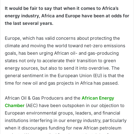
It would be fair to say that when it comes to Africa’s
energy industry, Africa and Europe have been at odds for
the last several years.
Europe, which has valid concerns about protecting the
climate and moving the world toward net-zero emissions
goals, has been urging African oil- and gas-producing
states not only to accelerate their transition to green
energy sources, but also to send it into overdrive. The
general sentiment in the European Union (EU) is that the
time for new oil and gas projects in Africa has passed.
African Oil & Gas Producers and the
African Energy
Chamber
(AEC) have been outspoken in our objection to
European environmental groups, leaders, and financial
institutions interfering in our energy industry, particularly
when it discourages funding for new African petroleum