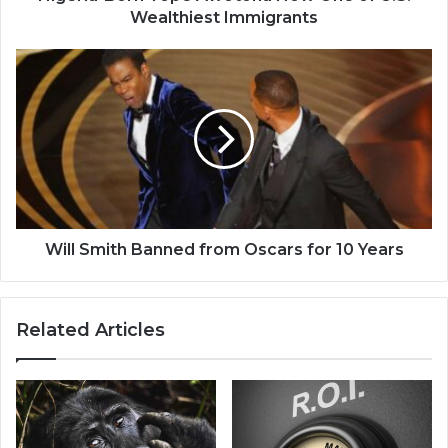
Wealthiest Immigrants
Will
Smith
Banned
from
Oscars
for
10
Years
Will Smith Banned from Oscars for 10 Years
Related Articles