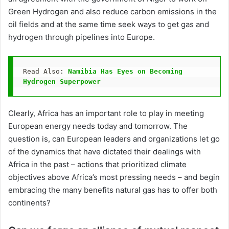
Green Hydrogen and also reduce carbon emissions in the
oil fields and at the same time seek ways to get gas and
hydrogen through pipelines into Europe.
Read Also: 
Namibia Has Eyes on Becoming 
Hydrogen Superpower
Clearly, Africa has an important role to play in meeting
European energy needs today and tomorrow. The
question is, can European leaders and organizations let go
of the dynamics that have dictated their dealings with
Africa in the past – actions that prioritized climate
objectives above Africa’s most pressing needs – and begin
embracing the many benefits natural gas has to offer both
continents?