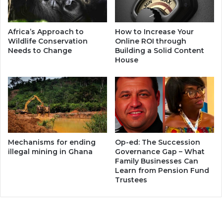
Africa’s Approach to
How to Increase Your
Wildlife Conservation
Online ROI through
Needs to Change
Building a Solid Content
House
Mechanisms for ending
Op-ed: The Succession
illegal mining in Ghana
Governance Gap – What
Family Businesses Can
Learn from Pension Fund
Trustees