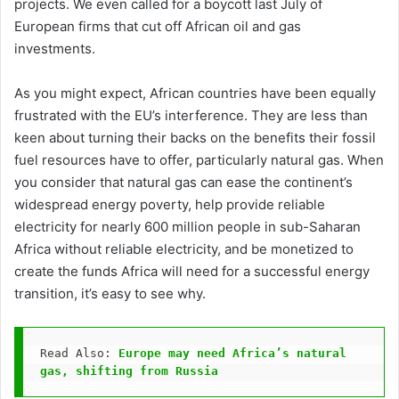
projects. We even called for a boycott last July of
European firms that cut off African oil and gas
investments.
As you might expect, African countries have been equally
frustrated with the EU’s interference. They are less than
keen about turning their backs on the benefits their fossil
fuel resources have to offer, particularly natural gas. When
you consider that natural gas can ease the continent’s
widespread energy poverty, help provide reliable
electricity for nearly 600 million people in sub-Saharan
Africa without reliable electricity, and be monetized to
create the funds Africa will need for a successful energy
transition, it’s easy to see why.
Read Also: 
Europe may need Africa’s natural 
gas, shifting from Russia