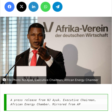
Facebook
X
LinkedIn
WhatsApp
Telegram
File Photo: NJ Ayuk, Executive Chairman, African Energy Chamber
A press release from NJ Ayuk, Executive Chairman, 
African Energy Chamber. Mirrored from AP