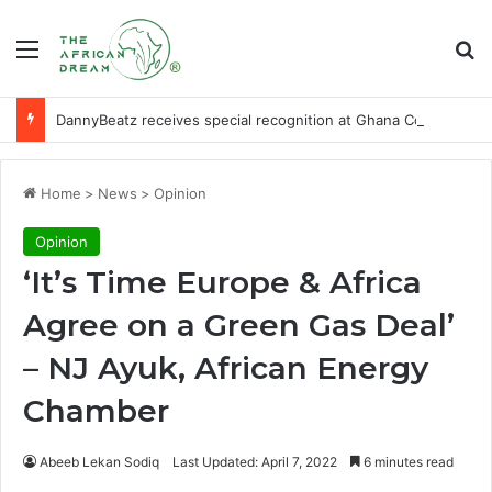
Menu
Se
DannyBeatz receives special recognition at Ghana Comedy Awards 2026
Home
>
News
>
Opinion
Opinion
‘It’s Time Europe & Africa
Agree on a Green Gas Deal’
– NJ Ayuk, African Energy
Chamber
Abeeb Lekan Sodiq
Last Updated: April 7, 2022
6 minutes read