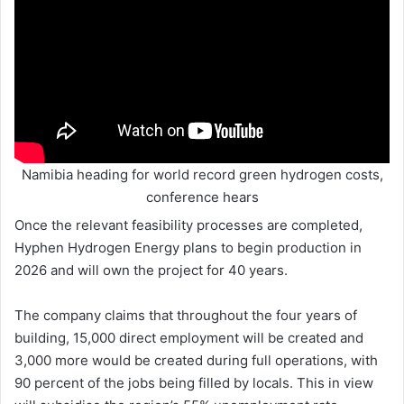
Namibia heading for world record green hydrogen costs,
conference hears
Once the relevant feasibility processes are completed,
Hyphen Hydrogen Energy plans to begin production in
2026 and will own the project for 40 years.
The company claims that throughout the four years of
building, 15,000 direct employment will be created and
3,000 more would be created during full operations, with
90 percent of the jobs being filled by locals. This in view