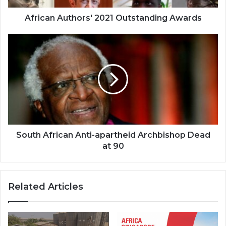
African Authors' 2021 Outstanding Awards
South
African
Anti-
apartheid
Archbishop
Dead
at
90
South African Anti-apartheid Archbishop Dead
at 90
Related Articles