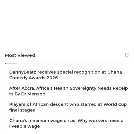
Most Viewed
DannyBeatz receives special recognition at Ghana
Comedy Awards 2026
After Accra, Africa’s Health Sovereignty Needs Receip
ts By Dr Menson
Players of African descent who starred at World Cup
final stages
Ghana’s minimum wage crisis: Why workers need a
liveable wage