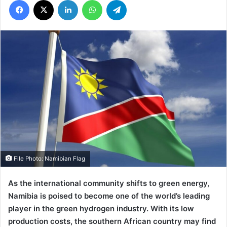
File Photo: Namibian Flag
As the international community shifts to green energy,
Namibia is poised to become one of the world’s leading
player in the green hydrogen industry. With its low
production costs, the southern African country may find