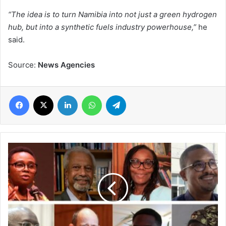
“The idea is to turn Namibia into not just a green hydrogen
hub, but into a synthetic fuels industry powerhouse,”
he
said.
Source:
News Agencies
Facebook
X
LinkedIn
WhatsApp
Telegram
African
Authors'
2021
Outstanding
Awards