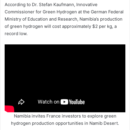
According to Dr. Stefan Kaufmann, Innovative
Commissioner for Green Hydrogen at the German Federal
Ministry of Education and Research, Namibia’s production
of green hydrogen will cost approximately $2 per kg, a
record low.
Namibia invites France investors to explore green
hydrogen production opportunities in Namib Desert.