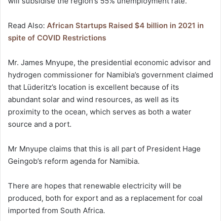
will subsidise the region’s 55% unemployment rate.
Read Also:
African Startups Raised $4 billion in 2021 in
spite of COVID Restrictions
Mr. James Mnyupe, the presidential economic advisor and
hydrogen commissioner for Namibia’s government claimed
that Lüderitz’s location is excellent because of its
abundant solar and wind resources, as well as its
proximity to the ocean, which serves as both a water
source and a port.
Mr Mnyupe claims that this is all part of President Hage
Geingob’s reform agenda for Namibia.
There are hopes that renewable electricity will be
produced, both for export and as a replacement for coal
imported from South Africa.