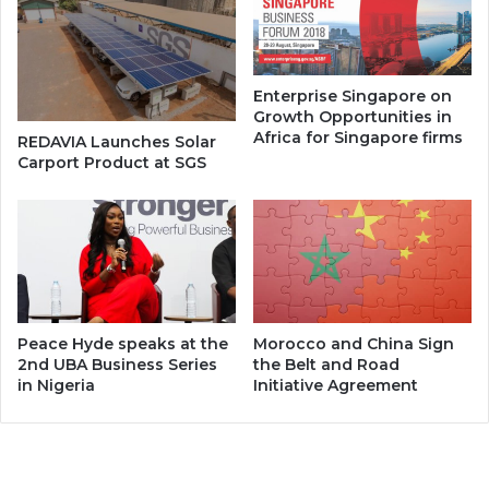
Enterprise Singapore on
Growth Opportunities in
Africa for Singapore firms
REDAVIA Launches Solar
Carport Product at SGS
Peace Hyde speaks at the
Morocco and China Sign
2nd UBA Business Series
the Belt and Road
in Nigeria
Initiative Agreement