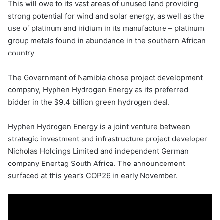
This will owe to its vast areas of unused land providing
strong potential for wind and solar energy, as well as the
use of platinum and iridium in its manufacture – platinum
group metals found in abundance in the southern African
country.
The Government of Namibia chose project development
company, Hyphen Hydrogen Energy as its preferred
bidder in the $9.4 billion green hydrogen deal.
Hyphen Hydrogen Energy is a joint venture between
strategic investment and infrastructure project developer
Nicholas Holdings Limited and independent German
company Enertag South Africa. The announcement
surfaced at this year’s COP26 in early November.