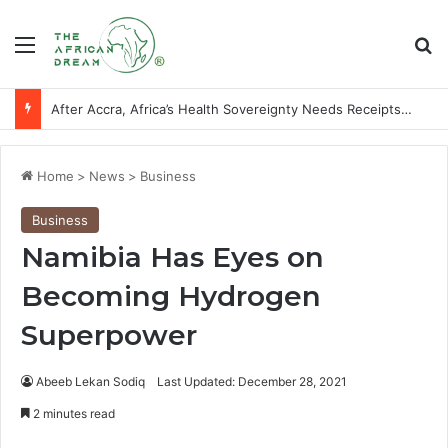
Menu
Se
After Accra, Africa’s Health Sovereignty Needs Receipts By Dr Menson
Home
>
News
>
Business
Business
Namibia Has Eyes on
Becoming Hydrogen
Superpower
Abeeb Lekan Sodiq
Last Updated: December 28, 2021
2 minutes read
Facebook
X
LinkedIn
WhatsApp
Telegram