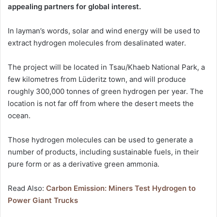
appealing partners for global interest.
In layman’s words, solar and wind energy will be used to
extract hydrogen molecules from desalinated water.
The project will be located in Tsau/Khaeb National Park, a
few kilometres from Lüderitz town, and will produce
roughly 300,000 tonnes of green hydrogen per year. The
location is not far off from where the desert meets the
ocean.
Those hydrogen molecules can be used to generate a
number of products, including sustainable fuels, in their
pure form or as a derivative green ammonia.
Read Also:
Carbon Emission: Miners Test Hydrogen to
Power Giant Trucks