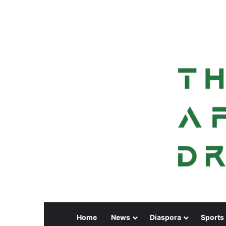
Home
News
Diaspora
Sports