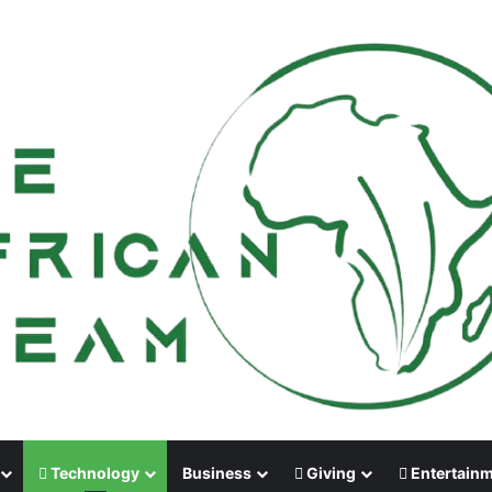
Technology
Business
Giving
Entertain