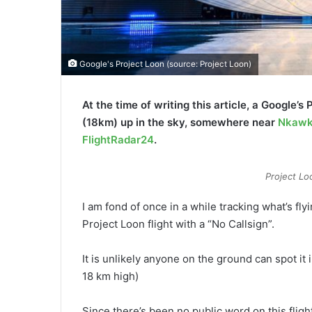
Google's Project Loon (source: Project Loon)
At the time of writing this article, a Google’s 
(18km) up in the sky, somewhere near
Nkaw
FlightRadar24
.
Project Lo
I am fond of once in a while tracking what’s fly
Project Loon flight with a “No Callsign”.
It is unlikely anyone on the ground can spot it 
18 km high)
Since there’s been no public word on this flig