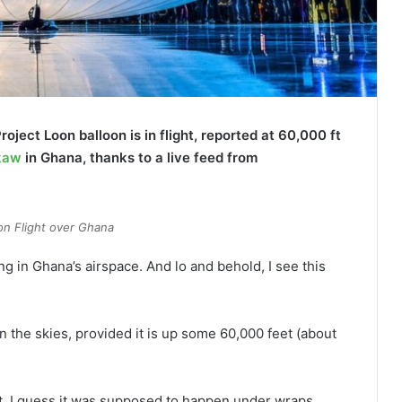
Project Loon balloon is in flight, reported at 60,000 ft
kaw
in Ghana, thanks to a live feed from
on Flight over Ghana
ing in Ghana’s airspace. And lo and behold, I see this
in the skies, provided it is up some 60,000 feet (about
ht, I guess it was supposed to happen under wraps.