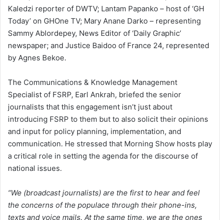
Kaledzi reporter of DWTV; Lantam Papanko – host of ‘GH
Today’ on GHOne TV; Mary Anane Darko – representing
Sammy Ablordepey, News Editor of ‘Daily Graphic’
newspaper; and Justice Baidoo of France 24, represented
by Agnes Bekoe.
The Communications & Knowledge Management
Specialist of FSRP, Earl Ankrah, briefed the senior
journalists that this engagement isn’t just about
introducing FSRP to them but to also solicit their opinions
and input for policy planning, implementation, and
communication. He stressed that Morning Show hosts play
a critical role in setting the agenda for the discourse of
national issues.
“We (broadcast journalists) are the first to hear and feel
the concerns of the populace through their phone-ins,
texts and voice mails. At the same time, we are the ones