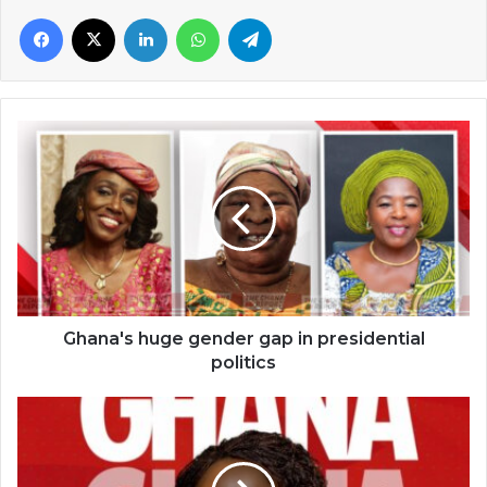
Facebook
X
LinkedIn
WhatsApp
Telegram
Ghana's
huge
gender
gap
in
presidential
politics
Ghana's huge gender gap in presidential
politics
Opoku-
Agyemang
becomes
Ghana’s