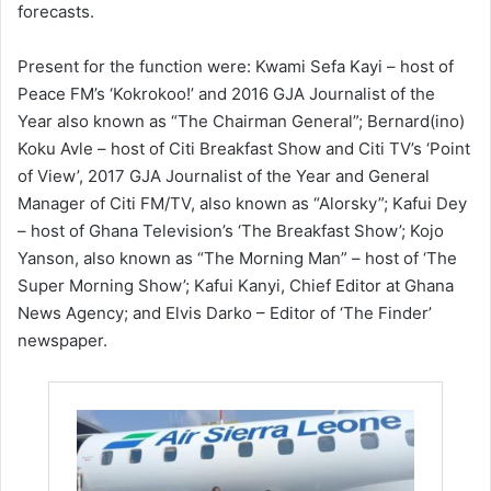
forecasts.
Present for the function were: Kwami Sefa Kayi – host of
Peace FM’s ‘Kokrokoo!’ and 2016 GJA Journalist of the
Year also known as “The Chairman General”; Bernard(ino)
Koku Avle – host of Citi Breakfast Show and Citi TV’s ‘Point
of View’, 2017 GJA Journalist of the Year and General
Manager of Citi FM/TV, also known as “Alorsky”; Kafui Dey
– host of Ghana Television’s ‘The Breakfast Show’; Kojo
Yanson, also known as “The Morning Man” – host of ‘The
Super Morning Show’; Kafui Kanyi, Chief Editor at Ghana
News Agency; and Elvis Darko – Editor of ‘The Finder’
newspaper.