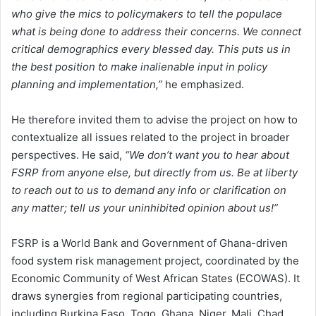
who give the mics to policymakers to tell the populace
what is being done to address their concerns. We connect
critical demographics every blessed day. This puts us in
the best position to make inalienable input in policy
planning and implementation,”
he emphasized.
He therefore invited them to advise the project on how to
contextualize all issues related to the project in broader
perspectives. He said,
“We don’t want you to hear about
FSRP from anyone else, but directly from us. Be at liberty
to reach out to us to demand any info or clarification on
any matter; tell us your uninhibited opinion about us!”
FSRP is a World Bank and Government of Ghana-driven
food system risk management project, coordinated by the
Economic Community of West African States (ECOWAS). It
draws synergies from regional participating countries,
including Burkina Faso, Togo, Ghana, Niger, Mali, Chad,