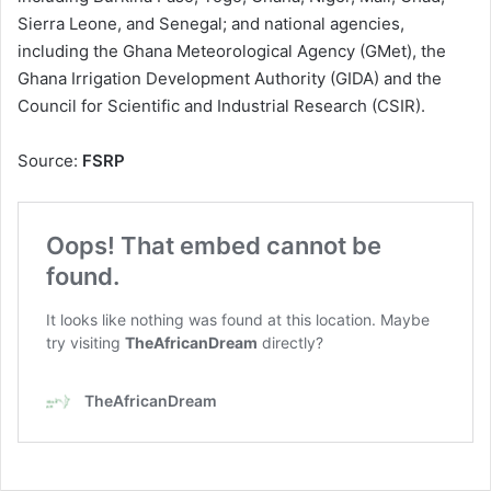
Sierra Leone, and Senegal; and national agencies,
including the Ghana Meteorological Agency (GMet), the
Ghana Irrigation Development Authority (GIDA) and the
Council for Scientific and Industrial Research (CSIR).
Source:
FSRP