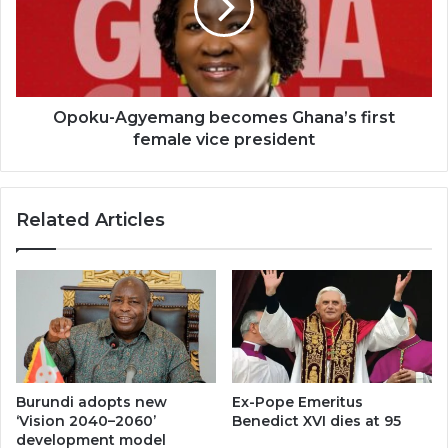
first
female
vice
president
Opoku-Agyemang becomes Ghana’s first
female vice president
Related Articles
Burundi adopts new
Ex-Pope Emeritus
‘Vision 2040–2060’
Benedict XVI dies at 95
development model