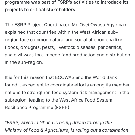
programme was part of FSRP’s activities to introduce its
projects to critical stakeholders.
The FSRP Project Coordinator, Mr. Osei Owusu Agyeman
explained that countries within the West African sub-
region face common natural and social phenomena like
floods, droughts, pests, livestock diseases, pandemics,
and civil wars that impede food production and distribution
in the sub-region.
It is for this reason that ECOWAS and the World Bank
found it expedient to coordinate efforts among its member
nations to strengthen food system risk management in the
subregion, leading to the West Africa Food System
Resilience Programme (FSRP).
“FSRP, which in Ghana is being driven through the
Ministry of Food & Agriculture, is rolling out a combination