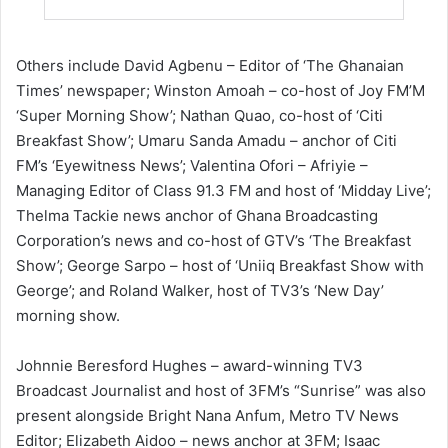
Others include David Agbenu – Editor of ‘The Ghanaian
Times’ newspaper; Winston Amoah – co-host of Joy FM’M
‘Super Morning Show’; Nathan Quao, co-host of ‘Citi
Breakfast Show’; Umaru Sanda Amadu – anchor of Citi
FM’s ‘Eyewitness News’; Valentina Ofori – Afriyie –
Managing Editor of Class 91.3 FM and host of ‘Midday Live’;
Thelma Tackie news anchor of Ghana Broadcasting
Corporation’s news and co-host of GTV’s ‘The Breakfast
Show’; George Sarpo – host of ‘Uniiq Breakfast Show with
George’; and Roland Walker, host of TV3’s ‘New Day’
morning show.
Johnnie Beresford Hughes – award-winning TV3
Broadcast Journalist and host of 3FM’s “Sunrise” was also
present alongside Bright Nana Anfum, Metro TV News
Editor; Elizabeth Aidoo – news anchor at 3FM; Isaac