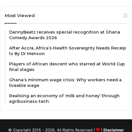
Most Viewed
DannyBeatz receives special recognition at Ghana
Comedy Awards 2026
After Accra, Africa’s Health Sovereignty Needs Receip
ts By Dr Menson
Players of African descent who starred at World Cup
final stages
Ghana’s minimum wage crisis: Why workers need a
liveable wage
Realising an economy of ‘milk and honey’ through
agribusiness-tech
© Copyright 2015 - 2026, All Rights Reserved |
|
Disclaimer