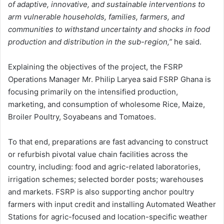
of adaptive, innovative, and sustainable interventions to
arm vulnerable households, families, farmers, and
communities to withstand uncertainty and shocks in food
production and distribution in the sub-region,”
he said.
Explaining the objectives of the project, the FSRP
Operations Manager Mr. Philip Laryea said FSRP Ghana is
focusing primarily on the intensified production,
marketing, and consumption of wholesome Rice, Maize,
Broiler Poultry, Soyabeans and Tomatoes.
To that end, preparations are fast advancing to construct
or refurbish pivotal value chain facilities across the
country, including: food and agric-related laboratories,
irrigation schemes; selected border posts; warehouses
and markets. FSRP is also supporting anchor poultry
farmers with input credit and installing Automated Weather
Stations for agric-focused and location-specific weather