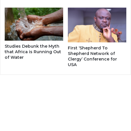
Studies Debunk the Myth
First ‘Shepherd To
that Africa is Running Out
Shepherd Network of
of Water
Clergy’ Conference for
USA