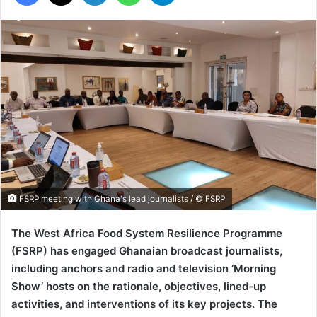
FSRP meeting with Ghana's lead journalists / © FSRP
The West Africa Food System Resilience Programme
(FSRP) has engaged Ghanaian broadcast journalists,
including anchors and radio and television ‘Morning
Show’ hosts on the rationale, objectives, lined-up
activities, and interventions of its key projects. The