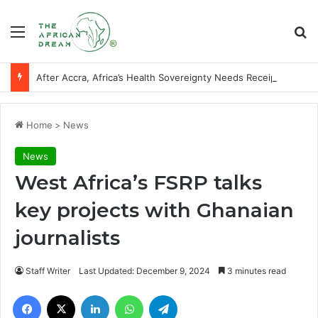
Menu
Se
After Accra, Africa’s Health Sovereignty Needs Receipts By Dr Menson
Home
>
News
News
West Africa’s FSRP talks
key projects with Ghanaian
journalists
Staff Writer
Last Updated: December 9, 2024
3 minutes read
Facebook
X
LinkedIn
WhatsApp
Telegram