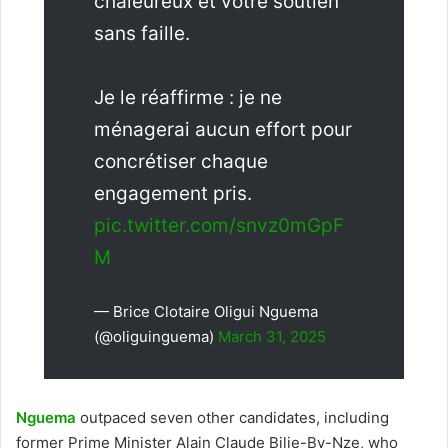
chaleureux et votre soutien
sans faille.
Je le réaffirme : je ne
ménagerai aucun effort pour
concrétiser chaque
engagement pris.
pic.twitter.com/snvz0mGpF
M
— Brice Clotaire Oligui Nguema
(@oliguinguema)
March 31, 2025
Nguema
outpaced seven other candidates, including
former Prime Minister Alain Claude Bilie-By-Nze, who