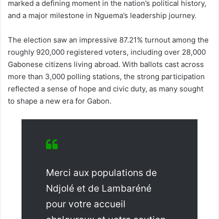
marked a defining moment in the nation’s political history,
and a major milestone in Nguema’s leadership journey.
The election saw an impressive 87.21% turnout among the
roughly 920,000 registered voters, including over 28,000
Gabonese citizens living abroad. With ballots cast across
more than 3,000 polling stations, the strong participation
reflected a sense of hope and civic duty, as many sought
to shape a new era for Gabon.
Merci aux populations de
Ndjolé et de Lambaréné
pour votre accueil