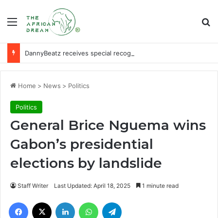
Menu
Se
DannyBeatz receives special recognition at Ghana Comedy Awards 2026
Home
>
News
>
Politics
Politics
General Brice Nguema wins
Gabon’s presidential
elections by landslide
Staff Writer
Last Updated: April 18, 2025
1 minute read
Facebook
X
LinkedIn
WhatsApp
Telegram