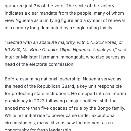
garnered just 3% of the vote. The scale of the victory
indicates a clear mandate from the people, many of whom
view Nguema as a unifying figure and a symbol of renewal
in a country long dominated by a single ruling family.
“Elected with an absolute majority, with 575,222 votes, or
90.35%, Mr. Brice Clotaire Oligui Nguema. Thank you,”
said
Interior Minister Hermann Immongault, who also serves as
head of the electoral commission.
Before assuming national leadership, Nguema served as
the head of the Republican Guard, a key unit responsible
for protecting state institutions. He stepped into an interim
presidency in 2023 following a major political shift that
ended more than five decades of rule by the Bongo family.
While his initial rise to power came under exceptional
circumstances, many citizens saw the moment as an
opportunity for fresh leadership.