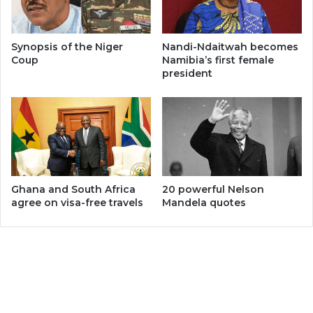
Synopsis of the Niger
Nandi-Ndaitwah becomes
Coup
Namibia’s first female
president
Ghana and South Africa
20 powerful Nelson
agree on visa-free travels
Mandela quotes