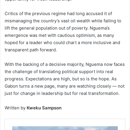
Critics of the previous regime had long accused it of
mismanaging the country’s vast oil wealth while failing to
lift the general population out of poverty. Nguema’s
emergence was met with cautious optimism, as many
hoped for a leader who could chart a more inclusive and
transparent path forward.
With the backing of a decisive majority, Nguema now faces
the challenge of translating political support into real
progress. Expectations are high, but so is the hope. As
Gabon turns a new page, many are watching closely — not
just for change in leadership but for real transformation.
Written by
Kweku Sampson