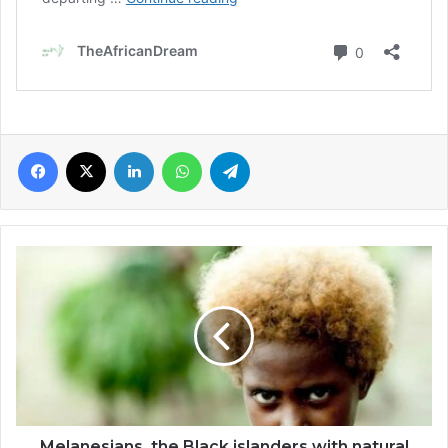
Facebook
X
LinkedIn
WhatsApp
Telegram
Melanesians,
the
Black
islanders
with
natural
blond
hair
Melanesians, the Black islanders with natural