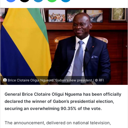
Brice Clotaire Oligui Nguema. Gabon's new president / © RFI
General Brice Clotaire Oligui Nguema has been officially
declared the winner of Gabon’s presidential election,
securing an overwhelming 90.35% of the vote.
The announcement, delivered on national television,