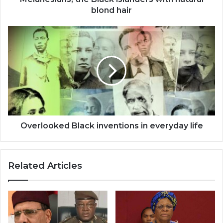
blond hair
Overlooked
Black
inventions
in
everyday
life
Overlooked Black inventions in everyday life
Related Articles