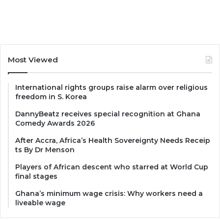
Most Viewed
International rights groups raise alarm over religious
freedom in S. Korea
DannyBeatz receives special recognition at Ghana
Comedy Awards 2026
After Accra, Africa’s Health Sovereignty Needs Receip
ts By Dr Menson
Players of African descent who starred at World Cup
final stages
Ghana’s minimum wage crisis: Why workers need a
liveable wage