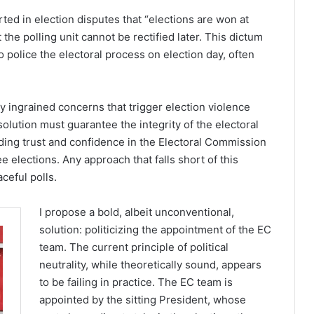
ed in election disputes that “elections are won at
 the polling unit cannot be rectified later. This dictum
 police the electoral process on election day, often
 ingrained concerns that trigger election violence
olution must guarantee the integrity of the electoral
ding trust and confidence in the Electoral Commission
e elections. Any approach that falls short of this
aceful polls.
I propose a bold, albeit unconventional,
solution: politicizing the appointment of the EC
team. The current principle of political
neutrality, while theoretically sound, appears
to be failing in practice. The EC team is
appointed by the sitting President, whose