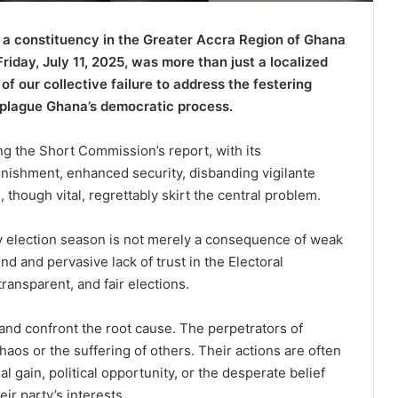
 a constituency in the Greater Accra Region of Ghana
riday, July 11, 2025, was more than just a localized
of our collective failure to address the festering
o plague Ghana’s democratic process.
g the Short Commission’s report, with its
shment, enhanced security, disbanding vigilante
 though vital, regrettably skirt the central problem.
y election season is not merely a consequence of weak
nd and pervasive lack of trust in the Electoral
ransparent, and fair elections.
d confront the root cause. The perpetrators of
haos or the suffering of others. Their actions are often
l gain, political opportunity, or the desperate belief
ir party’s interests.