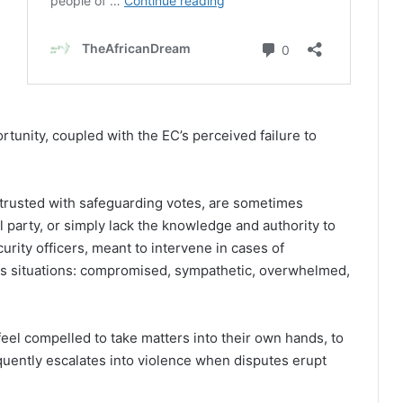
ortunity, coupled with the EC’s perceived failure to
entrusted with safeguarding votes, are sometimes
l party, or simply lack the knowledge and authority to
curity officers, meant to intervene in cases of
ous situations: compromised, sympathetic, overwhelmed,
feel compelled to take matters into their own hands, to
equently escalates into violence when disputes erupt