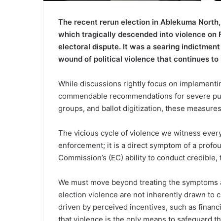
The recent rerun election in Ablekuma North,
which tragically descended into violence on F
electoral dispute. It was a searing indictment 
wound of political violence that continues t
While discussions rightly focus on implementin
commendable recommendations for severe puni
groups, and ballot digitization, these measures,
The vicious cycle of violence we witness ever
enforcement; it is a direct symptom of a profou
Commission’s (EC) ability to conduct credible, t
We must move beyond treating the symptoms an
election violence are not inherently drawn to c
driven by perceived incentives, such as financia
that violence is the only means to safeguard the