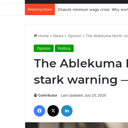
Breaking News
Ghana’s minimum wage crisis: Why wor
Home
>
News
>
Opinion
>
The Ablekuma North vio
Opinion
Politics
The Ablekuma N
stark warning 
Contributor
Last Updated: July 23, 2025
Facebook
X
LinkedIn