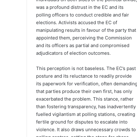
was a profound distrust in the EC and its
polling officers to conduct credible and fair
elections. Activists accused the EC of
manipulating results in favour of the party that
appointed them, perceiving the Commission
and its officers as partial and compromised
adjudicators of election outcomes.
This perception is not baseless. The EC’s past
posture and its reluctance to readily provide
its paperwork for verification, often demandin
that parties produce their own first, has only
exacerbated the problem. This stance, rather
than fostering transparency, has inadvertently
fuelled vigilantism at polling stations, creating
fertile ground for disputes to escalate into
violence. It also draws unnecessary crowds to