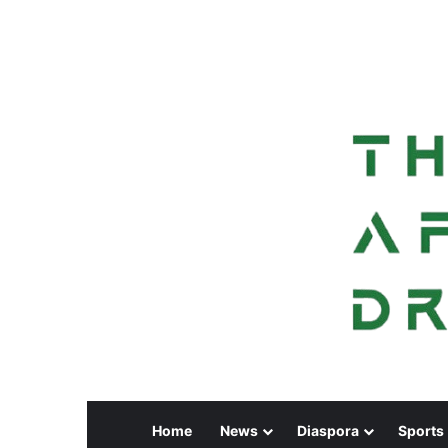
Home
News
Diaspora
Sports