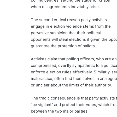
polling centres, setting the stage for chaos
when disagreements inevitably arise.
The second critical reason party activists
engage in election violence stems from the
pervasive suspicion that their political
opponents will steal elections if given the opp
guarantee the protection of ballots.
Activists claim that polling officers, who are 
compromised, overtly sympathetic to a politica
enforce election rules effectively. Similarly, se
malpractice, often find themselves in analog
or unclear about the limits of their authority.
The tragic consequence is that party activists 
“be vigilant” and protect their votes, which fr
between the two major parties.