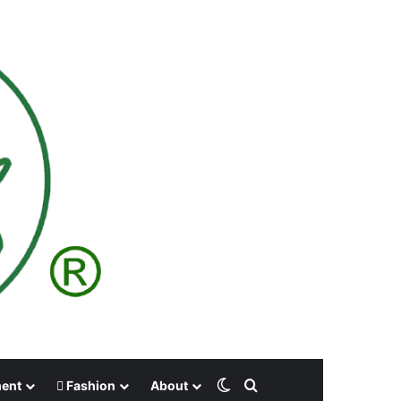
Switch skin
Search for
ment
Fashion
About