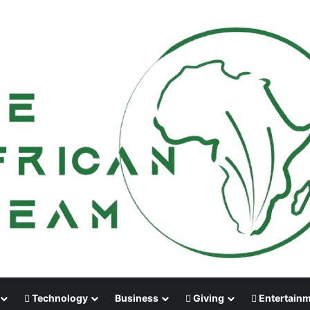
Technology
Business
Giving
Entertain