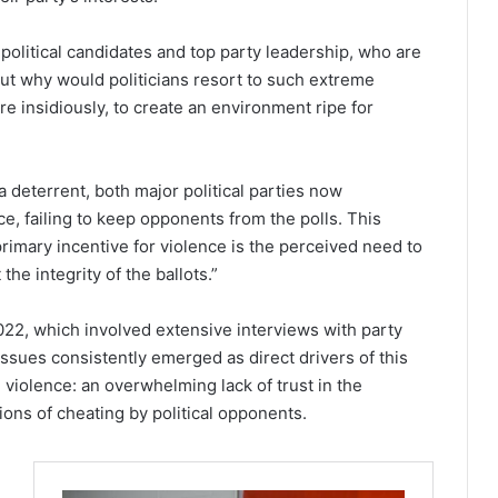
olitical candidates and top party leadership, who are
But why would politicians resort to such extreme
 insidiously, to create an environment ripe for
deterrent, both major political parties now
e, failing to keep opponents from the polls. This
 primary incentive for violence is the perceived need to
 the integrity of the ballots.”
022, which involved extensive interviews with party
 issues consistently emerged as direct drivers of this
n violence: an overwhelming lack of trust in the
ns of cheating by political opponents.
,