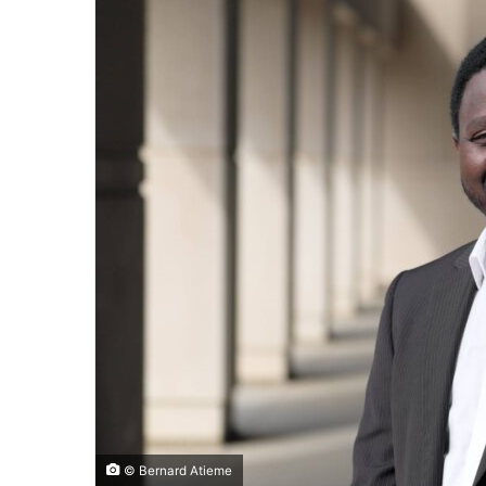
© Bernard Atieme