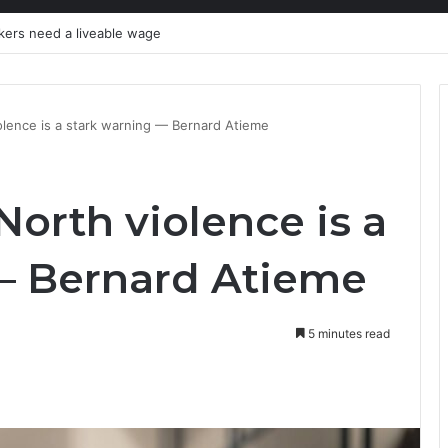
kers need a liveable wage
lence is a stark warning — Bernard Atieme
orth violence is a
— Bernard Atieme
5 minutes read