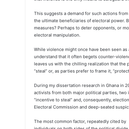
This suggests a demand for such actions from p
the ultimate beneficiaries of electoral power. 
measures? Perhaps to deter opponents, or more
electoral manipulation.
While violence might once have been seen as a 
understand that it often begets counter-violenc
leaves us with the chilling realization that the
“steal” or, as parties prefer to frame it, “protect
During my dissertation research in Ghana in 2
activists from both major political parties, two
“incentive to steal” and, consequently, electio
Electoral Commission and deep-seated suspicio
The most common factor, repeatedly cited by
individuals on both sides of the political divide