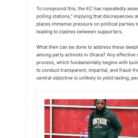
To compound this, the EC has repeatedly assert
polling stations,” implying that discrepancies at
places immense pressure on political parties to
leading to clashes between supporters.
What then can be done to address these deeply
among party activists in Ghana? Any effective s
process, which fundamentally begins with buil
to conduct transparent, impartial, and fraud-fre
central objective is unlikely to yield lasting, pe