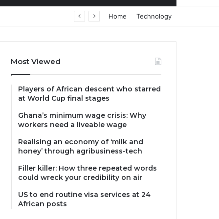
Home
Technology
Most Viewed
Players of African descent who starred
at World Cup final stages
Ghana’s minimum wage crisis: Why
workers need a liveable wage
Realising an economy of ‘milk and
honey’ through agribusiness-tech
Filler killer: How three repeated words
could wreck your credibility on air
US to end routine visa services at 24
African posts