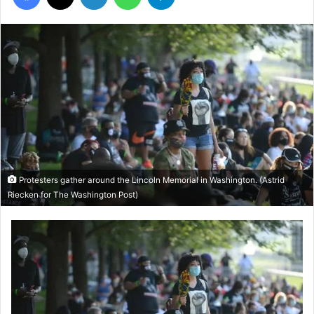
Protesters gather around the Lincoln Memorial in Washington. (Astrid
Riecken for The Washington Post)