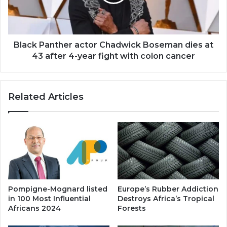
dies
at
43
after
4-
Black Panther actor Chadwick Boseman dies at
year
43 after 4-year fight with colon cancer
fight
with
colon
Related Articles
cancer
Pompigne-Mognard listed
Europe’s Rubber Addiction
in 100 Most Influential
Destroys Africa’s Tropical
Africans 2024
Forests