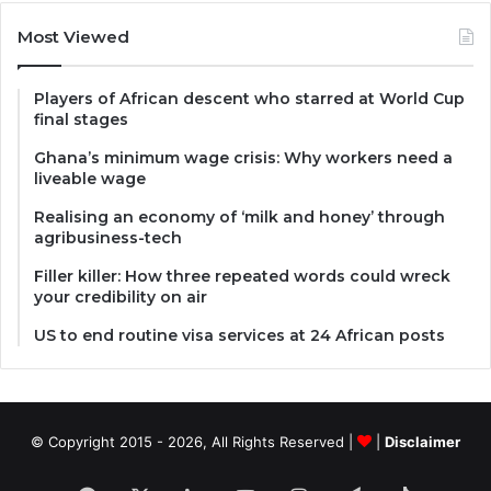
Most Viewed
Players of African descent who starred at World Cup
final stages
Ghana’s minimum wage crisis: Why workers need a
liveable wage
Realising an economy of ‘milk and honey’ through
agribusiness-tech
Filler killer: How three repeated words could wreck
your credibility on air
US to end routine visa services at 24 African posts
© Copyright 2015 - 2026, All Rights Reserved |
|
Disclaimer