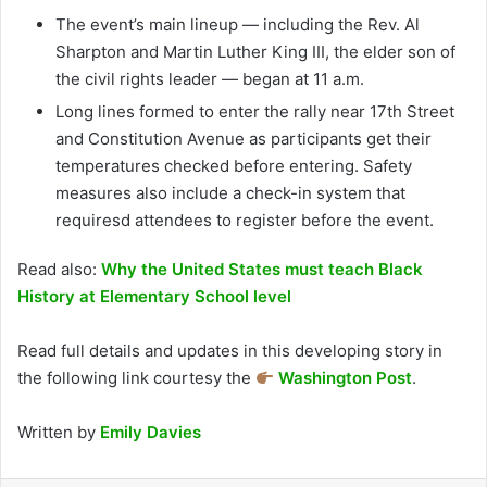
The event’s main lineup — including the Rev. Al
Sharpton and Martin Luther King III, the elder son of
the civil rights leader — began at 11 a.m.
Long lines formed to enter the rally near 17th Street
and Constitution Avenue as participants get their
temperatures checked before entering. Safety
measures also include a check-in system that
requiresd attendees to register before the event.
Read also:
Why the United States must teach Black
History at Elementary School level
Read full details and updates in this developing story in
the following link courtesy the
Washington Post
.
Written by
Emily Davies