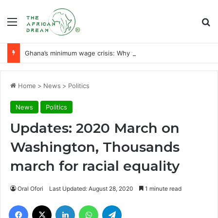
Menu
Se
Ghana’s minimum wage crisis: Why workers need a liveable wage
Home
>
News
>
Politics
News
Politics
Updates: 2020 March on
Washington, Thousands
march for racial equality
Oral Ofori
Last Updated: August 28, 2020
1 minute read
Facebook
X
LinkedIn
WhatsApp
Telegram