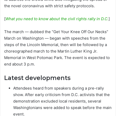
the novel coronavirus with strict safety protocols.
[
What you need to know about the civil rights rally in D.C.
]
The march — dubbed the “Get Your Knee Off Our Necks”
March on Washington — began with speeches from the
steps of the Lincoln Memorial, then will be followed by a
choreographed march to the Martin Luther King Jr.
Memorial in West Potomac Park. The event is expected to
end about 3 p.m.
Latest developments
Attendees heard from speakers during a pre-rally
show. After early criticism from D.C. activists that the
demonstration excluded local residents, several
Washingtonians were added to speak before the main
event.