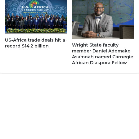
US-Africa trade deals hit a
Wright State faculty
record $14.2 billion
member Daniel Adomako
Asamoah named Carnegie
African Diaspora Fellow