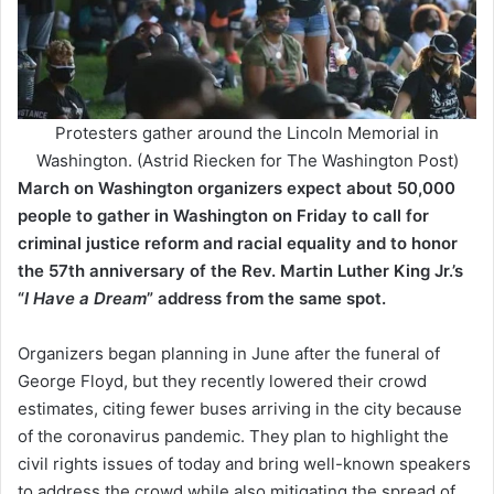
Protesters gather around the Lincoln Memorial in
Washington. (Astrid Riecken for The Washington Post)
March on Washington organizers expect about 50,000
people to gather in Washington on Friday to call for
criminal justice reform and racial equality and to honor
the 57th anniversary of the Rev. Martin Luther King Jr.’s
“
I Have a Dream
” address from the same spot.
Organizers began planning in June after the funeral of
George Floyd, but they recently lowered their crowd
estimates, citing fewer buses arriving in the city because
of the coronavirus pandemic. They plan to highlight the
civil rights issues of today and bring well-known speakers
to address the crowd while also mitigating the spread of