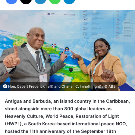
Hon. Osbert Frederick (left) and Chaneil C. Imhoff (right) / © ABS
Antigua and Barbuda, an island country in the Caribbean,
stood alongside more than 800 global leaders as
Heavenly Culture, World Peace, Restoration of Light
(HWPL), a South Korea–based international peace NGO,
hosted the 11th anniversary of the September 18th