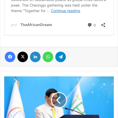
Facebook
X
LinkedIn
WhatsApp
Telegram
HWPL
11th
World
Peace
Summit
brings
together
800