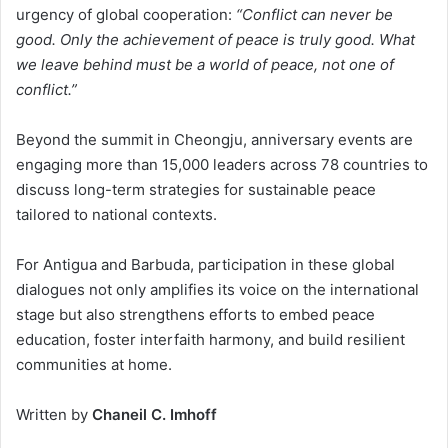
urgency of global cooperation:
“Conflict can never be
good. Only the achievement of peace is truly good. What
we leave behind must be a world of peace, not one of
conflict.”
Beyond the summit in Cheongju, anniversary events are
engaging more than 15,000 leaders across 78 countries to
discuss long-term strategies for sustainable peace
tailored to national contexts.
For Antigua and Barbuda, participation in these global
dialogues not only amplifies its voice on the international
stage but also strengthens efforts to embed peace
education, foster interfaith harmony, and build resilient
communities at home.
Written by
Chaneil C. Imhoff