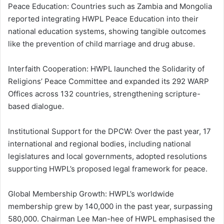
Peace Education: Countries such as Zambia and Mongolia
reported integrating HWPL Peace Education into their
national education systems, showing tangible outcomes
like the prevention of child marriage and drug abuse.
Interfaith Cooperation: HWPL launched the Solidarity of
Religions’ Peace Committee and expanded its 292 WARP
Offices across 132 countries, strengthening scripture-
based dialogue.
Institutional Support for the DPCW: Over the past year, 17
international and regional bodies, including national
legislatures and local governments, adopted resolutions
supporting HWPL’s proposed legal framework for peace.
Global Membership Growth: HWPL’s worldwide
membership grew by 140,000 in the past year, surpassing
580,000. Chairman Lee Man-hee of HWPL emphasised the