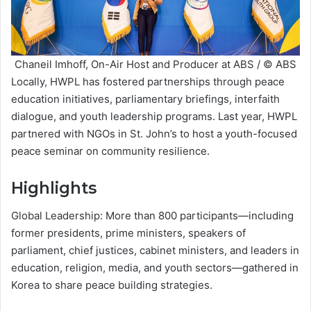
Chaneil Imhoff, On-Air Host and Producer at ABS / © ABS
Locally, HWPL has fostered partnerships through peace
education initiatives, parliamentary briefings, interfaith
dialogue, and youth leadership programs. Last year, HWPL
partnered with NGOs in St. John’s to host a youth-focused
peace seminar on community resilience.
Highlights
Global Leadership: More than 800 participants—including
former presidents, prime ministers, speakers of
parliament, chief justices, cabinet ministers, and leaders in
education, religion, media, and youth sectors—gathered in
Korea to share peace building strategies.