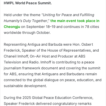
HWPL World Peace Summit.
Held under the theme
“Uniting for Peace and Fulfilling
Humanity’s Duty Together
,”
the main event took place in
Cheongju
on September 18–19 and continues in 78 cities
worldwide through October.
Representing Antigua and Barbuda were Hon. Osbert
Frederick, Speaker of the House of Representatives, and
Chaneil Imhoff, On-Air Host and Producer at ABS
Television and Radio. Imhoff is contributing to a peace
journalism framework document and covering the summit
for ABS, ensuring that Antiguans and Barbudans remain
connected to the global dialogue on peace, education, and
sustainable development.
During the 2025 Global Peace Education Conference,
Speaker Frederick delivered congratulatory remarks