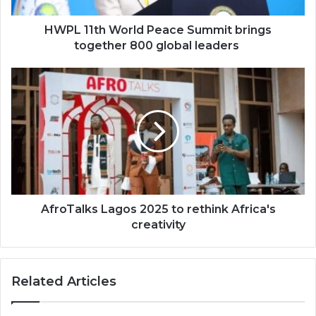
global
leaders
HWPL 11th World Peace Summit brings
together 800 global leaders
AfroTalks
Lagos
2025
to
rethink
Africa's
creativity
AfroTalks Lagos 2025 to rethink Africa's
creativity
Related Articles