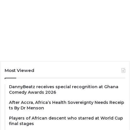
Most Viewed
DannyBeatz receives special recognition at Ghana
Comedy Awards 2026
After Accra, Africa’s Health Sovereignty Needs Receip
ts By Dr Menson
Players of African descent who starred at World Cup
final stages