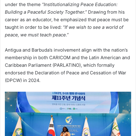
under the theme
“Institutionalizing Peace Education:
Building a Peaceful Society Together.”
Drawing from his
career as an educator, he emphasized that peace must be
taught in order to be lived:
“If we wish to see a world of
peace, we must teach peace.”
Antigua and Barbuda’s involvement align with the nation’s
membership in both CARICOM and the Latin American and
Caribbean Parliament (PARLATINO), which formally
endorsed the Declaration of Peace and Cessation of War
(DPCW) in 2024.