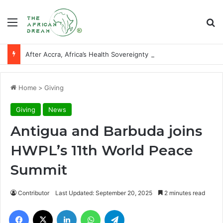
Menu
Se
After Accra, Africa’s Health Sovereignty Needs Receipts By Dr Menson
Home
>
Giving
Giving
News
Antigua and Barbuda joins
HWPL’s 11th World Peace
Summit
Contributor
Last Updated: September 20, 2025
2 minutes read
Facebook
X
LinkedIn
WhatsApp
Telegram