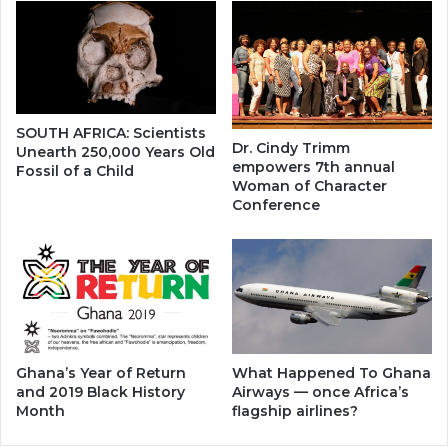
SOUTH AFRICA: Scientists
Dr. Cindy Trimm
Unearth 250,000 Years Old
empowers 7th annual
Fossil of a Child
Woman of Character
Conference
Ghana’s Year of Return
What Happened To Ghana
and 2019 Black History
Airways — once Africa’s
Month
flagship airlines?