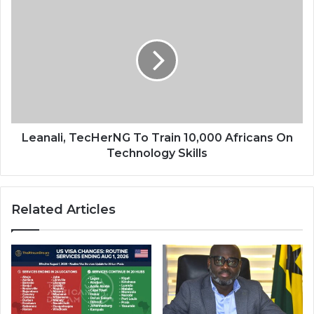
Leanali,
TecHerNG
To
Train
10,000
Africans
On
Technology
Skills
Leanali, TecHerNG To Train 10,000 Africans On
Technology Skills
Related Articles