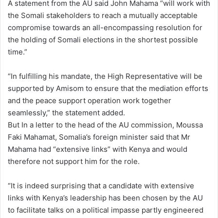
A statement from the AU said John Mahama “will work with
the Somali stakeholders to reach a mutually acceptable
compromise towards an all-encompassing resolution for
the holding of Somali elections in the shortest possible
time.”
“In fulfilling his mandate, the High Representative will be
supported by Amisom to ensure that the mediation efforts
and the peace support operation work together
seamlessly,” the statement added.
But In a letter to the head of the AU commission, Moussa
Faki Mahamat, Somalia’s foreign minister said that Mr
Mahama had “extensive links” with Kenya and would
therefore not support him for the role.
“It is indeed surprising that a candidate with extensive
links with Kenya’s leadership has been chosen by the AU
to facilitate talks on a political impasse partly engineered