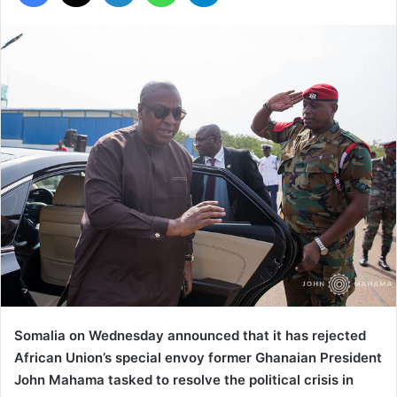
Somalia on Wednesday announced that it has rejected
African Union’s special envoy former Ghanaian President
John Mahama tasked to resolve the political crisis in