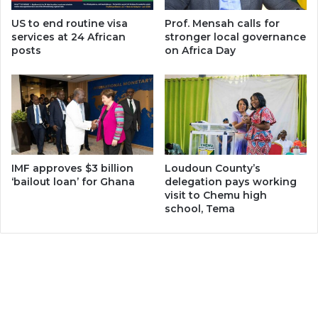
US to end routine visa
Prof. Mensah calls for
services at 24 African
stronger local governance
posts
on Africa Day
IMF approves $3 billion
Loudoun County’s
‘bailout loan’ for Ghana
delegation pays working
visit to Chemu high
school, Tema