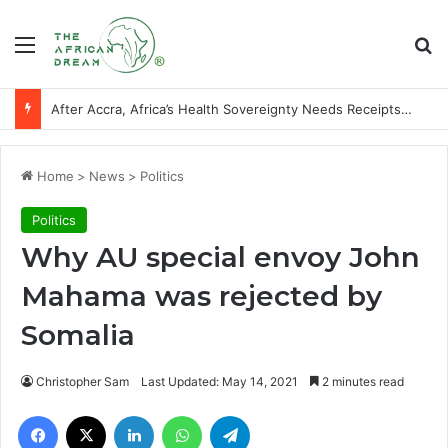
Menu
Se
After Accra, Africa’s Health Sovereignty Needs Receipts By Dr Menson
Home
>
News
>
Politics
Politics
Why AU special envoy John
Mahama was rejected by
Somalia
Christopher Sam
Last Updated: May 14, 2021
2 minutes read
Facebook
X
LinkedIn
WhatsApp
Telegram