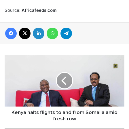
Source:
Africafeeds.com
Facebook
X
LinkedIn
WhatsApp
Telegram
Kenya
halts
flights
to
and
from
Somalia
amid
fresh
row
Kenya halts flights to and from Somalia amid
fresh row