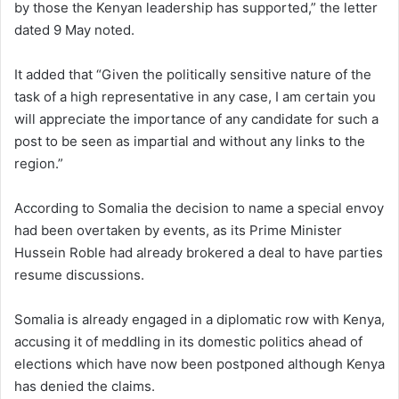
by those the Kenyan leadership has supported,” the letter
dated 9 May noted.
It added that “Given the politically sensitive nature of the
task of a high representative in any case, I am certain you
will appreciate the importance of any candidate for such a
post to be seen as impartial and without any links to the
region.”
According to Somalia the decision to name a special envoy
had been overtaken by events, as its Prime Minister
Hussein Roble had already brokered a deal to have parties
resume discussions.
Somalia is already engaged in a diplomatic row with Kenya,
accusing it of meddling in its domestic politics ahead of
elections which have now been postponed although Kenya
has denied the claims.