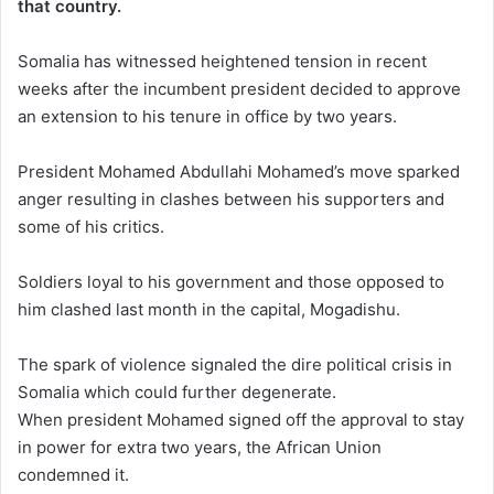
that country.
Somalia has witnessed heightened tension in recent
weeks after the incumbent president decided to approve
an extension to his tenure in office by two years.
President Mohamed Abdullahi Mohamed’s move sparked
anger resulting in clashes between his supporters and
some of his critics.
Soldiers loyal to his government and those opposed to
him clashed last month in the capital, Mogadishu.
The spark of violence signaled the dire political crisis in
Somalia which could further degenerate.
When president Mohamed signed off the approval to stay
in power for extra two years, the African Union
condemned it.