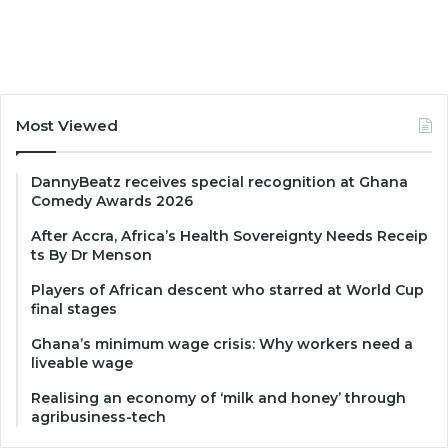
Most Viewed
DannyBeatz receives special recognition at Ghana
Comedy Awards 2026
After Accra, Africa’s Health Sovereignty Needs Receip
ts By Dr Menson
Players of African descent who starred at World Cup
final stages
Ghana’s minimum wage crisis: Why workers need a
liveable wage
Realising an economy of ‘milk and honey’ through
agribusiness-tech