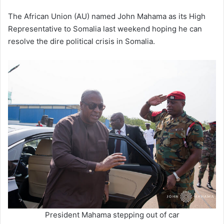
The African Union (AU) named John Mahama as its High
Representative to Somalia last weekend hoping he can
resolve the dire political crisis in Somalia.
President Mahama stepping out of car