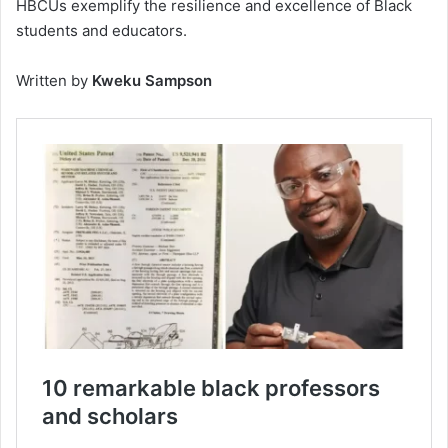
HBCUs exemplify the resilience and excellence of Black
students and educators.
Written by
Kweku Sampson