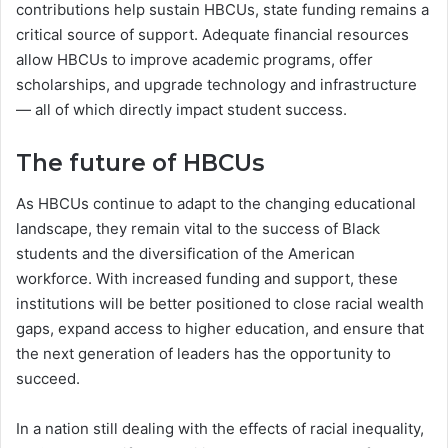
contributions help sustain HBCUs, state funding remains a
critical source of support. Adequate financial resources
allow HBCUs to improve academic programs, offer
scholarships, and upgrade technology and infrastructure
— all of which directly impact student success.
The future of HBCUs
As HBCUs continue to adapt to the changing educational
landscape, they remain vital to the success of Black
students and the diversification of the American
workforce. With increased funding and support, these
institutions will be better positioned to close racial wealth
gaps, expand access to higher education, and ensure that
the next generation of leaders has the opportunity to
succeed.
In a nation still dealing with the effects of racial inequality,