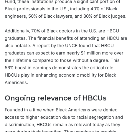
Fund, these institutions produce a significant portion of
Black professionals in the U.S., including 40% of Black
engineers, 50% of Black lawyers, and 80% of Black judges.
Additionally, 70% of Black doctors in the U.S. are HBCU
graduates. The financial benefits of attending an HBCU are
also notable. A report by the UNCF found that HBCU
graduates can expect to earn nearly $1 million more over
their lifetime compared to those without a degree. This
56% boost in earnings demonstrates the critical role
HBCUs play in enhancing economic mobility for Black
Americans.
Ongoing relevance of HBCUs
Founded in a time when Black Americans were denied
access to higher education due to racial segregation and
discrimination, HBCUs remain as relevant today as they
were during their inception. They continue to provide