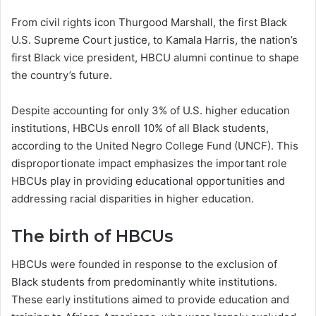
From civil rights icon Thurgood Marshall, the first Black
U.S. Supreme Court justice, to Kamala Harris, the nation’s
first Black vice president, HBCU alumni continue to shape
the country’s future.
Despite accounting for only 3% of U.S. higher education
institutions, HBCUs enroll 10% of all Black students,
according to the United Negro College Fund (UNCF). This
disproportionate impact emphasizes the important role
HBCUs play in providing educational opportunities and
addressing racial disparities in higher education.
The birth of HBCUs
HBCUs were founded in response to the exclusion of
Black students from predominantly white institutions.
These early institutions aimed to provide education and