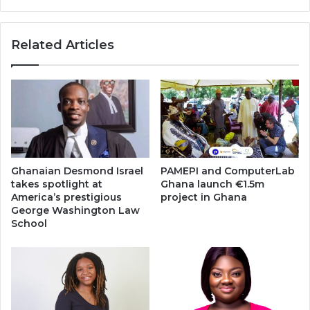
Related Articles
Ghanaian Desmond Israel
PAMEPI and ComputerLab
takes spotlight at
Ghana launch €1.5m
America’s prestigious
project in Ghana
George Washington Law
School