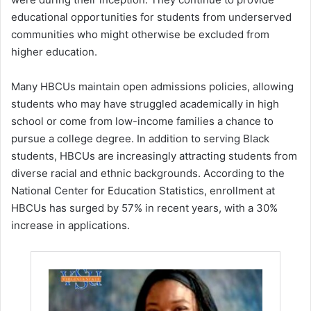
educational opportunities for students from underserved
communities who might otherwise be excluded from
higher education.
Many HBCUs maintain open admissions policies, allowing
students who may have struggled academically in high
school or come from low-income families a chance to
pursue a college degree. In addition to serving Black
students, HBCUs are increasingly attracting students from
diverse racial and ethnic backgrounds. According to the
National Center for Education Statistics, enrollment at
HBCUs has surged by 57% in recent years, with a 30%
increase in applications.