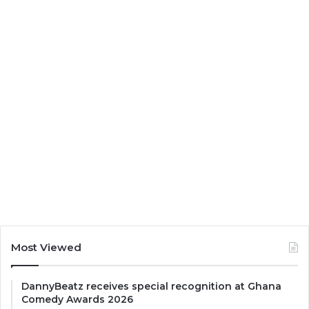
Most Viewed
DannyBeatz receives special recognition at Ghana
Comedy Awards 2026