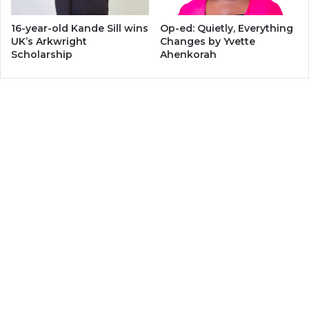
16-year-old Kande Sill wins
Op-ed: Quietly, Everything
UK’s Arkwright
Changes by Yvette
Scholarship
Ahenkorah