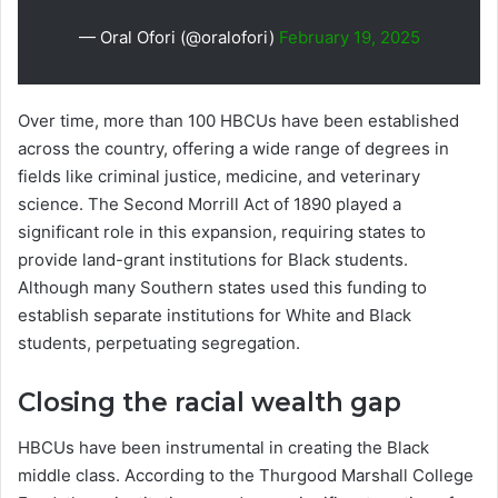
— Oral Ofori (@oralofori)
February 19, 2025
Over time, more than 100 HBCUs have been established
across the country, offering a wide range of degrees in
fields like criminal justice, medicine, and veterinary
science. The Second Morrill Act of 1890 played a
significant role in this expansion, requiring states to
provide land-grant institutions for Black students.
Although many Southern states used this funding to
establish separate institutions for White and Black
students, perpetuating segregation.
Closing the racial wealth gap
HBCUs have been instrumental in creating the Black
middle class. According to the Thurgood Marshall College