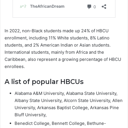
In 2022, non-Black students made up 24% of HBCU
enrollment, including 11% White students, 8% Latino
students, and 2% American Indian or Asian students.
International students, mainly from Africa and the
Caribbean, also represent a growing percentage of HBCU
enrollees.
A list of popular HBCUs
Alabama A&M University, Alabama State University,
Albany State University, Alcorn State University, Allen
University, Arkansas Baptist College, Arkansas Pine
Bluff University,
Benedict College, Bennett College, Bethune-