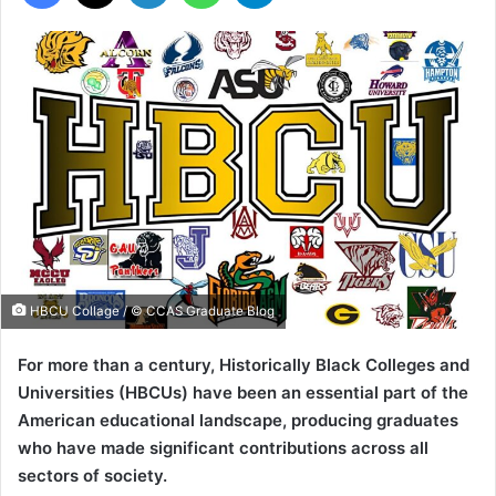
HBCU Collage / © CCAS Graduate Blog
For more than a century, Historically Black Colleges and
Universities (HBCUs) have been an essential part of the
American educational landscape, producing graduates
who have made significant contributions across all
sectors of society.