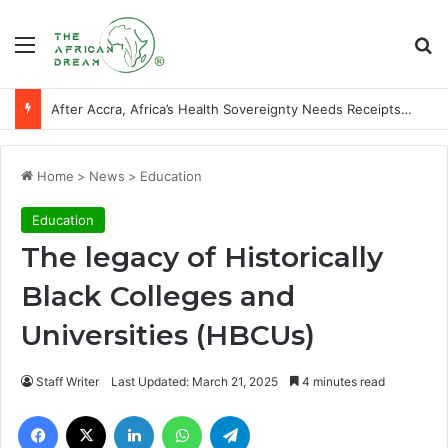
Menu
Se
After Accra, Africa’s Health Sovereignty Needs Receipts By Dr Menson
Home
>
News
>
Education
Education
The legacy of Historically
Black Colleges and
Universities (HBCUs)
Staff Writer
Last Updated: March 21, 2025
4 minutes read
Facebook
X
LinkedIn
WhatsApp
Telegram