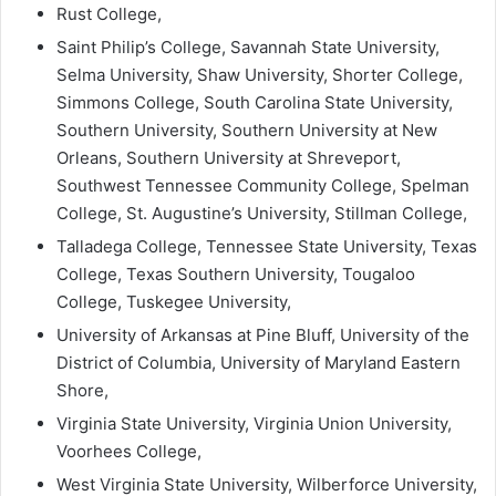
Rust College,
Saint Philip’s College, Savannah State University,
Selma University, Shaw University, Shorter College,
Simmons College, South Carolina State University,
Southern University, Southern University at New
Orleans, Southern University at Shreveport,
Southwest Tennessee Community College, Spelman
College, St. Augustine’s University, Stillman College,
Talladega College, Tennessee State University, Texas
College, Texas Southern University, Tougaloo
College, Tuskegee University,
University of Arkansas at Pine Bluff, University of the
District of Columbia, University of Maryland Eastern
Shore,
Virginia State University, Virginia Union University,
Voorhees College,
West Virginia State University, Wilberforce University,