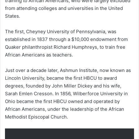
training to African Americans, who were largely excluded
from attending colleges and universities in the United
States.
The first, Cheyney University of Pennsylvania, was
established in 1837 through a $10,000 endowment from
Quaker philanthropist Richard Humphreys, to train free
African Americans as teachers.
Just over a decade later, Ashmun Institute, now known as
Lincoln University, became the first HBCU to award
degrees, founded by John Miller Dickey and his wife,
Sarah Emlen Cresson. In 1856, Wilberforce University in
Ohio became the first HBCU owned and operated by
African Americans, under the leadership of the African
Methodist Episcopal Church.