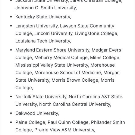
Jackson State University, Jarvis Christian College,
Johnson C. Smith University,
Kentucky State University,
Langston University, Lawson State Community
College, Lincoln University, Livingstone College,
Louisiana Tech University,
Maryland Eastern Shore University, Medgar Evers
College, Meharry Medical College, Miles College,
Mississippi Valley State University, Morehouse
College, Morehouse School of Medicine, Morgan
State University, Morris Brown College, Morris
College,
Norfolk State University, North Carolina A&T State
University, North Carolina Central University,
Oakwood University,
Paine College, Paul Quinn College, Philander Smith
College, Prairie View A&M University,