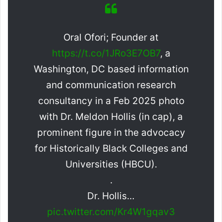
Oral Ofori; Founder at
https://t.co/1JRo3E7OB7
, a
Washington, DC based information
and communication research
consultancy in a Feb 2025 photo
with Dr. Meldon Hollis (in cap), a
prominent figure in the advocacy
for Historically Black Colleges and
Universities (HBCU).
.
Dr. Hollis…
pic.twitter.com/Kr4W1gqav3