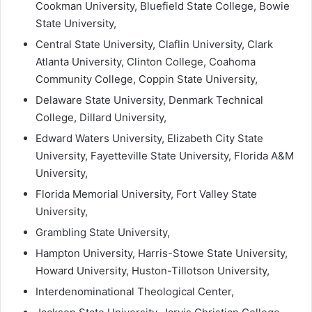
Cookman University, Bluefield State College, Bowie
State University,
Central State University, Claflin University, Clark
Atlanta University, Clinton College, Coahoma
Community College, Coppin State University,
Delaware State University, Denmark Technical
College, Dillard University,
Edward Waters University, Elizabeth City State
University, Fayetteville State University, Florida A&M
University,
Florida Memorial University, Fort Valley State
University,
Grambling State University,
Hampton University, Harris-Stowe State University,
Howard University, Huston-Tillotson University,
Interdenominational Theological Center,