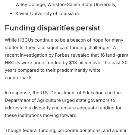
Wiley College, Winston-Salem State University,
Xavier University of Louisiana.
Funding disparities persist
While HBCUs continue to be a beacon of hope for many
students, they face significant funding challenges. A
recent investigation by Forbes revealed that 16 land-grant
HBCUs were underfunded by $13 billion over the past 30
years compared to their predominantly white
counterparts.
In response, the U.S. Department of Education and the
Department of Agriculture urged state governors to
address this disparity and ensure adequate funding for
these institutions moving forward.
Though federal funding, corporate donations, and alumni