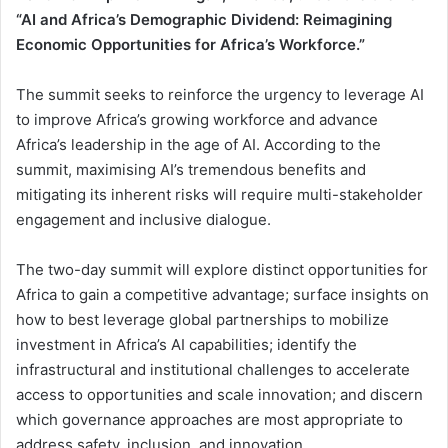
“AI and Africa’s Demographic Dividend: Reimagining
Economic Opportunities for Africa’s Workforce.”
The summit seeks to reinforce the urgency to leverage AI
to improve Africa’s growing workforce and advance
Africa’s leadership in the age of AI. According to the
summit, maximising AI’s tremendous benefits and
mitigating its inherent risks will require multi-stakeholder
engagement and inclusive dialogue.
The two-day summit will explore distinct opportunities for
Africa to gain a competitive advantage; surface insights on
how to best leverage global partnerships to mobilize
investment in Africa’s AI capabilities; identify the
infrastructural and institutional challenges to accelerate
access to opportunities and scale innovation; and discern
which governance approaches are most appropriate to
address safety, inclusion, and innovation.