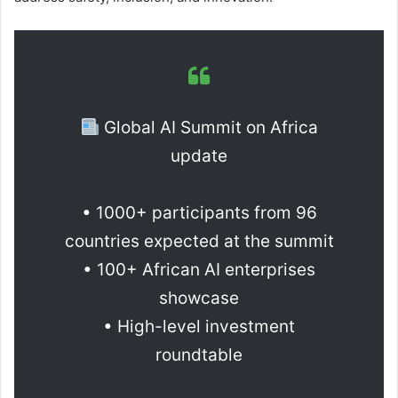
Global AI Summit on Africa
update
• 1000+ participants from 96
countries expected at the summit
• 100+ African AI enterprises
showcase
• High-level investment
roundtable