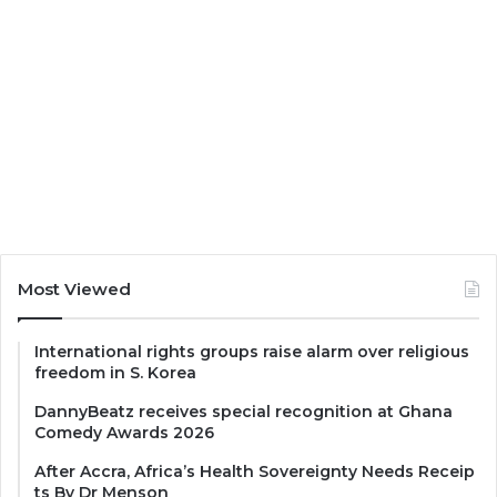
Most Viewed
International rights groups raise alarm over religious
freedom in S. Korea
DannyBeatz receives special recognition at Ghana
Comedy Awards 2026
After Accra, Africa’s Health Sovereignty Needs Receip
ts By Dr Menson