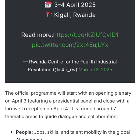
: 3–4 April 2025
: Kigali, Rwanda
Read more:
https://t.co/KZIUfCvID1
pic.twitter.com/2xt45ujLYx
— Rwanda Centre for the Fourth Industrial
Revolution (@c4ir_rw)
March 12, 2025
The official programme will start with an opening plenary
on April 3 featuring a presidential panel and close with a
farewell reception on April 4. It is formed around 7
thematic areas to guide dialogue and collaboration:
People:
Jobs, skills, and talent mobility in the global
AI economy.