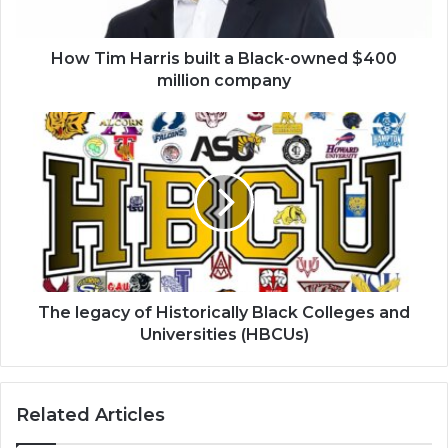
$400
million
company
How Tim Harris built a Black-owned $400
million company
The
legacy
of
Historically
Black
Colleges
and
Universities
(HBCUs)
The legacy of Historically Black Colleges and
Universities (HBCUs)
Related Articles