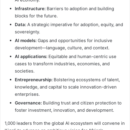
Infrastructure:
Barriers to adoption and building
blocks for the future.
Data:
A strategic imperative for adoption, equity, and
sovereignty.
AI models:
Gaps and opportunities for inclusive
development—language, culture, and context.
AI applications:
Equitable and human-centric use
cases to transform industries, economies, and
societies.
Entrepreneurship:
Bolstering ecosystems of talent,
knowledge, and capital to scale innovation-driven
enterprises.
Governance:
Building trust and citizen protection to
foster investment, innovation, and development.
1,000 leaders from the global AI ecosystem will convene in