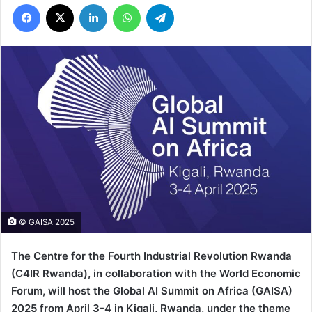
Facebook
X
LinkedIn
WhatsApp
Telegram
© GAISA 2025
The Centre for the Fourth Industrial Revolution Rwanda
(C4IR Rwanda), in collaboration with the World Economic
Forum, will host the Global AI Summit on Africa
(GAISA
)
2025
from April 3-4 in Kigali, Rwanda, under the theme