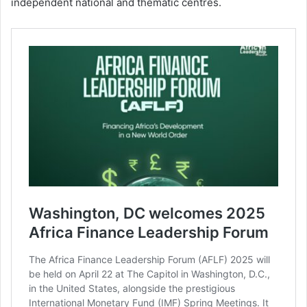
independent national and thematic centres.