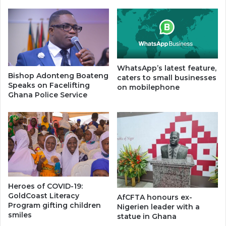
WhatsApp’s latest feature,
Bishop Adonteng Boateng
caters to small businesses
Speaks on Facelifting
on mobilephone
Ghana Police Service
Heroes of COVID-19:
GoldCoast Literacy
AfCFTA honours ex-
Program gifting children
Nigerien leader with a
smiles
statue in Ghana