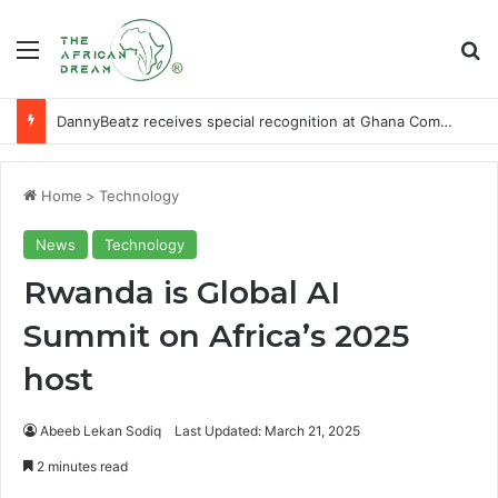
Menu
Se
DannyBeatz receives special recognition at Ghana Comedy Awards 2026
Home
>
Technology
News
Technology
Rwanda is Global AI
Summit on Africa’s 2025
host
Abeeb Lekan Sodiq
Last Updated: March 21, 2025
2 minutes read