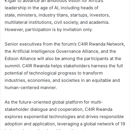
Kigali to advance an ambitious vision for Africa’s
leadership in the age of AI, including heads of
state, ministers, industry titans, startups, investors,
multilateral institutions, civil society, and academia.
However, participation is by invitation only.
Senior executives from the forum’s C4IR Rwanda Network,
the Artificial Intelligence Governance Alliance, and the
Edison Alliance will also be among the participants at the
summit. C4IR Rwanda helps stakeholders harness the full
potential of technological progress to transform
industries, economies, and societies in an equitable and
human-centered manner.
As the future-oriented global platform for multi-
stakeholder dialogue and cooperation, C4IR Rwanda
explores exponential technologies and drives responsible
adoption and application, leveraging a global network of 19