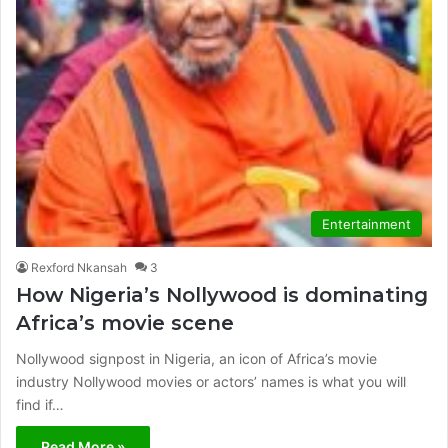
Entertainment
Rexford Nkansah
3
How Nigeria’s Nollywood is dominating
Africa’s movie scene
Nollywood signpost in Nigeria, an icon of Africa’s movie
industry Nollywood movies or actors’ names is what you will
find if…
Read More »