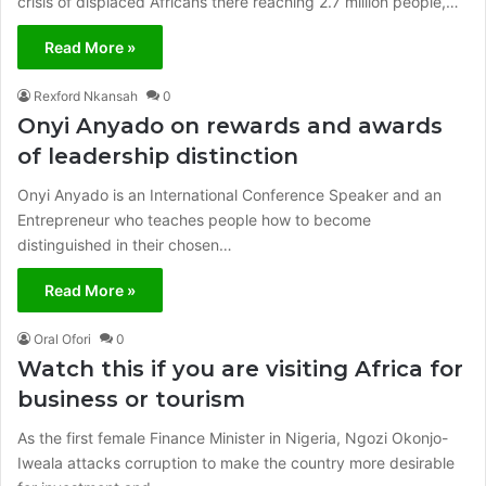
crisis of displaced Africans there reaching 2.7 million people,…
Read More »
Rexford Nkansah
0
Onyi Anyado on rewards and awards
of leadership distinction
Onyi Anyado is an International Conference Speaker and an
Entrepreneur who teaches people how to become
distinguished in their chosen…
Read More »
Oral Ofori
0
Watch this if you are visiting Africa for
business or tourism
As the first female Finance Minister in Nigeria, Ngozi Okonjo-
Iweala attacks corruption to make the country more desirable