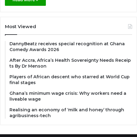
Most Viewed
DannyBeatz receives special recognition at Ghana
Comedy Awards 2026
After Accra, Africa’s Health Sovereignty Needs Receip
ts By Dr Menson
Players of African descent who starred at World Cup
final stages
Ghana’s minimum wage crisis: Why workers need a
liveable wage
Realising an economy of ‘milk and honey’ through
agribusiness-tech