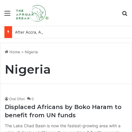
Menu
Se
After Accra, Africa’s Health Sovereignty Needs Receipts By Dr Menson
Home
>
Nigeria
Nigeria
Oral Ofori
0
Displaced Africans by Boko Haram to
benefit from UN funds
The Lake Chad Basin is now the fastest-growing area with a