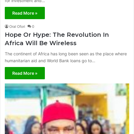
for investment and…
Read More »
Oral Ofori
0
Hope Or Hype: The Revolution In
Africa Will Be Wireless
The continent of Africa has long been seen as the place where
humanitarian aid and World Bank loans go to…
Read More »