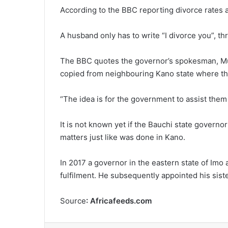
According to the BBC reporting divorce rates a
A husband only has to write “I divorce you”, t
The BBC quotes the governor’s spokesman, Mu
copied from neighbouring Kano state where ther
“The idea is for the government to assist them
It is not known yet if the Bauchi state governor
matters just like was done in Kano.
In 2017 a governor in the eastern state of Imo
fulfilment. He subsequently appointed his siste
Source
: Africafeeds.com