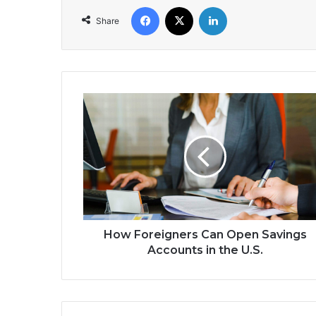
Facebook
X
LinkedIn
Share
How
Foreigners
Can
Open
Savings
Accounts
in
the
U.S.
How Foreigners Can Open Savings
Accounts in the U.S.