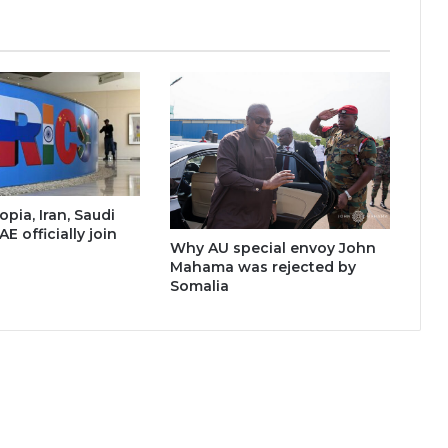
opia, Iran, Saudi
AE officially join
Why AU special envoy John
Mahama was rejected by
Somalia