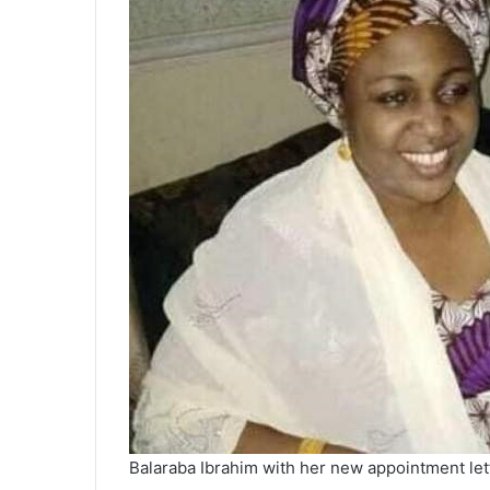
Balaraba Ibrahim with her new appointment let