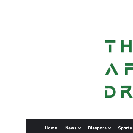
Home
News
Diaspora
Sports