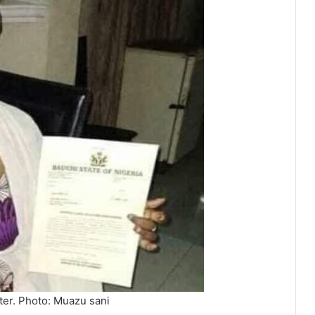
ter. Photo: Muazu sani