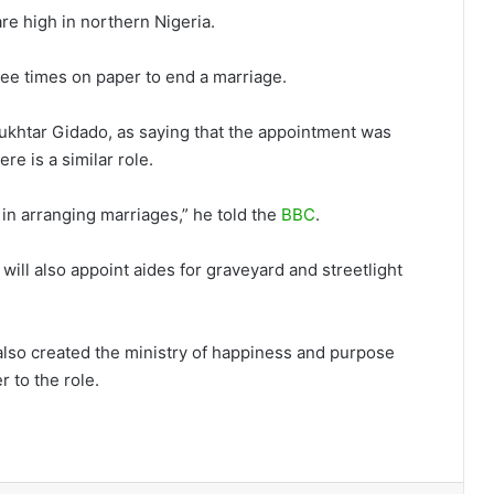
re high in northern Nigeria.
hree times on paper to end a marriage.
khtar Gidado, as saying that the appointment was
e is a similar role.
 in arranging marriages,” he told the
BBC
.
 will also appoint aides for graveyard and streetlight
 also created the ministry of happiness and purpose
r to the role.