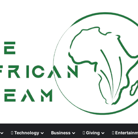
Technology
Business
Giving
Entertain