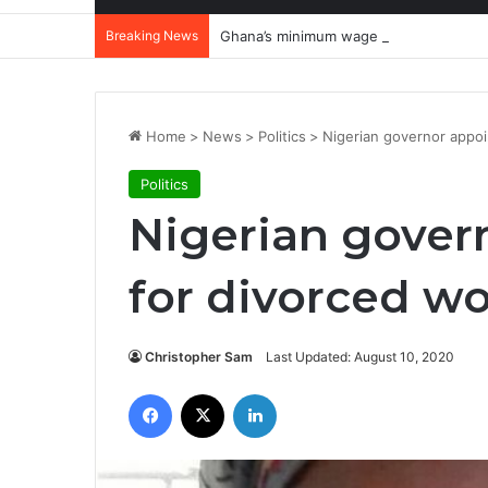
Breaking News
Ghana’s minimum wage crisis: Why wor
Home
>
News
>
Politics
>
Nigerian governor appo
Politics
Nigerian gover
for divorced 
Christopher Sam
Last Updated: August 10, 2020
Facebook
X
LinkedIn