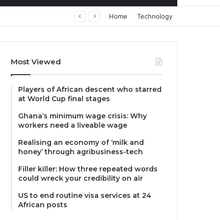
Home
Technology
Most Viewed
Players of African descent who starred
at World Cup final stages
Ghana’s minimum wage crisis: Why
workers need a liveable wage
Realising an economy of ‘milk and
honey’ through agribusiness-tech
Filler killer: How three repeated words
could wreck your credibility on air
US to end routine visa services at 24
African posts