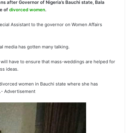
ns after Governor of Nigeria’s Bauchi state, Bala
e of
divorced women
.
ial Assistant to the governor on Women Affairs
al media has gotten many talking.
e will have to ensure that mass-weddings are helped for
ss ideas.
 divorced women in Bauchi state where she has
.- Advertisement