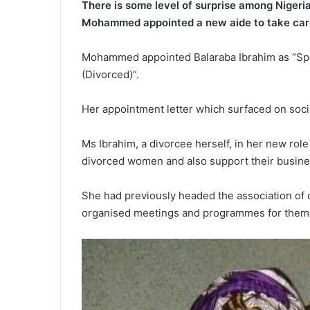
There is some level of surprise among Nigeria
Mohammed appointed a new aide to take car
Mohammed appointed Balaraba Ibrahim as “Spec
(Divorced)”.
Her appointment letter which surfaced on soci
Ms Ibrahim, a divorcee herself, in her new rol
divorced women and also support their busine
She had previously headed the association of
organised meetings and programmes for them