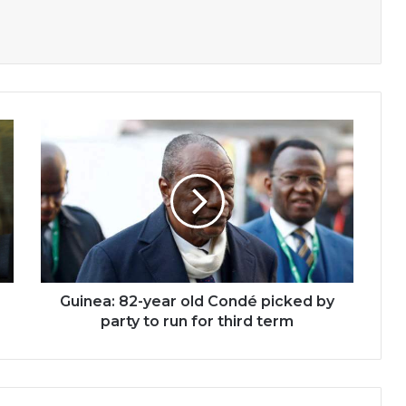
Guinea:
82-
year
old
Condé
picked
by
party
to
run
Guinea: 82-year old Condé picked by
for
party to run for third term
third
term