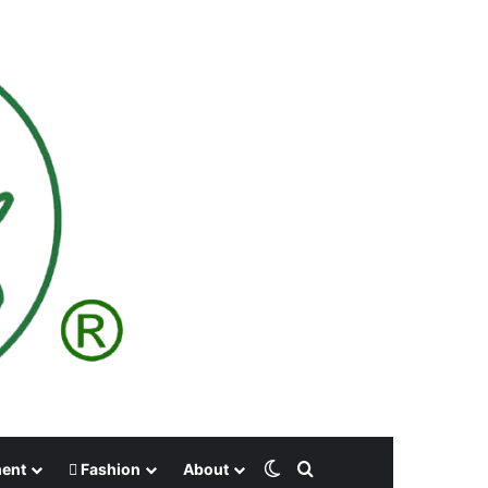
Switch skin
Search for
ment
Fashion
About