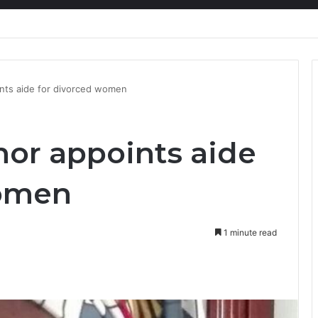
kers need a liveable wage
ints aide for divorced women
nor appoints aide
women
1 minute read