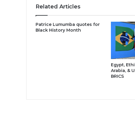
Related Articles
Patrice Lumumba quotes for
Black History Month
Egypt, Ethi
Arabia, & U
BRICS