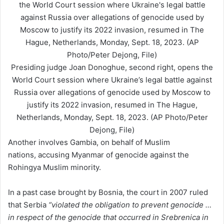
Presiding judge Joan Donoghue, second right, opens the
World Court session where Ukraine’s legal battle against
Russia over allegations of genocide used by Moscow to
justify its 2022 invasion, resumed in The Hague,
Netherlands, Monday, Sept. 18, 2023. (AP Photo/Peter
Dejong, File)
Another involves Gambia, on behalf of Muslim
nations, accusing Myanmar of genocide against the
Rohingya Muslim minority.
In a past case brought by Bosnia, the court in 2007 ruled
that Serbia
“violated the obligation to prevent genocide …
in respect of the genocide that occurred in Srebrenica in