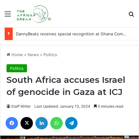
Menu
Se
DannyBeatz receives special recognition at Ghana Comedy Awards 2026
Home
>
News
>
Politics
Politics
South Africa accuses Israel
of genocide in Gaza at ICJ
Staff Writer
Last Updated: January 13, 2024
5 minutes read
Facebook
X
LinkedIn
WhatsApp
Telegram