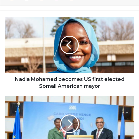
Nadia
Mohamed
becomes
US
first
elected
Somali
American
mayor
Nadia Mohamed becomes US first elected
Somali American mayor
Cape
Verde
becomes
third
malaria-
free
African