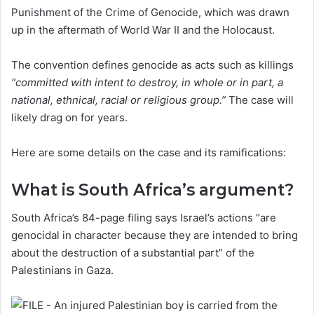
Punishment of the Crime of Genocide, which was drawn
up in the aftermath of World War II and the Holocaust.
The convention defines genocide as acts such as killings
“committed with intent to destroy, in whole or in part, a
national, ethnical, racial or religious group.”
The case will
likely drag on for years.
Here are some details on the case and its ramifications:
What is South Africa’s argument?
South Africa’s 84-page filing says Israel’s actions “are
genocidal in character because they are intended to bring
about the destruction of a substantial part” of the
Palestinians in Gaza.