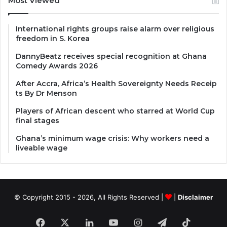
Most Viewed
International rights groups raise alarm over religious
freedom in S. Korea
DannyBeatz receives special recognition at Ghana
Comedy Awards 2026
After Accra, Africa’s Health Sovereignty Needs Receip
ts By Dr Menson
Players of African descent who starred at World Cup
final stages
Ghana’s minimum wage crisis: Why workers need a
liveable wage
© Copyright 2015 - 2026, All Rights Reserved |
|
Disclaimer
Facebook
X
LinkedIn
YouTube
Instagram
Telegram
TikTok