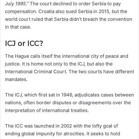
July 1995.”
The court declined to order Serbia to pay
compensation. Croatia also sued Serbia in 2015, but the
world court ruled that Serbia didn’t breach the convention
in that case.
ICJ or ICC?
The Hague calls itself the international city of peace and
justice. It is home not only to the ICJ, but also the
International Criminal Court. The two courts have different
mandates.
The ICJ, which first sat in 1946, adjudicates cases between
nations, often border disputes or disagreements over the
interpretation of international treaties.
The ICC was launched in 2002 with the lofty goal of
ending global impunity for atrocities. It seeks to hold