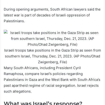
During opening arguments, South African lawyers said the
latest war is part of decades of Israeli oppression of
Palestinians.
Israeli troops take positions in the Gaza Strip as seen from
southern Israel, Thursday, Dec. 21, 2023. (AP Photo/Ohad
Zwigenberg, File)
Many South Africans, including President Cyril
Ramaphosa, compare Israel’s policies regarding
Palestinians in Gaza and the West Bank with South Africa’s
past apartheid regime of racial segregation. Israel rejects
such allegations.
What was Israel’s response?