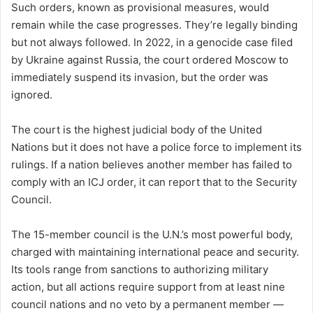
Such orders, known as provisional measures, would
remain while the case progresses. They’re legally binding
but not always followed. In 2022, in a genocide case filed
by Ukraine against Russia, the court ordered Moscow to
immediately suspend its invasion, but the order was
ignored.
The court is the highest judicial body of the United
Nations but it does not have a police force to implement its
rulings. If a nation believes another member has failed to
comply with an ICJ order, it can report that to the Security
Council.
The 15-member council is the U.N.’s most powerful body,
charged with maintaining international peace and security.
Its tools range from sanctions to authorizing military
action, but all actions require support from at least nine
council nations and no veto by a permanent member —