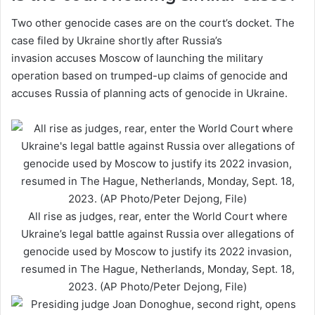
Two other genocide cases are on the court’s docket. The
case filed by Ukraine shortly after Russia’s
invasion accuses Moscow of launching the military
operation based on trumped-up claims of genocide and
accuses Russia of planning acts of genocide in Ukraine.
All rise as judges, rear, enter the World Court where
Ukraine’s legal battle against Russia over allegations of
genocide used by Moscow to justify its 2022 invasion,
resumed in The Hague, Netherlands, Monday, Sept. 18,
2023. (AP Photo/Peter Dejong, File)