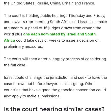
the United States, Russia, China, Britain and France.
The court is holding public hearings Thursday and Friday,
and lawyers representing South Africa and Israel can make
arguments. A panel of 15 judges drawn from around the
world plus
one each nominated by Israel and South
Africa
could take days or weeks to issue a decision on
preliminary measures.
The court will then enter a lengthy process of considering
the full case.
Israel could challenge the jurisdiction and seek to have the
case thrown out before lawyers start arguing. Other
countries that have signed the genocide convention could
also apply to make submissions.
Is the court hearing similar cases?