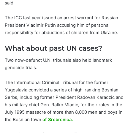
said.
The ICC last year issued an arrest warrant for Russian
President Vladimir Putin accusing him of personal
responsibility for abductions of children from Ukraine.
What about past UN cases?
Two now-defunct U.N. tribunals also held landmark
genocide trials.
The International Criminal Tribunal for the former
Yugoslavia convicted a series of high-ranking Bosnian
Serbs, including former President Radovan Karadzic and
his military chief Gen. Ratko Mladic, for their roles in the
July 1995 massacre of more than 8,000 men and boys in
the Bosnian town
of Srebrenica.