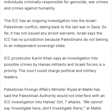
individuals criminally responsible for genocide, war crimes
and crimes against humanity.
The ICC has an ongoing investigation into the Israel-
Palestinian conflict, dating back to the last war in Gaza. So
far, it has not issued any arrest warrants. Israel says the
ICC has no jurisdiction because Palestinians do not belong
to an independent sovereign state.
ICC prosecutor Karim Khan says an investigation into
possible crimes by Hamas militants and Israeli forces is a
priority. The court could charge political and military
leaders.
Palestinian Foreign Affairs Minister Riyad al-Maliki has
said the Palestinian Authority would not interfere with an
ICC investigation into Hamas’ Oct. 7 attacks.
“We cannot
say ‘Investigate here, don’t investigate there,’”
al-Maliki