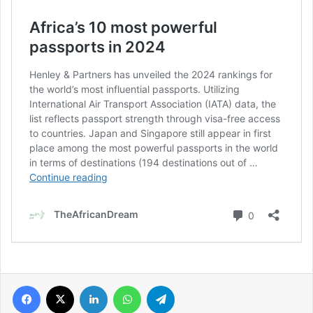
Facebook
X
LinkedIn
WhatsApp
Telegram