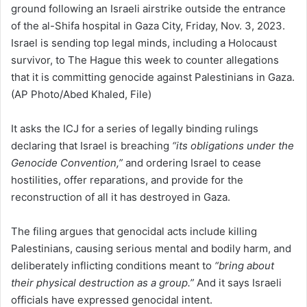
It asks the ICJ for a series of legally binding rulings
declaring that Israel is breaching
“its obligations under the
Genocide Convention,”
and ordering Israel to cease
hostilities, offer reparations, and provide for the
reconstruction of all it has destroyed in Gaza.
The filing argues that genocidal acts include killing
Palestinians, causing serious mental and bodily harm, and
deliberately inflicting conditions meant to
“bring about
their physical destruction as a group.”
And it says Israeli
officials have expressed genocidal intent.