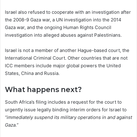
Israel also refused to cooperate with an investigation after
the 2008-9 Gaza war, a UN investigation into the 2014
Gaza war, and the ongoing Human Rights Council
investigation into alleged abuses against Palestinians.
Israel is not a member of another Hague-based court, the
International Criminal Court. Other countries that are not
ICC members include major global powers the United
States, China and Russia.
What happens next?
South Africa’s filing includes a request for the court to
urgently issue legally binding interim orders for Israel to
“immediately suspend its military operations in and against
Gaza.”