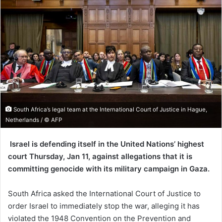
South Africa’s legal team at the International Court of Justice in Hague,
Netherlands / © AFP
Israel is defending itself in the United Nations’ highest
court Thursday, Jan 11, against allegations that it is
committing genocide with its military campaign in Gaza.
South Africa asked the International Court of Justice to
order Israel to immediately stop the war, alleging it has
violated the 1948 Convention on the Prevention and