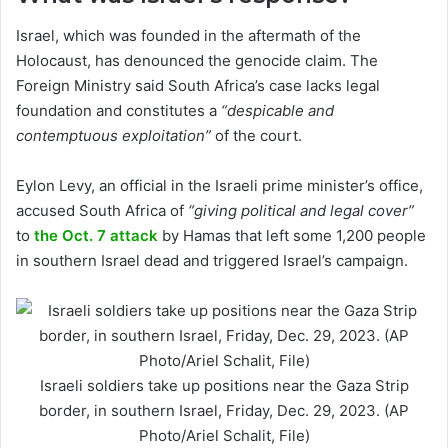
Israel, which was founded in the aftermath of the
Holocaust, has denounced the genocide claim. The
Foreign Ministry said South Africa’s case lacks legal
foundation and constitutes a
“despicable and
contemptuous exploitation”
of the court.
Eylon Levy, an official in the Israeli prime minister’s office,
accused South Africa of
“giving political and legal cover”
to
the Oct. 7 attack
by Hamas that left some 1,200 people
in southern Israel dead and triggered Israel’s campaign.
Israeli soldiers take up positions near the Gaza Strip
border, in southern Israel, Friday, Dec. 29, 2023. (AP
Photo/Ariel Schalit, File)