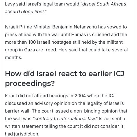
Levy said Israel’s legal team would
“dispel South Africa’s
absurd blood libel.”
Israeli Prime Minister Benjamin Netanyahu has vowed to
press ahead with the war until Hamas is crushed and the
more than 100 Israeli hostages still held by the militant
group in Gaza are freed. He’s said that could take several
months.
How did Israel react to earlier ICJ
proceedings?
Israel did not attend hearings in 2004 when the ICJ
discussed an advisory opinion on the legality of Israel’s
barrier wall. The court issued a non-binding opinion that
the wall was
“contrary to international law.”
Israel sent a
written statement telling the court it did not consider it
had jurisdiction.