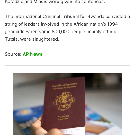
Karadzic and Mladic were given life sentences.
The International Criminal Tribunal for Rwanda convicted a
string of leaders involved in the African nation’s 1994
genocide when some 800,000 people, mainly ethnic
Tutsis, were slaughtered.
Source:
AP News