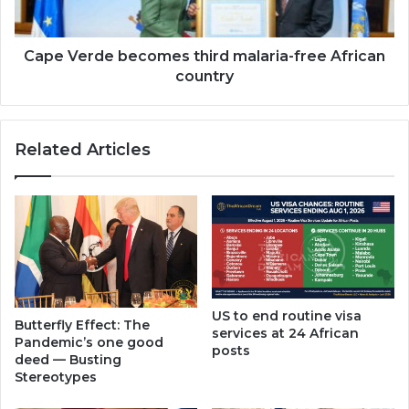
country
Cape Verde becomes third malaria-free African
country
Related Articles
US to end routine visa
Butterfly Effect: The
services at 24 African
Pandemic’s one good
posts
deed — Busting
Stereotypes