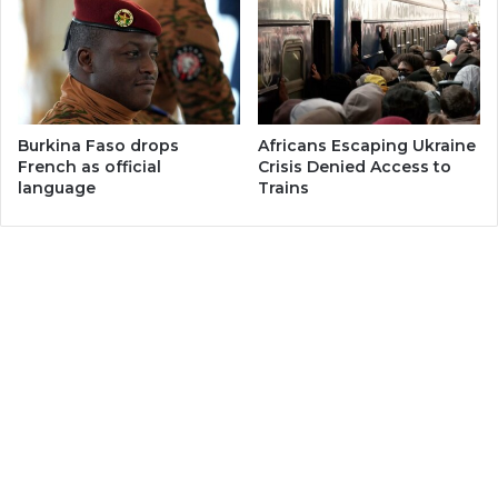
Burkina Faso drops
Africans Escaping Ukraine
French as official
Crisis Denied Access to
language
Trains