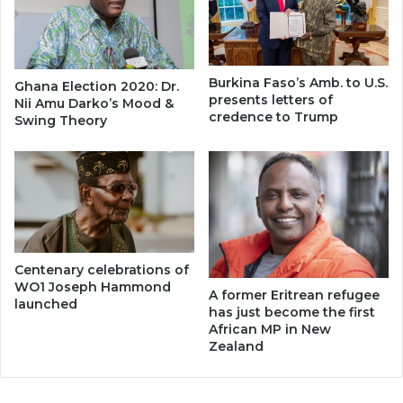
Burkina Faso’s Amb. to U.S.
Ghana Election 2020: Dr.
presents letters of
Nii Amu Darko’s Mood &
credence to Trump
Swing Theory
Centenary celebrations of
WO1 Joseph Hammond
A former Eritrean refugee
launched
has just become the first
African MP in New
Zealand