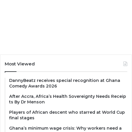
Most Viewed
DannyBeatz receives special recognition at Ghana
Comedy Awards 2026
After Accra, Africa’s Health Sovereignty Needs Receip
ts By Dr Menson
Players of African descent who starred at World Cup
final stages
Ghana’s minimum wage crisis: Why workers need a