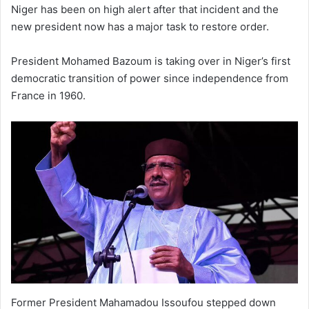
Niger has been on high alert after that incident and the
new president now has a major task to restore order.
President Mohamed Bazoum is taking over in Niger’s first
democratic transition of power since independence from
France in 1960.
Former President Mahamadou Issoufou stepped down