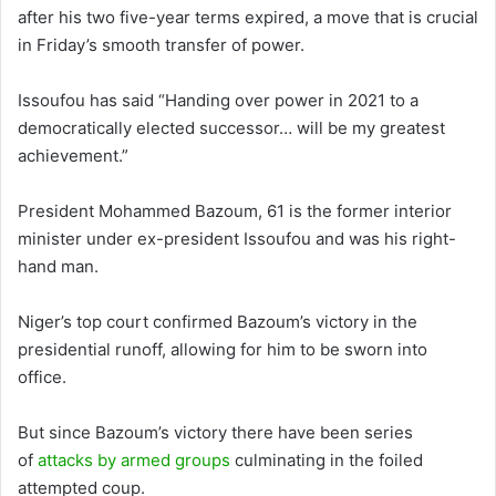
after his two five-year terms expired, a move that is crucial
in Friday’s smooth transfer of power.
Issoufou has said “Handing over power in 2021 to a
democratically elected successor… will be my greatest
achievement.”
President Mohammed Bazoum, 61 is the former interior
minister under ex-president Issoufou and was his right-
hand man.
Niger’s top court confirmed Bazoum’s victory in the
presidential runoff, allowing for him to be sworn into
office.
But since Bazoum’s victory there have been series
of
attacks by armed groups
culminating in the foiled
attempted coup.