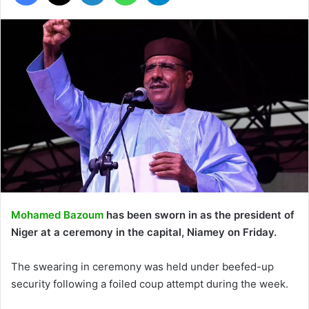
Mohamed Bazoum
has been sworn in as the president of
Niger at a ceremony in the capital, Niamey on Friday.
The swearing in ceremony was held under beefed-up
security following a foiled coup attempt during the week.