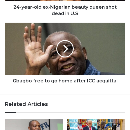
dead
in
24-year-old ex-Nigerian beauty queen shot
U.S
dead in U.S
Gbagbo
free
to
go
home
after
ICC
acquittal
Gbagbo free to go home after ICC acquittal
Related Articles