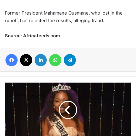
Former President Mahamane Ousmane, who lost in the
runoff, has rejected the results, alleging fraud.
Source: Africafeeds.com
Facebook
X
LinkedIn
WhatsApp
Telegram
24-
year-
old
ex-
Nigerian
beauty
queen
shot