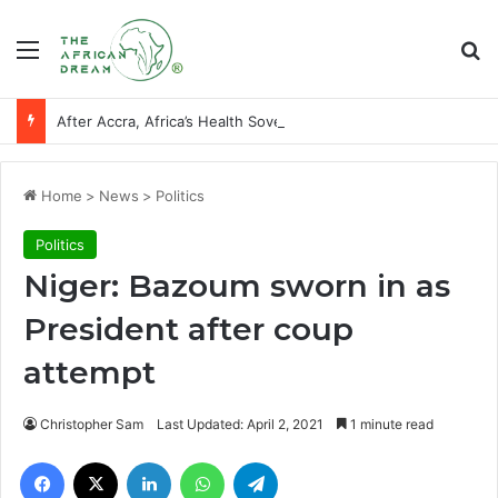
Menu
Se
After Accra, Africa’s Health Sovereignty Needs Receipts By Dr Menson
Home
>
News
>
Politics
Politics
Niger: Bazoum sworn in as
President after coup
attempt
Christopher Sam
Last Updated: April 2, 2021
1 minute read
Facebook
X
LinkedIn
WhatsApp
Telegram