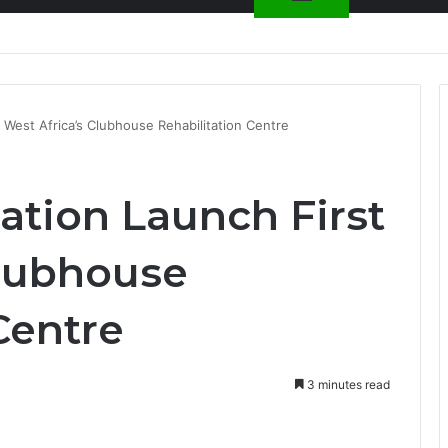
nty Needs Receipts By Dr Menson
West Africa’s Clubhouse Rehabilitation Centre
tion Launch First
Clubhouse
Centre
3 minutes read