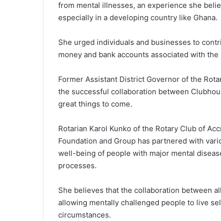
from mental illnesses, an experience she belie
especially in a developing country like Ghana.
She urged individuals and businesses to contri
money and bank accounts associated with the 
Former Assistant District Governor of the Rotar
the successful collaboration between Clubhouse
great things to come.
Rotarian Karol Kunko of the Rotary Club of Ac
Foundation and Group has partnered with vario
well-being of people with major mental disease
processes.
She believes that the collaboration between all
allowing mentally challenged people to live sel
circumstances.