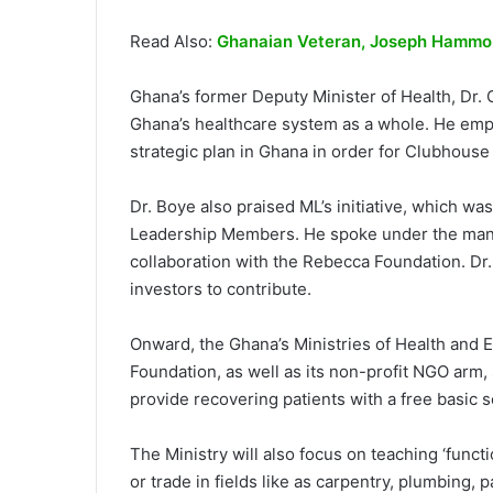
Read Also:
Ghanaian Veteran, Joseph Hammon
Ghana’s former Deputy Minister of Health, Dr.
Ghana’s healthcare system as a whole. He emph
strategic plan in Ghana in order for Clubhouse Li
Dr. Boye also praised ML’s initiative, which was
Leadership Members. He spoke under the manda
collaboration with the Rebecca Foundation. Dr. 
investors to contribute.
Onward, the Ghana’s Ministries of Health and E
Foundation, as well as its non-profit NGO arm, 
provide recovering patients with a free basic 
The Ministry will also focus on teaching ‘funct
or trade in fields like as carpentry, plumbing,