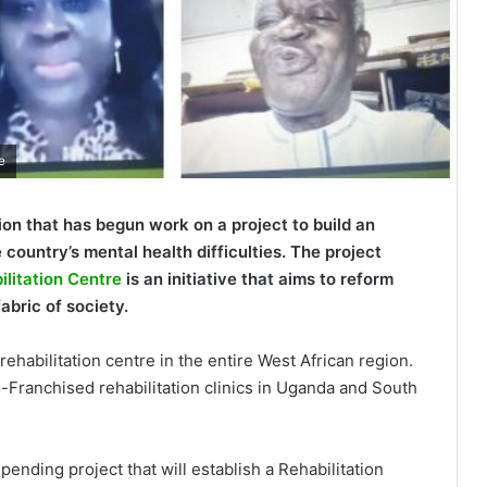
e
ion that has begun work on a project to build an
 country’s mental health difficulties. The project
litation Centre
is an initiative that aims to reform
abric of society.
ehabilitation centre in the entire West African region.
-Franchised rehabilitation clinics in Uganda and South
nding project that will establish a Rehabilitation