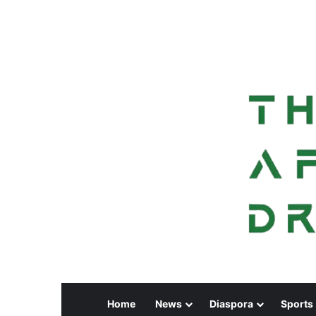
Home
News
Diaspora
Sports