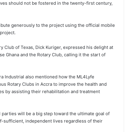
ves should not be fostered in the twenty-first century,
bute generously to the project using the official mobile
project.
y Club of Texas, Dick Kuriger, expressed his delight at
 Ghana and the Rotary Club, calling it the start of
cra Industrial also mentioned how the ML4Lyfe
us Rotary Clubs in Accra to improve the health and
s by assisting their rehabilitation and treatment
 parties will be a big step toward the ultimate goal of
f-sufficient, independent lives regardless of their