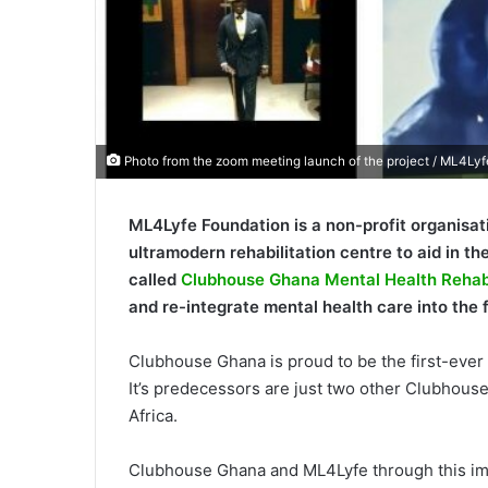
Photo from the zoom meeting launch of the project / ML4Lyf
ML4Lyfe Foundation is a non-profit organisat
ultramodern rehabilitation centre to aid in the
called
Clubhouse Ghana Mental Health Rehabi
and re-integrate mental health care into the f
Clubhouse Ghana is proud to be the first-ever r
It’s predecessors are just two other Clubhouse
Africa.
Clubhouse Ghana and ML4Lyfe through this impe