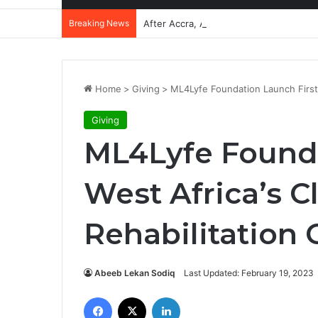
Breaking News
After Accra, Africa’s Health Sovereig
Home
>
Giving
>
ML4Lyfe Foundation Launch First 
Giving
ML4Lyfe Founda
West Africa’s 
Rehabilitation 
Abeeb Lekan Sodiq
Last Updated: February 19, 2023
Facebook
X
LinkedIn