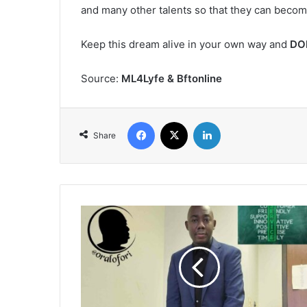
and many other talents so that they can becom
Keep this dream alive in your own way and
DO
Source:
ML4Lyfe & Bftonline
Facebook
X
LinkedIn
Share
Customer
Service
in
Ghana
-
the
need