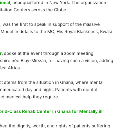
ional
,
headquartered in New York. The organization
tation Centers across the Globe.
 was the first to speak in support of the massive
Model in details to the MC, His Royal Blackness, Kwasi
r
, spoke at the event through a zoom meeting,
shire née Blay-Miezah, for having such a vision, adding
est Africa.
ct stems from the situation in Ghana, where mental
 unmedicated day and night. Patients with mental
and medical help they require.
rld-Class Rehab Center in Ghana for Mentally ill
ed the dignity, worth, and rights of patients suffering