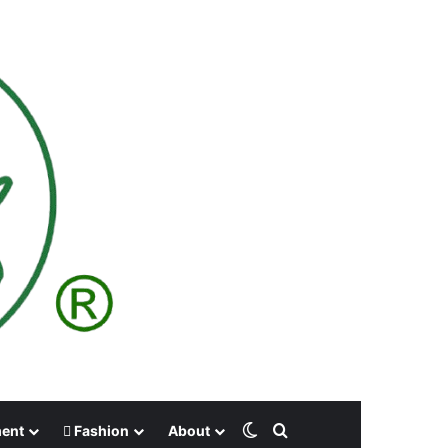
Switch skin
Search for
ment
Fashion
About