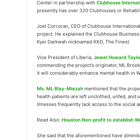
Center in partnership with
Clubhouse Internat
presently has over 320 Clubhouses or Rehabili
Joel Corcoran, CEO of Clubhouse International,
project. He explained the Clubhouse Business 
Kyei Darkwah nicknamed KKD, The Finest.
Vice President of Liberia,
Jewel Howard Taylo
commending the project’s originator, ML Brook
it will considerably enhance mental health in W
Ms. ML Blay-Miezah
mentioned that the proje
health patients are left unclothed, unfed, and
illnesses frequently lack access to the social 
Read Also:
Houston Non-profit to establish Wo
She said that the aforementioned have diminish