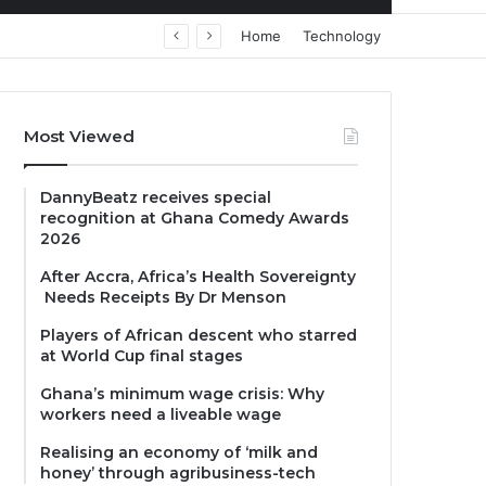
Home
Technology
Most Viewed
DannyBeatz receives special
recognition at Ghana Comedy Awards
2026
After Accra, Africa’s Health Sovereignty
Needs Receipts By Dr Menson
Players of African descent who starred
at World Cup final stages
Ghana’s minimum wage crisis: Why
workers need a liveable wage
Realising an economy of ‘milk and
honey’ through agribusiness-tech