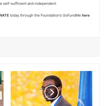
e self-sufficient and independent.
NATE
today through the Foundation’s GoFundMe
here
Lazare
Eloundou
Assomo,
first
African
to
head