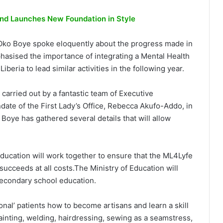
d Launches New Foundation in Style
 Oko Boye spoke eloquently about the progress made in
asised the importance of integrating a Mental Health
beria to lead similar activities in the following year.
 carried out by a fantastic team of Executive
te of the First Lady’s Office, Rebecca Akufo-Addo, in
Boye has gathered several details that will allow
ducation will work together to ensure that the ML4Lyfe
succeeds at all costs.The Ministry of Education will
secondary school education.
ional’ patients how to become artisans and learn a skill
 painting, welding, hairdressing, sewing as a seamstress,