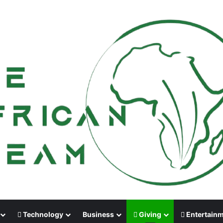
Technology
Business
Giving
Entertain