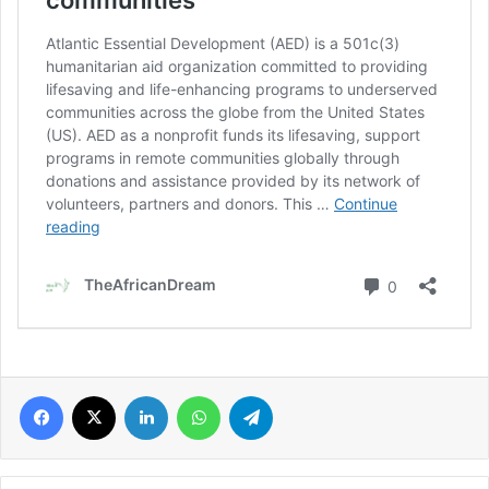
Facebook
X
LinkedIn
WhatsApp
Telegram