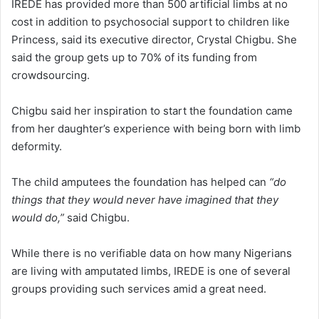
IREDE has provided more than 500 artificial limbs at no
cost in addition to psychosocial support to children like
Princess, said its executive director, Crystal Chigbu. She
said the group gets up to 70% of its funding from
crowdsourcing.
Chigbu said her inspiration to start the foundation came
from her daughter’s experience with being born with limb
deformity.
The child amputees the foundation has helped can
“do
things that they would never have imagined that they
would do,”
said Chigbu.
While there is no verifiable data on how many Nigerians
are living with amputated limbs, IREDE is one of several
groups providing such services amid a great need.