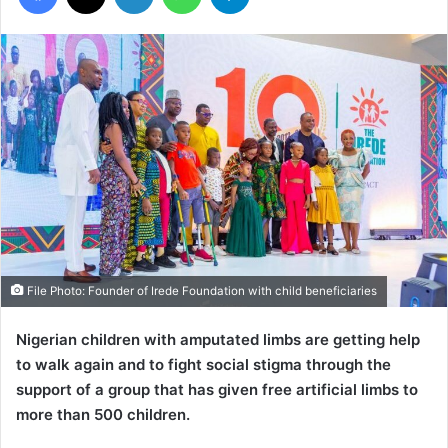
File Photo: Founder of Irede Foundation with child beneficiaries
Nigerian children with amputated limbs are getting help
to walk again and to fight social stigma through the
support of a group that has given free artificial limbs to
more than 500 children.