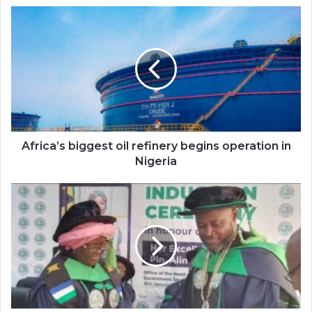
Africa’s
biggest
oil
refinery
begins
operation
in
Nigeria
Africa’s biggest oil refinery begins operation in
Nigeria
Ambassador
Alima
Mahama
inducted
Institute
of
Planners
Fellow