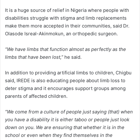
It is a huge source of relief in Nigeria where people with
disabilities struggle with stigma and limb replacements
make them more accepted in their communities, said Dr.
Olasode Isreal-Akinmokun, an orthopedic surgeon.
“We have limbs that function almost as perfectly as the
limbs that have been lost,”
he said.
In addition to providing artificial limbs to children, Chigbu
said, IREDE is also educating people about limb loss to
deter stigma and it encourages support groups among
parents of affected children.
“We come from a culture of people just saying (that) when
you have a disability it is either taboo or people just look
down on you. We are ensuring that whether it is in the
school or even when they find themselves in the