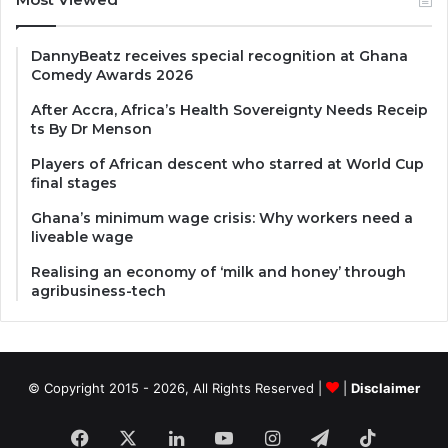
DannyBeatz receives special recognition at Ghana
Comedy Awards 2026
After Accra, Africa’s Health Sovereignty Needs Receip
ts By Dr Menson
Players of African descent who starred at World Cup
final stages
Ghana’s minimum wage crisis: Why workers need a
liveable wage
Realising an economy of ‘milk and honey’ through
agribusiness-tech
© Copyright 2015 - 2026, All Rights Reserved |
|
Disclaimer
Facebook
X
LinkedIn
YouTube
Instagram
Telegram
TikTok