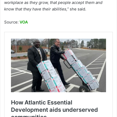
workplace as they grow, that people accept them and
know that they have their abilities,”
she said.
Source:
VOA