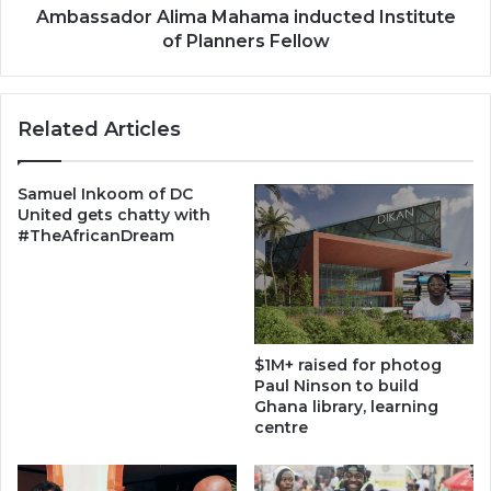
Ambassador Alima Mahama inducted Institute
of Planners Fellow
Related Articles
Samuel Inkoom of DC
United gets chatty with
#TheAfricanDream
$1M+ raised for photog
Paul Ninson to build
Ghana library, learning
centre