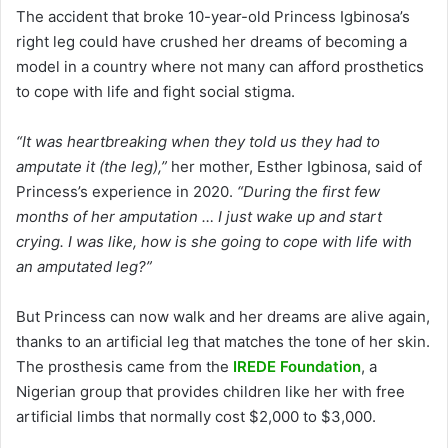
The accident that broke 10-year-old Princess Igbinosa’s
right leg could have crushed her dreams of becoming a
model in a country where not many can afford prosthetics
to cope with life and fight social stigma.
“It was heartbreaking when they told us they had to
amputate it (the leg),”
her mother, Esther Igbinosa, said of
Princess’s experience in 2020.
“During the first few
months of her amputation … I just wake up and start
crying. I was like, how is she going to cope with life with
an amputated leg?”
But Princess can now walk and her dreams are alive again,
thanks to an artificial leg that matches the tone of her skin.
The prosthesis came from the
IREDE Foundation
, a
Nigerian group that provides children like her with free
artificial limbs that normally cost $2,000 to $3,000.