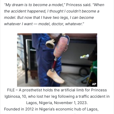
“My dream is to become a model,”
Princess said.
“When
the accident happened, I thought I couldn’t become a
model. But now that I have two legs, I can become
whatever I want — model, doctor, whatever.”
FILE – A prosthetist holds the artificial limb for Princess
Igbinosa, 10, who lost her leg following a traffic accident in
Lagos, Nigeria, November 1, 2023.
Founded in 2012 in Nigeria’s economic hub of Lagos,