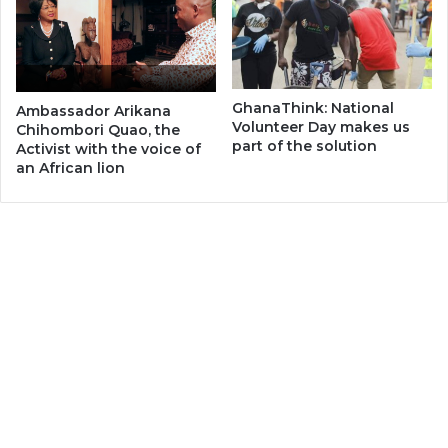
GhanaThink: National
Ambassador Arikana
Volunteer Day makes us
Chihombori Quao, the
part of the solution
Activist with the voice of
an African lion