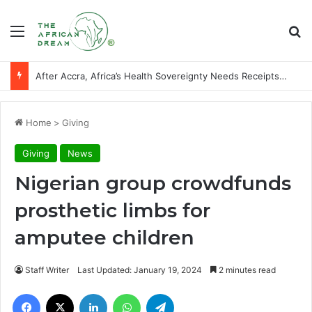
Menu
Se
After Accra, Africa’s Health Sovereignty Needs Receipts By Dr Menson
Home
>
Giving
Giving
News
Nigerian group crowdfunds
prosthetic limbs for
amputee children
Staff Writer
Last Updated: January 19, 2024
2 minutes read
Facebook
X
LinkedIn
WhatsApp
Telegram