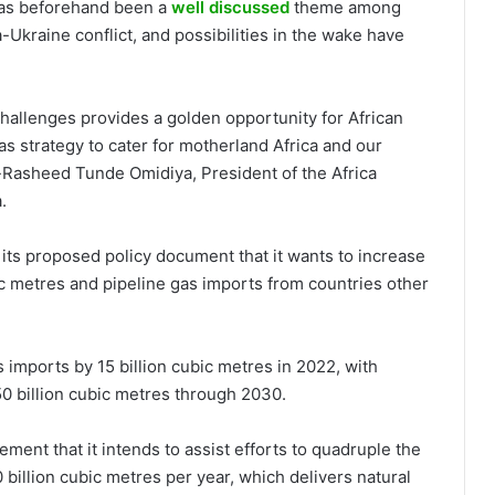
 has beforehand been a
well discussed
theme among
-Ukraine conflict, and possibilities in the wake have
allenges provides a golden opportunity for African
s strategy to cater for motherland Africa and our
Rasheed Tunde Omidiya, President of the Africa
.
ts proposed policy document that it wants to increase
bic metres and pipeline gas imports from countries other
 imports by 15 billion cubic metres in 2022, with
50 billion cubic metres through 2030.
ment that it intends to assist efforts to quadruple the
 billion cubic metres per year, which delivers natural