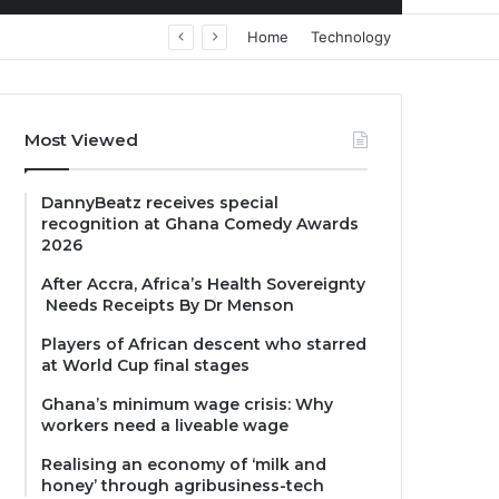
Home
Technology
Most Viewed
DannyBeatz receives special
recognition at Ghana Comedy Awards
2026
After Accra, Africa’s Health Sovereignty
Needs Receipts By Dr Menson
Players of African descent who starred
at World Cup final stages
Ghana’s minimum wage crisis: Why
workers need a liveable wage
Realising an economy of ‘milk and
honey’ through agribusiness-tech