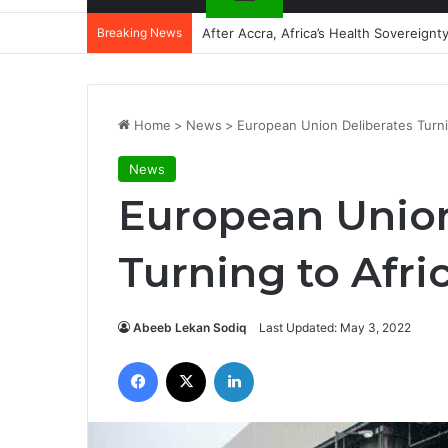
Breaking News
After Accra, Africa’s Health Sovereig
Home
>
News
>
European Union Deliberates Turni
News
European Union
Turning to Afri
Abeeb Lekan Sodiq
Last Updated: May 3, 2022
Facebook
X
LinkedIn