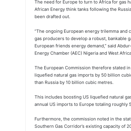
The need for Europe to turn to Africa for gas
African Energy think tanks following the Russia
been drafted out.
“The ongoing European energy trilemma and ch
gas producers to develop a robust, bankable ga
European friends energy demand,” said Abdur-
Energy Chamber (AEC) Nigeria and West Africa
The European Commission therefore stated in i
liquefied natural gas imports by 50 billion cu
than Russia by 10 billion cubic metres.
This includes boosting US liquefied natural gas
annual US imports to Europe totaling roughly 
Furthermore, the commission noted in the state
Southern Gas Corridor’s existing capacity of 20