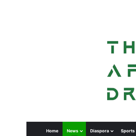
Home
News
Diaspora
Sports