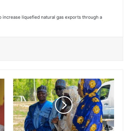
 increase liquefied natural gas exports through a
Ambassador
Hajia
Mahama
joins
moslem
community
to
celebrate
Eid