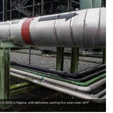
in 2005 in Nigeria, with deliveries starting five years later (AFP