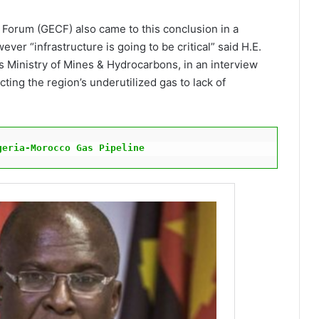
Forum (GECF) also came to this conclusion in a
ver “infrastructure is going to be critical” said H.E.
s Ministry of Mines & Hydrocarbons, in an interview
ing the region’s underutilized gas to lack of
geria-Morocco Gas Pipeline