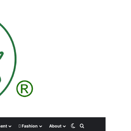
Switch skin
Search for
ment
Fashion
About