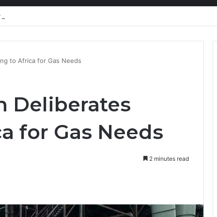
nty Needs Receipts By Dr Menson
ng to Africa for Gas Needs
 Deliberates
ca for Gas Needs
2 minutes read