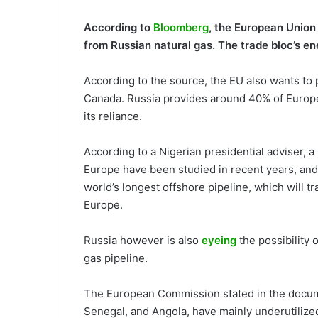
According to
Bloomberg
, the European Union i
from Russian natural gas. The trade bloc’s e
According to the source, the EU also wants to
Canada. Russia provides around 40% of Europe’
its reliance.
According to a Nigerian presidential adviser, a
Europe have been studied in recent years, and 
world’s longest offshore pipeline, which will 
Europe.
Russia however is also
eyeing
the possibility 
gas pipeline.
The European Commission stated in the documen
Senegal, and Angola, have mainly underutilized 