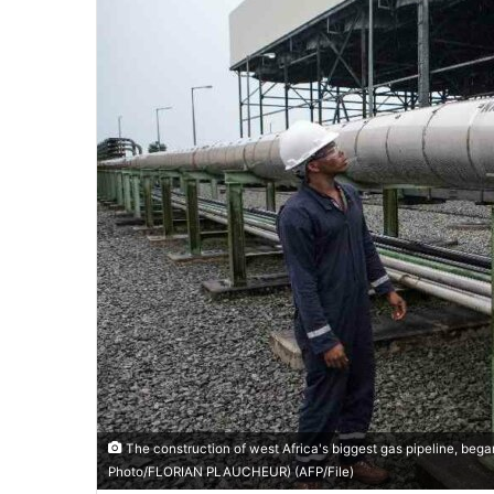
The construction of west Africa's biggest gas pipeline, began 
Photo/FLORIAN PLAUCHEUR) (AFP/File)