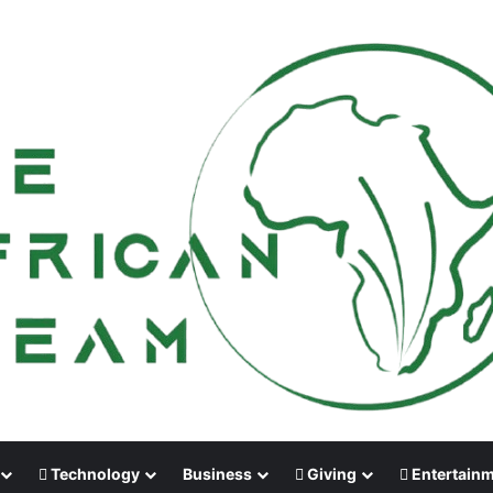
Technology
Business
Giving
Entertain