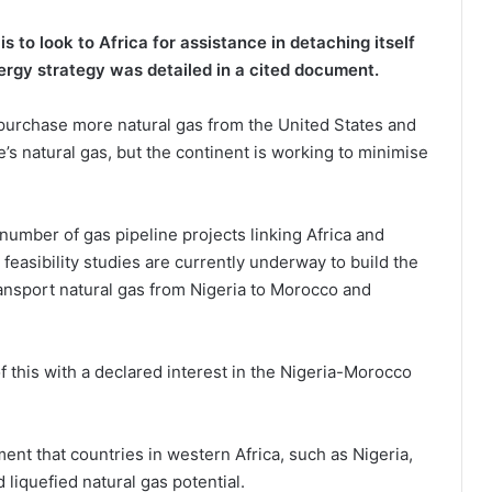
s to look to Africa for assistance in detaching itself
nergy strategy was detailed in a cited document.
 purchase more natural gas from the United States and
s natural gas, but the continent is working to minimise
 number of gas pipeline projects linking Africa and
feasibility studies are currently underway to build the
transport natural gas from Nigeria to Morocco and
of this with a declared interest in the Nigeria-Morocco
t that countries in western Africa, such as Nigeria,
liquefied natural gas potential.