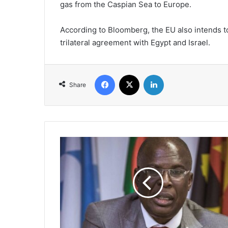
gas from the Caspian Sea to Europe.
According to Bloomberg, the EU also intends to
trilateral agreement with Egypt and Israel.
Facebook
X
LinkedIn
Share
Russia
is
Interested
in
Nigeria-
Morocco
Gas
Pipeline