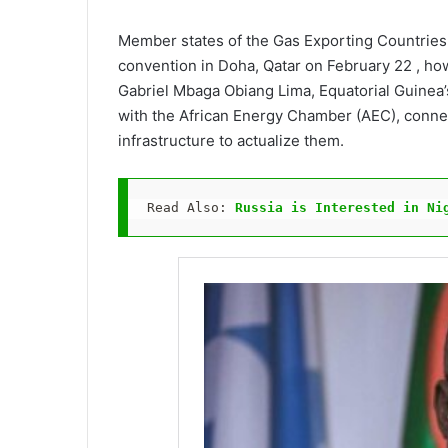
Member states of the Gas Exporting Countries 
convention in Doha, Qatar on February 22 , howe
Gabriel Mbaga Obiang Lima, Equatorial Guinea’
with the African Energy Chamber (AEC), connect
infrastructure to actualize them.
Read Also: 
Russia is Interested in Ni