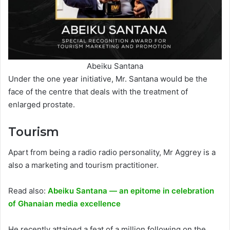
Abeiku Santana
Under the one year initiative, Mr. Santana would be the
face of the centre that deals with the treatment of
enlarged prostate.
Tourism
Apart from being a radio radio personality, Mr Aggrey is a
also a marketing and tourism practitioner.
Read also:
Abeiku Santana — an epitome in celebration
of Ghanaian media excellence
He recently attained a feat of a million following on the