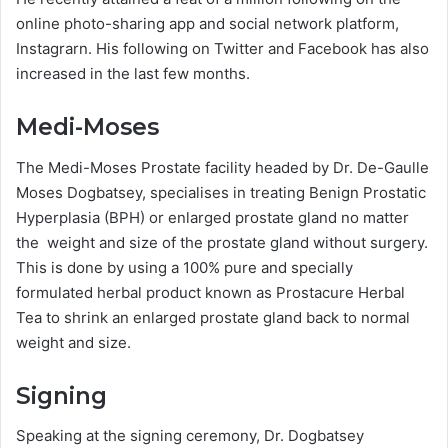
online photo-sharing app and social network platform,
Instagrarn. His following on Twitter and Facebook has also
increased in the last few months.
Medi-Moses
The Medi-Moses Prostate facility headed by Dr. De-Gaulle
Moses Dogbatsey, specialises in treating Benign Prostatic
Hyperplasia (BPH) or enlarged prostate gland no matter
the weight and size of the prostate gland without surgery.
This is done by using a 100% pure and specially
formulated herbal product known as Prostacure Herbal
Tea to shrink an enlarged prostate gland back to normal
weight and size.
Signing
Speaking at the signing ceremony, Dr. Dogbatsey