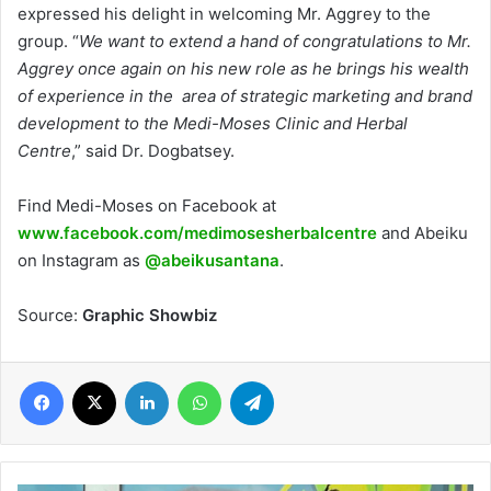
expressed his delight in welcoming Mr. Aggrey to the
group. “
We want to extend a hand of congratulations to Mr.
Aggrey once again on his new role as he brings his wealth
of experience in the area of strategic marketing and brand
development to the Medi-Moses Clinic and Herbal
Centre
,” said Dr. Dogbatsey.
Find Medi-Moses on Facebook at
www.facebook.com/medimosesherbalcentre
and Abeiku
on Instagram as
@abeikusantana
.
Source:
Graphic Showbiz
Facebook
X
LinkedIn
WhatsApp
Telegram