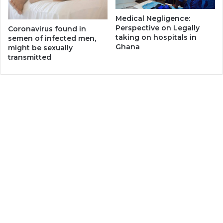
Medical Negligence:
Perspective on Legally
Coronavirus found in
taking on hospitals in
semen of infected men,
Ghana
might be sexually
transmitted