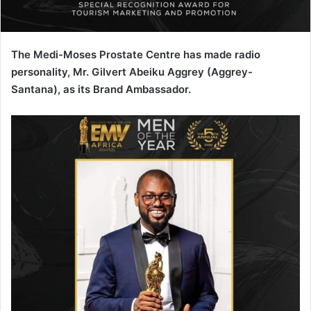
The Medi-Moses Prostate Centre has made radio
personality, Mr. Gilvert Abeiku Aggrey (Aggrey-
Santana), as its Brand Ambassador.