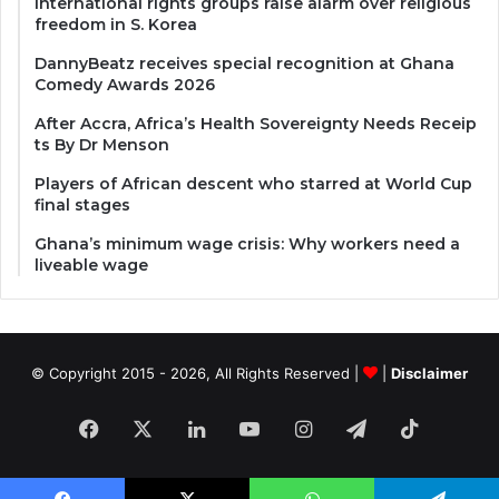
International rights groups raise alarm over religious
freedom in S. Korea
DannyBeatz receives special recognition at Ghana
Comedy Awards 2026
After Accra, Africa’s Health Sovereignty Needs Receip
ts By Dr Menson
Players of African descent who starred at World Cup
final stages
Ghana’s minimum wage crisis: Why workers need a
liveable wage
© Copyright 2015 - 2026, All Rights Reserved |
|
Disclaimer
Facebook
X
LinkedIn
YouTube
Instagram
Telegram
TikTok