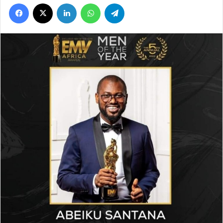
Facebook
X
LinkedIn
WhatsApp
Telegram