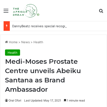
Menu
Se
DannyBeatz receives special recognition at Ghana Comedy Awards 2026
Home
>
News
>
Health
Health
Medi-Moses Prostate
Centre unveils Abeiku
Santana as Brand
Ambassador
Oral Ofori
Last Updated: May 17, 2021
1 minute read