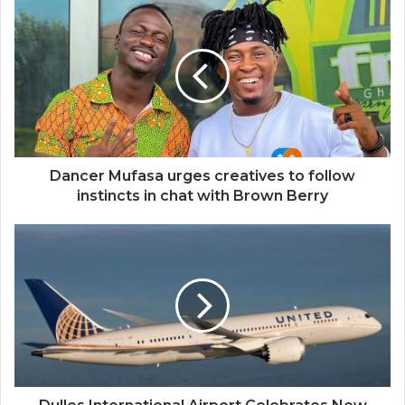
Dancer
Mufasa
urges
creatives
to
follow
instincts
in
chat
with
Dancer Mufasa urges creatives to follow
Brown
instincts in chat with Brown Berry
Berry
Dulles
International
Airport
Celebrates
New
United
Airlines
Service
to
Accra,