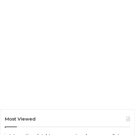
Most Viewed