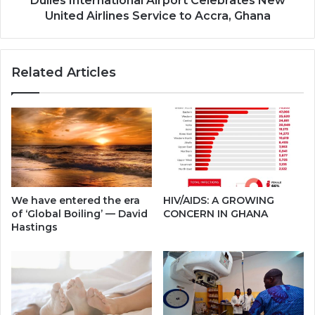
Dulles International Airport Celebrates New
Ghana
United Airlines Service to Accra, Ghana
Related Articles
We have entered the era
HIV/AIDS: A GROWING
of ‘Global Boiling’ — David
CONCERN IN GHANA
Hastings