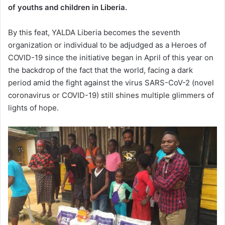
of youths and children in Liberia.
By this feat, YALDA Liberia becomes the seventh
organization or individual to be adjudged as a Heroes of
COVID-19 since the initiative began in April of this year on
the backdrop of the fact that the world, facing a dark
period amid the fight against the virus SARS-CoV-2 (novel
coronavirus or COVID-19) still shines multiple glimmers of
lights of hope.