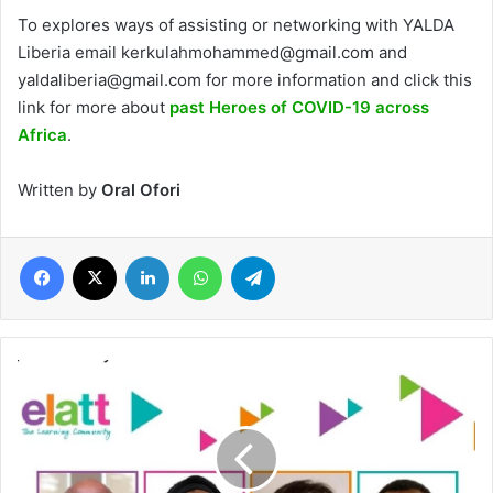
To explores ways of assisting or networking with YALDA
Liberia email kerkulahmohammed@gmail.com and
yaldaliberia@gmail.com for more information and click this
link for more about
past Heroes of COVID-19 across
Africa
.
Written by
Oral Ofori
Facebook
X
LinkedIn
WhatsApp
Telegram
UK-
based
Haggerston
charity
invites
world-