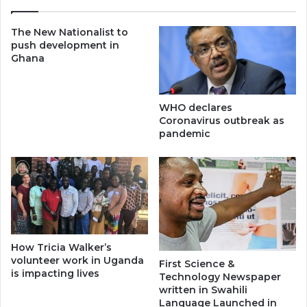
The New Nationalist to
push development in
Ghana
WHO declares
Coronavirus outbreak as
pandemic
How Tricia Walker’s
volunteer work in Uganda
First Science &
is impacting lives
Technology Newspaper
written in Swahili
Language Launched in