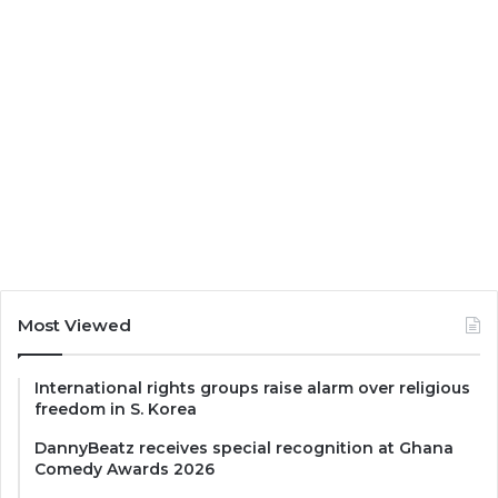
Most Viewed
International rights groups raise alarm over religious
freedom in S. Korea
DannyBeatz receives special recognition at Ghana
Comedy Awards 2026