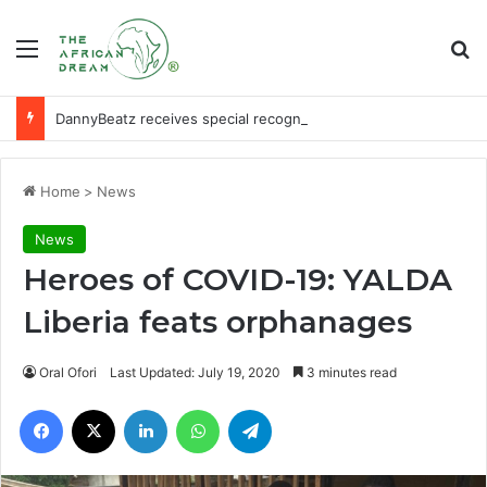
Menu
Se
DannyBeatz receives special recognition at Ghana Comedy Awards 2026
Home
>
News
News
Heroes of COVID-19: YALDA
Liberia feats orphanages
Oral Ofori
Last Updated: July 19, 2020
3 minutes read
Facebook
X
LinkedIn
WhatsApp
Telegram