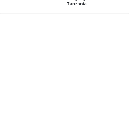
Tanzania