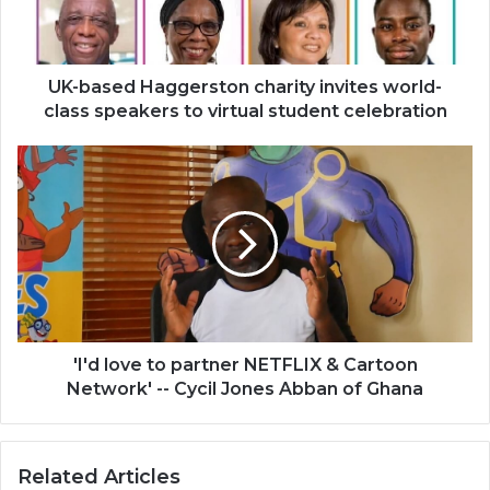
class
speakers
to
virtual
UK-based Haggerston charity invites world-
student
class speakers to virtual student celebration
celebration
'I'd
love
to
partner
NETFLIX
&
Cartoon
Network'
-
-
'I'd love to partner NETFLIX & Cartoon
Cycil
Network' -- Cycil Jones Abban of Ghana
Jones
Abban
of
Related Articles
Ghana