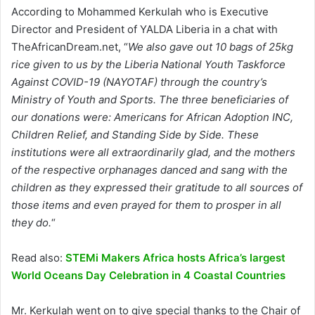
According to Mohammed Kerkulah who is Executive
Director and President of YALDA Liberia in a chat with
TheAfricanDream.net, “
We also gave out 10 bags of 25kg
rice given to us by the Liberia National Youth Taskforce
Against COVID-19 (NAYOTAF) through the country’s
Ministry of Youth and Sports. The three beneficiaries of
our donations were: Americans for African Adoption INC,
Children Relief, and Standing Side by Side. These
institutions were all extraordinarily glad, and the mothers
of the respective orphanages danced and sang with the
children as they expressed their gratitude to all sources of
those items and even prayed for them to prosper in all
they do.
“
Read also:
STEMi Makers Africa hosts Africa’s largest
World Oceans Day Celebration in 4 Coastal Countries
Mr. Kerkulah went on to give special thanks to the Chair of