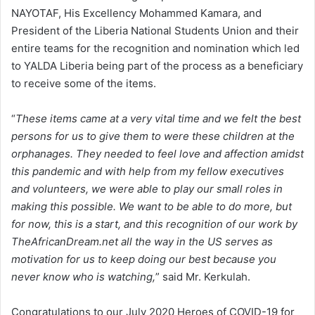
NAYOTAF, His Excellency Mohammed Kamara, and
President of the Liberia National Students Union and their
entire teams for the recognition and nomination which led
to YALDA Liberia being part of the process as a beneficiary
to receive some of the items.
“
These items came at a very vital time and we felt the best
persons for us to give them to were these children at the
orphanages. They needed to feel love and affection amidst
this pandemic and with help from my fellow executives
and volunteers, we were able to play our small roles in
making this possible. We want to be able to do more, but
for now, this is a start, and this recognition of our work by
TheAfricanDream.net all the way in the US serves as
motivation for us to keep doing our best because you
never know who is watching,
” said Mr. Kerkulah.
Congratulations to our July 2020 Heroes of COVID-19 for