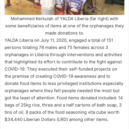
Mohammed Kerkulah of YALDA Liberia (far right) with
some beneficiaries of items at one of the orphanages they
made donations to.
YALDA Liberia on July 11, 2020, engaged a total of 151
persons totaling 76 males and 75 females across 3
orphanages in Liberia through interventions and activities
that highlighted its effort to contribute to the fight against
COVID-19. They executed their self-funded projects on
the premise of creating COVID-19 awareness and to
donate food items to less privileged institutions especially
orphanages where they felt people needed the most but
got the least of attention. Food items donated included: 14
bags of 25kg rice, three and a half cartons of bath soap, 3
tins of oil, 8 packs of the food seasoning vita cube worth
$34,440 Liberian Dollars (LRD) among other items.