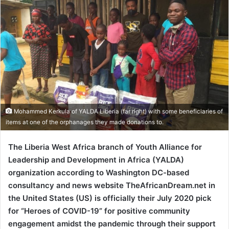
Mohammed Kerkula of YALDA Liberia (far right) with some beneficiaries of
items at one of the orphanages they made donations to.
The Liberia West Africa branch of Youth Alliance for
Leadership and Development in Africa (YALDA)
organization according to Washington DC-based
consultancy and news website TheAfricanDream.net in
the United States (US) is officially their July 2020 pick
for “Heroes of COVID-19” for positive community
engagement amidst the pandemic through their support