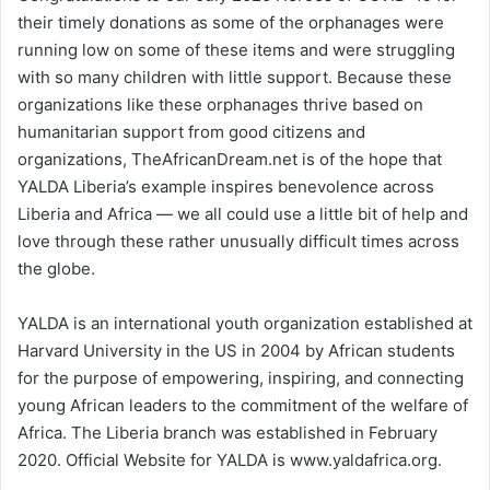
their timely donations as some of the orphanages were
running low on some of these items and were struggling
with so many children with little support. Because these
organizations like these orphanages thrive based on
humanitarian support from good citizens and
organizations, TheAfricanDream.net is of the hope that
YALDA Liberia’s example inspires benevolence across
Liberia and Africa — we all could use a little bit of help and
love through these rather unusually difficult times across
the globe.
YALDA is an international youth organization established at
Harvard University in the US in 2004 by African students
for the purpose of empowering, inspiring, and connecting
young African leaders to the commitment of the welfare of
Africa. The Liberia branch was established in February
2020. Official Website for YALDA is www.yaldafrica.org.