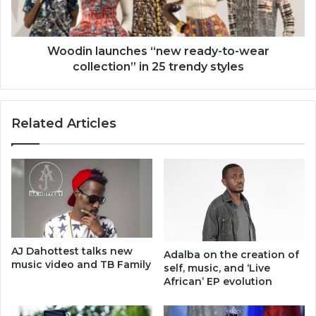
collection’’
in
25
trendy
Woodin launches ‘‘new ready-to-wear
styles
collection’’ in 25 trendy styles
Related Articles
AJ Dahottest talks new
Adalba on the creation of
music video and TB Family
self, music, and ‘Live
African’ EP evolution