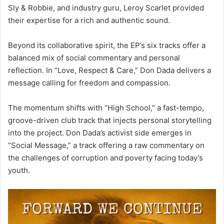
Sly & Robbie, and industry guru, Leroy Scarlet provided
their expertise for a rich and authentic sound.
Beyond its collaborative spirit, the EP’s six tracks offer a
balanced mix of social commentary and personal
reflection. In “Love, Respect & Care,” Don Dada delivers a
message calling for freedom and compassion.
The momentum shifts with “High School,” a fast-tempo,
groove-driven club track that injects personal storytelling
into the project. Don Dada’s activist side emerges in
“Social Message,” a track offering a raw commentary on
the challenges of corruption and poverty facing today’s
youth.