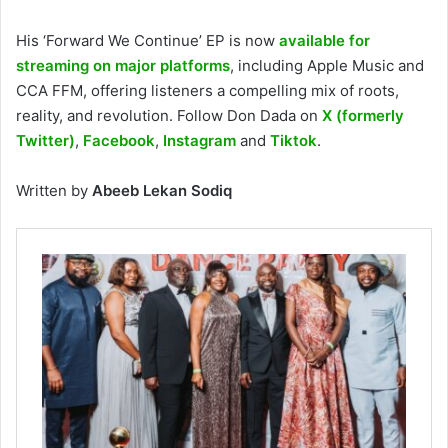
His ‘Forward We Continue’
EP is now
available for
streaming on major platforms
, including Apple Music and
CCA FFM, offering listeners a compelling mix of roots,
reality, and revolution. Follow Don Dada on
X (formerly
Twitter)
,
Facebook
,
Instagram
and
Tiktok
.
Written by
Abeeb Lekan Sodiq