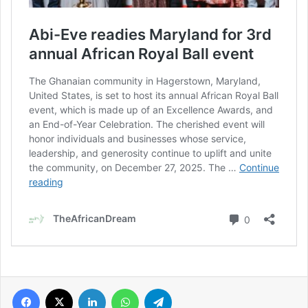
Facebook
X
LinkedIn
WhatsApp
Telegram