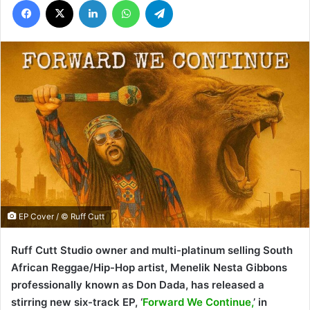
EP Cover / © Ruff Cutt
Ruff Cutt Studio owner and multi-platinum selling South
African Reggae/Hip-Hop artist, Menelik Nesta Gibbons
professionally known as Don Dada, has released a
stirring new six-track EP, ‘
Forward We Continue,
’ in