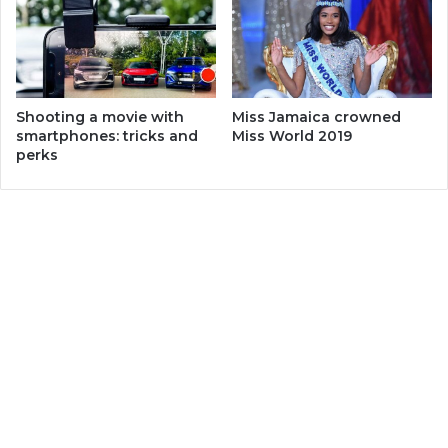
Miss Jamaica crowned
Shooting a movie with
Miss World 2019
smartphones: tricks and
perks