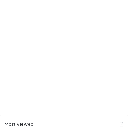
Most Viewed