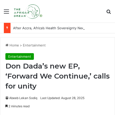
Menu
Se
After Accra, Africa’s Health Sovereignty Needs Receipts By Dr Menson
Home
>
Entertainment
Entertainment
Don Dada’s new EP,
‘Forward We Continue,’ calls
for unity
Abeeb Lekan Sodiq
Last Updated: August 28, 2025
2 minutes read
Facebook
X
LinkedIn
WhatsApp
Telegram