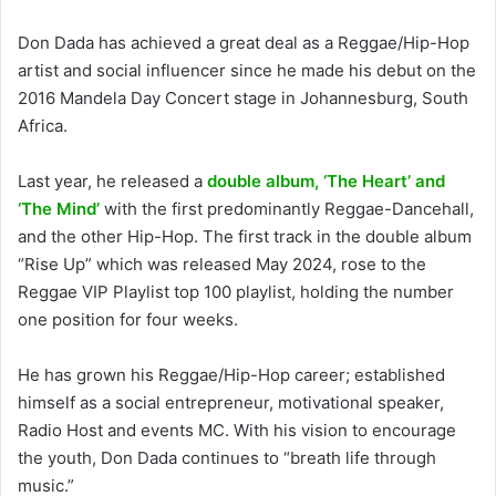
Don Dada has achieved a great deal as a Reggae/Hip-Hop
artist and social influencer since he made his debut on the
2016 Mandela Day Concert stage in Johannesburg, South
Africa.
Last year, he released a
double album, ‘The Heart’ and
‘The Mind’
with the first predominantly Reggae-Dancehall,
and the other Hip-Hop. The first track in the double album
“Rise Up” which was released May 2024, rose to the
Reggae VIP Playlist top 100 playlist, holding the number
one position for four weeks.
He has grown his Reggae/Hip-Hop career; established
himself as a social entrepreneur, motivational speaker,
Radio Host and events MC. With his vision to encourage
the youth, Don Dada continues to “breath life through
music.”