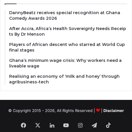
DannyBeatz receives special recognition at Ghana
Comedy Awards 2026
After Accra, Africa’s Health Sovereignty Needs Receip
ts By Dr Menson
Players of African descent who starred at World Cup
final stages
Ghana’s minimum wage crisis: Why workers need a
liveable wage
Realising an economy of ‘milk and honey’ through
agribusiness-tech
© Copyright 2015 - 2026, All Rights Reserved |
|
Disclaimer
Facebook
X
LinkedIn
YouTube
Instagram
Telegram
TikTok