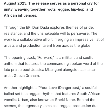
August 2025. The release serves as a personal cry for
unity, weaving together roots reggae, hip-hop, and
African influences.
Through the EP, Don Dada explores themes of pride,
resistance, and the unshakeable will to persevere. The
work is a collaborative effort, merging an impressive list of
artists and production talent from across the globe.
The opening track, “Forward,” is a militant and soulful
anthem that features the commanding spoken word of the
late praise poet Jessica Mbangeni alongside Jamaican
artist Geeza Graham.
Another highlight is “Your Love (Dangerous),” a soulful
ballad set to a reggae rhythm that features South African
vocalist Urban, also known as Bheki Nene. Behind the
scenes, the legendary Jamaican reggae production duo,