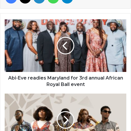
Abi-
Eve
readies
Maryland
for
3rd
annual
African
Royal
Ball
Abi-Eve readies Maryland for 3rd annual African
event
Royal Ball event
Woodin
launches
‘‘new
ready-
to-
wear