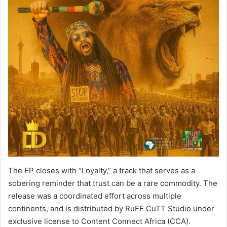
The EP closes with “Loyalty,” a track that serves as a
sobering reminder that trust can be a rare commodity. The
release was a coordinated effort across multiple
continents, and is distributed by RuFF CuTT Studio under
exclusive license to Content Connect Africa (CCA).