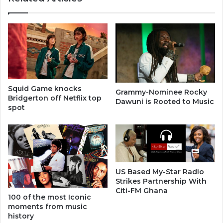
Squid Game knocks
Grammy-Nominee Rocky
Bridgerton off Netflix top
Dawuni is Rooted to Music
spot
US Based My-Star Radio
Strikes Partnership With
Citi-FM Ghana
100 of the most Iconic
moments from music
history