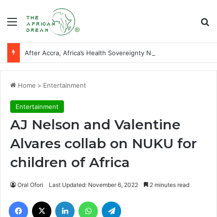
Menu
Se
After Accra, Africa’s Health Sovereignty Needs Receipts By Dr Menson
Home
>
Entertainment
Entertainment
AJ Nelson and Valentine
Alvares collab on NUKU for
children of Africa
Oral Ofori
Last Updated: November 6, 2022
2 minutes read
Facebook
X
LinkedIn
WhatsApp
Telegram