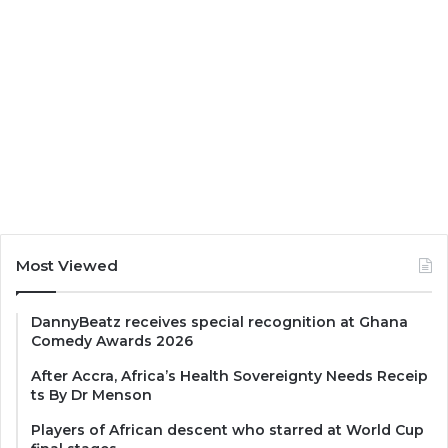
Most Viewed
DannyBeatz receives special recognition at Ghana
Comedy Awards 2026
After Accra, Africa’s Health Sovereignty Needs Receip
ts By Dr Menson
Players of African descent who starred at World Cup