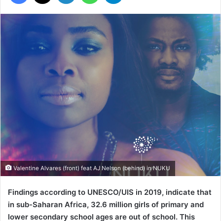
Valentine Alvares (front) feat AJ Nelson (behind) in NUKU
Findings according to UNESCO/UIS in 2019, indicate that
in sub-Saharan Africa, 32.6 million girls of primary and
lower secondary school ages are out of school. This