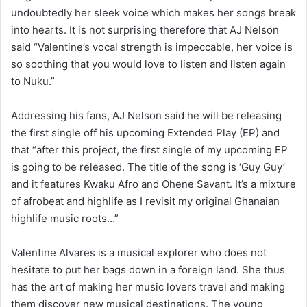
undoubtedly her sleek voice which makes her songs break
into hearts. It is not surprising therefore that AJ Nelson
said “Valentine’s vocal strength is impeccable, her voice is
so soothing that you would love to listen and listen again
to Nuku.”
Addressing his fans, AJ Nelson said he will be releasing
the first single off his upcoming Extended Play (EP) and
that “after this project, the first single of my upcoming EP
is going to be released. The title of the song is ‘Guy Guy’
and it features Kwaku Afro and Ohene Savant. It’s a mixture
of afrobeat and highlife as I revisit my original Ghanaian
highlife music roots…”
Valentine Alvares is a musical explorer who does not
hesitate to put her bags down in a foreign land. She thus
has the art of making her music lovers travel and making
them discover new musical destinations. The young