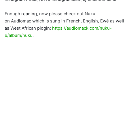
Enough reading, now please check out Nuku
on Audiomac which is sung in French, English, Ewé as well
as West African pidgin:
https://audiomack.com/nuku-
6/album/nuku
.