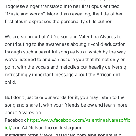
Togolese singer translated into her first opus entitled
“Music and words”. More than revealing, the title of her
first album expresses the personality of its author.
We are so proud of AJ Nelson and Valentina Alvares for
contributing to the awareness about girl-child education
through such a beautiful song as Nuku which by the way
we’ve listened to and can assure you that it’s not only on
point with the vocals and melodies but heavily delivers q
refreshingly important message about the African girl
child.
But don’t just take our words for it, you may listen to the
song and share it with your friends below and learn more
about Alvares on
Facebook
https://www.facebook.com/valentinealvaresoffic
iel/
and AJ Nelson too on Instagram
Instagram https://www.Instagram.com/ajnelsonnmusic.