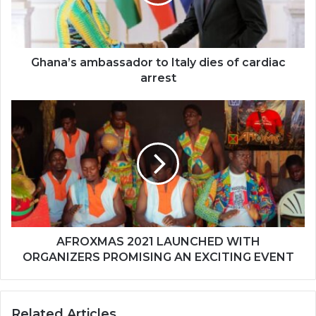
of
cardiac
arrest
Ghana’s ambassador to Italy dies of cardiac
arrest
AFROXMAS
2021
LAUNCHED
WITH
ORGANIZERS
PROMISING
AN
EXCITING
EVENT
AFROXMAS 2021 LAUNCHED WITH
ORGANIZERS PROMISING AN EXCITING EVENT
Related Articles