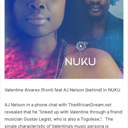
Valentine Alvares (front) feat AJ Nelson (behind) in NUKU
AJ Nelson in a phone chat with TheAfricanDream.net
revealed that he “linked up with Valentine through a friend
musician Gustav Legist, who is also a Togolese,”. The
single characteristic of Valentina’s music persona is