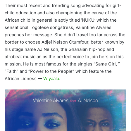
Their most recent and trending song advocating for girl-
child education and also championing the cause of the
African child in general is aptly titled ‘NUKU’ which the
sensational Togolese songstress, Valentine Alvares
preaches her message. She didn’t travel too far across the
border to choose Adjei Nelson Otumfour, better known by
his stage name AJ Nelson, the Ghanaian hip-hop and
afrobeat musician as the perfect voice to join hers on this
mission. He is most famous for the singles “Same Girl, ”
“Faith” and “Power to the People” which feature the
African Lioness —
Wiyaala
.