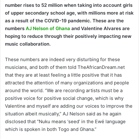
number rises to 52 million when taking into account girls
of upper secondary school age, with millions more at risk
as a result of the COVID-19 pandemic. These are the
numbers
AJ Nelson of Ghana
and Valentine Alvares are
hoping to reduce through their positively impacting new
music collaboration.
These numbers are indeed very disturbing for these
musicians, and both of them told TheAfricanDream.net
that they are at least feeling a little positive that it has
attracted the attention of many organizations and people
around the world. “We are recording artists must be a
positive voice for positive social change, which is why
Valentine and myself are adding our voices to improve the
situation albeit musically,” AJ Nelson said as he again
disclosed that “Nuku means ‘seed’ in the Ewé language
which is spoken in both Togo and Ghana.”